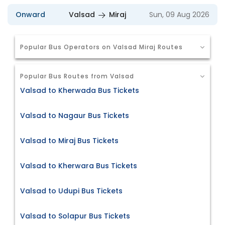
Onward
Valsad
Miraj
Sun, 09 Aug 2026
Popular Bus Operators on Valsad Miraj Routes
Popular Bus Routes from Valsad
Valsad to Kherwada Bus Tickets
Valsad to Nagaur Bus Tickets
Valsad to Miraj Bus Tickets
Valsad to Kherwara Bus Tickets
Valsad to Udupi Bus Tickets
Valsad to Solapur Bus Tickets