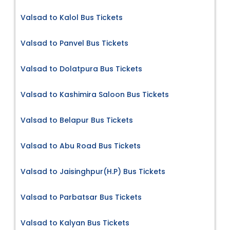
Valsad to Kalol Bus Tickets
Valsad to Panvel Bus Tickets
Valsad to Dolatpura Bus Tickets
Valsad to Kashimira Saloon Bus Tickets
Valsad to Belapur Bus Tickets
Valsad to Abu Road Bus Tickets
Valsad to Jaisinghpur(H.P) Bus Tickets
Valsad to Parbatsar Bus Tickets
Valsad to Kalyan Bus Tickets