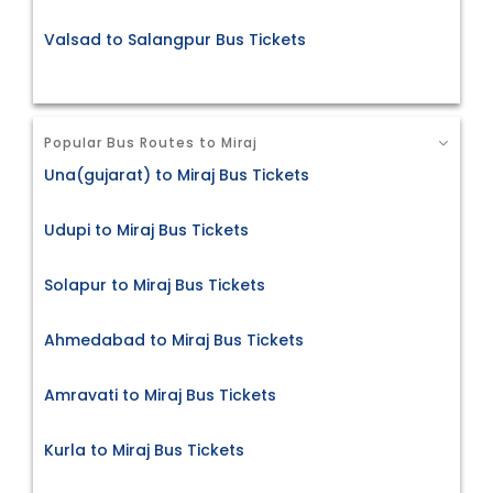
Valsad to Salangpur Bus Tickets
Popular Bus Routes to Miraj
Una(gujarat) to Miraj Bus Tickets
Udupi to Miraj Bus Tickets
Solapur to Miraj Bus Tickets
Ahmedabad to Miraj Bus Tickets
Amravati to Miraj Bus Tickets
Kurla to Miraj Bus Tickets