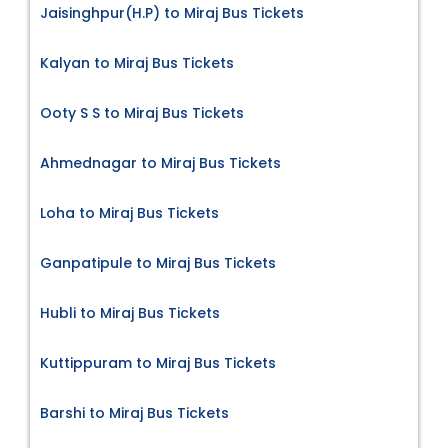
Jaisinghpur(H.P) to Miraj Bus Tickets
Kalyan to Miraj Bus Tickets
Ooty S S to Miraj Bus Tickets
Ahmednagar to Miraj Bus Tickets
Loha to Miraj Bus Tickets
Ganpatipule to Miraj Bus Tickets
Hubli to Miraj Bus Tickets
Kuttippuram to Miraj Bus Tickets
Barshi to Miraj Bus Tickets