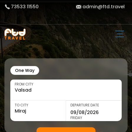
73533 11550
admin@ftd.travel
One Way
FROM CITY
TO CITY
DEPARTURE DATE
FRIDAY