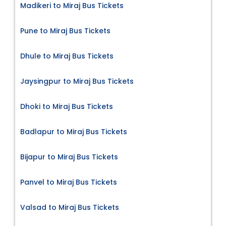
Madikeri to Miraj Bus Tickets
Pune to Miraj Bus Tickets
Dhule to Miraj Bus Tickets
Jaysingpur to Miraj Bus Tickets
Dhoki to Miraj Bus Tickets
Badlapur to Miraj Bus Tickets
Bijapur to Miraj Bus Tickets
Panvel to Miraj Bus Tickets
Valsad to Miraj Bus Tickets