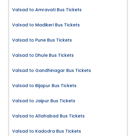
Valsad to Amravati Bus Tickets
Valsad to Madikeri Bus Tickets
Valsad to Pune Bus Tickets
Valsad to Dhule Bus Tickets
Valsad to Gandhinagar Bus Tickets
Valsad to Bijapur Bus Tickets
Valsad to Jaipur Bus Tickets
Valsad to Allahabad Bus Tickets
Valsad to Kadodra Bus Tickets