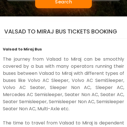
Search
VALSAD TO MIRAJ BUS TICKETS BOOKING
Valsad to Miraj Bus
The journey from Valsad to Miraj can be smoothly
covered by a bus with many operators running their
buses between Valsad to Miraj with different types of
buses like Volvo AC Sleeper, Volvo AC SemiSleeper,
Volvo AC Seater, Sleeper Non AC, Sleeper AC,
Mercedes AC Semisleeper, Seater Non AC, Seater AC,
Seater Semisleeper, Semisleeper Non AC, Semisleeper
Seater Non AC, Multi-Axle etc.
The time to travel from Valsad to Miraj is dependent