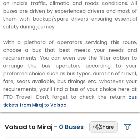
on India’s traffic, climatic and roads conditions. All
buses are driven by experienced drivers and most of
them with backup/spare drivers ensuring essential
safety during journey.
With a plethora of operators servicing this route,
choose a bus that best meets your needs and
requirements. You can even use the filter option to
arrange the bus operators according to your
preferred choice such as bus types, duration of travel,
fare, seats available, bus timings etc. Whatever your
requirements, you’ll find a bus of your choice here at
FTD Travel. Don't forget to check the return
bus
tickets from Miraj to Valsad.
Valsad to Miraj
-
0
Buses
Share