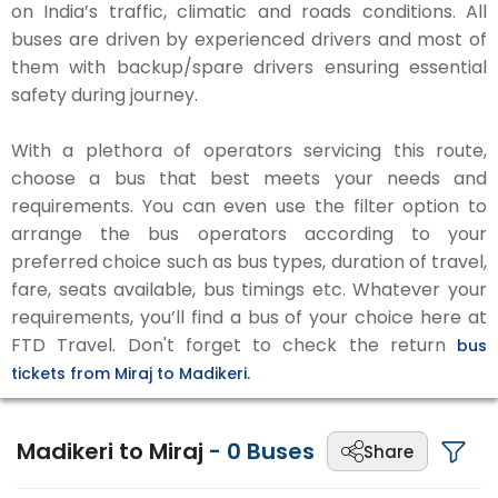
on India’s traffic, climatic and roads conditions. All
buses are driven by experienced drivers and most of
them with backup/spare drivers ensuring essential
safety during journey.
With a plethora of operators servicing this route,
choose a bus that best meets your needs and
requirements. You can even use the filter option to
arrange the bus operators according to your
preferred choice such as bus types, duration of travel,
fare, seats available, bus timings etc. Whatever your
requirements, you’ll find a bus of your choice here at
FTD Travel. Don't forget to check the return
bus
tickets from Miraj to Madikeri.
Madikeri to Miraj
-
0
Buses
Share