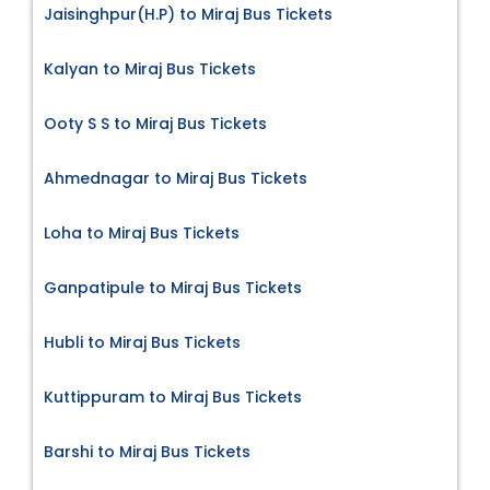
Jaisinghpur(H.P) to Miraj Bus Tickets
Kalyan to Miraj Bus Tickets
Ooty S S to Miraj Bus Tickets
Ahmednagar to Miraj Bus Tickets
Loha to Miraj Bus Tickets
Ganpatipule to Miraj Bus Tickets
Hubli to Miraj Bus Tickets
Kuttippuram to Miraj Bus Tickets
Barshi to Miraj Bus Tickets