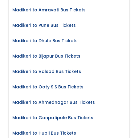
Madikeri to Amravati Bus Tickets
Madikeri to Pune Bus Tickets
Madikeri to Dhule Bus Tickets
Madikeri to Bijapur Bus Tickets
Madikeri to Valsad Bus Tickets
Madikeri to Ooty S S Bus Tickets
Madikeri to Ahmednagar Bus Tickets
Madikeri to Ganpatipule Bus Tickets
Madikeri to Hubli Bus Tickets