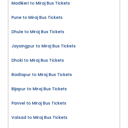
Madikeri to Miraj Bus Tickets
Pune to Miraj Bus Tickets
Dhule to Miraj Bus Tickets
Jaysingpur to Miraj Bus Tickets
Dhoki to Miraj Bus Tickets
Badlapur to Miraj Bus Tickets
Bijapur to Miraj Bus Tickets
Panvel to Miraj Bus Tickets
Valsad to Miraj Bus Tickets