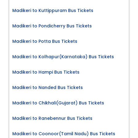
Madikeri to Kuttippuram Bus Tickets
Madikeri to Pondicherry Bus Tickets
Madikeri to Potta Bus Tickets
Madikeri to Kolhapur(Karnataka) Bus Tickets
Madikeri to Hampi Bus Tickets
Madikeri to Nanded Bus Tickets
Madikeri to Chikhali(Gujarat) Bus Tickets
Madikeri to Ranebennur Bus Tickets
Madikeri to Coonoor(Tamil Nadu) Bus Tickets