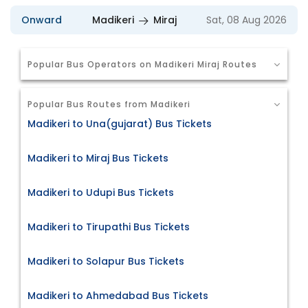
Onward
Madikeri
Miraj
Sat, 08 Aug 2026
Popular Bus Operators on Madikeri Miraj Routes
Popular Bus Routes from Madikeri
Madikeri to Una(gujarat) Bus Tickets
Madikeri to Miraj Bus Tickets
Madikeri to Udupi Bus Tickets
Madikeri to Tirupathi Bus Tickets
Madikeri to Solapur Bus Tickets
Madikeri to Ahmedabad Bus Tickets