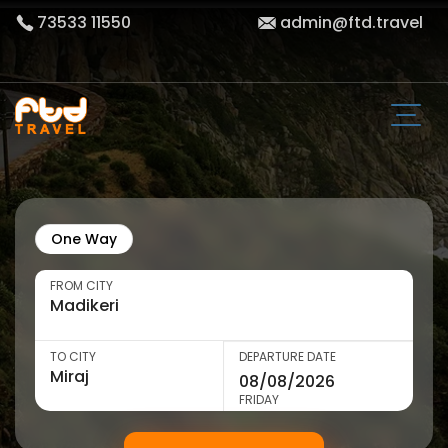
73533 11550
admin@ftd.travel
One Way
FROM CITY
TO CITY
DEPARTURE DATE
FRIDAY