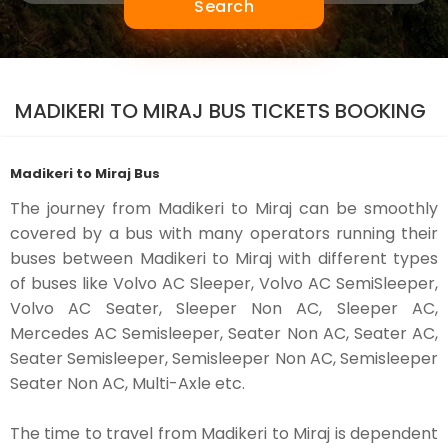
Search
MADIKERI TO MIRAJ BUS TICKETS BOOKING
Madikeri to Miraj Bus
The journey from Madikeri to Miraj can be smoothly
covered by a bus with many operators running their
buses between Madikeri to Miraj with different types
of buses like Volvo AC Sleeper, Volvo AC SemiSleeper,
Volvo AC Seater, Sleeper Non AC, Sleeper AC,
Mercedes AC Semisleeper, Seater Non AC, Seater AC,
Seater Semisleeper, Semisleeper Non AC, Semisleeper
Seater Non AC, Multi-Axle etc.
The time to travel from Madikeri to Miraj is dependent