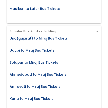
Madikeri to Latur Bus Tickets
Popular Bus Routes to Miraj
Una(gujarat) to Miraj Bus Tickets
Udupi to Miraj Bus Tickets
Solapur to Miraj Bus Tickets
Ahmedabad to Miraj Bus Tickets
Amravati to Miraj Bus Tickets
Kurla to Miraj Bus Tickets