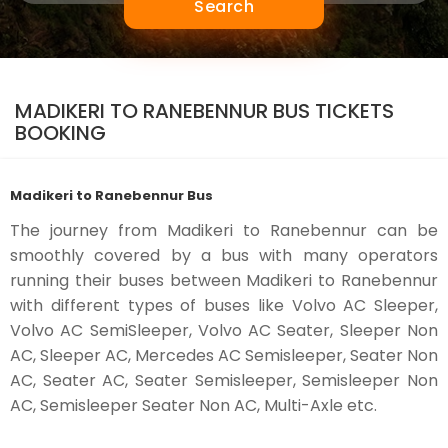
Search
MADIKERI TO RANEBENNUR BUS TICKETS
BOOKING
Madikeri to Ranebennur Bus
The journey from Madikeri to Ranebennur can be
smoothly covered by a bus with many operators
running their buses between Madikeri to Ranebennur
with different types of buses like Volvo AC Sleeper,
Volvo AC SemiSleeper, Volvo AC Seater, Sleeper Non
AC, Sleeper AC, Mercedes AC Semisleeper, Seater Non
AC, Seater AC, Seater Semisleeper, Semisleeper Non
AC, Semisleeper Seater Non AC, Multi-Axle etc.