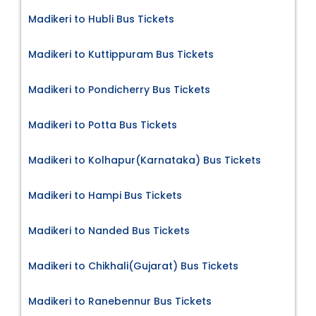
Madikeri to Hubli Bus Tickets
Madikeri to Kuttippuram Bus Tickets
Madikeri to Pondicherry Bus Tickets
Madikeri to Potta Bus Tickets
Madikeri to Kolhapur(Karnataka) Bus Tickets
Madikeri to Hampi Bus Tickets
Madikeri to Nanded Bus Tickets
Madikeri to Chikhali(Gujarat) Bus Tickets
Madikeri to Ranebennur Bus Tickets