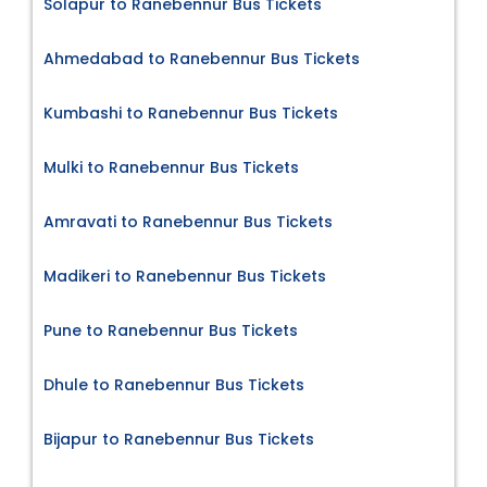
Solapur to Ranebennur Bus Tickets
Ahmedabad to Ranebennur Bus Tickets
Kumbashi to Ranebennur Bus Tickets
Mulki to Ranebennur Bus Tickets
Amravati to Ranebennur Bus Tickets
Madikeri to Ranebennur Bus Tickets
Pune to Ranebennur Bus Tickets
Dhule to Ranebennur Bus Tickets
Bijapur to Ranebennur Bus Tickets