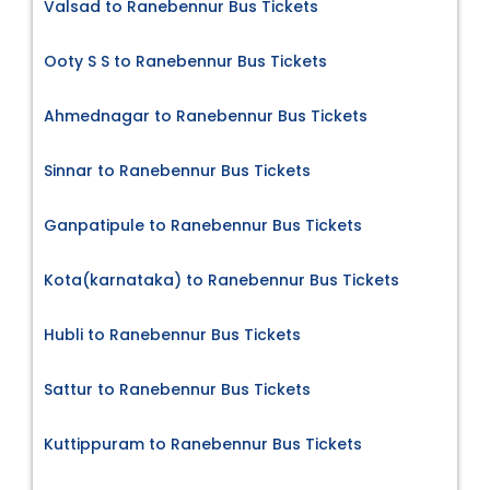
Valsad to Ranebennur Bus Tickets
Ooty S S to Ranebennur Bus Tickets
Ahmednagar to Ranebennur Bus Tickets
Sinnar to Ranebennur Bus Tickets
Ganpatipule to Ranebennur Bus Tickets
Kota(karnataka) to Ranebennur Bus Tickets
Hubli to Ranebennur Bus Tickets
Sattur to Ranebennur Bus Tickets
Kuttippuram to Ranebennur Bus Tickets