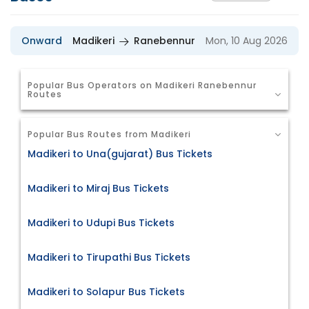
Onward
Madikeri
Ranebennur
Mon, 10 Aug 2026
Popular Bus Operators on Madikeri Ranebennur
Routes
Popular Bus Routes from Madikeri
Madikeri to Una(gujarat) Bus Tickets
Madikeri to Miraj Bus Tickets
Madikeri to Udupi Bus Tickets
Madikeri to Tirupathi Bus Tickets
Madikeri to Solapur Bus Tickets