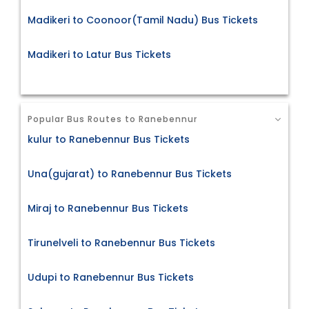
Madikeri to Coonoor(Tamil Nadu) Bus Tickets
Madikeri to Latur Bus Tickets
Popular Bus Routes to Ranebennur
kulur to Ranebennur Bus Tickets
Una(gujarat) to Ranebennur Bus Tickets
Miraj to Ranebennur Bus Tickets
Tirunelveli to Ranebennur Bus Tickets
Udupi to Ranebennur Bus Tickets