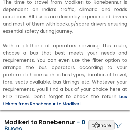
The time to travel from Madikeri to Ranebennur is
dependent on India’s traffic, climatic and roads
conditions. All buses are driven by experienced drivers
and most of them with backup/spare drivers ensuring
essential safety during journey.
With a plethora of operators servicing this route,
choose a bus that best meets your needs and
requirements. You can even use the filter option to
arrange the bus operators according to your
preferred choice such as bus types, duration of travel,
fare, seats available, bus timings etc. Whatever your
requirements, you’ll find a bus of your choice here at
FTD Travel. Don't forget to check the return
bus
tickets from Ranebennur to Madikeri.
Madikeri to Ranebennur
-
0
Share
Buses