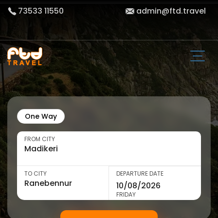
73533 11550
admin@ftd.travel
One Way
FROM CITY
TO CITY
DEPARTURE DATE
FRIDAY