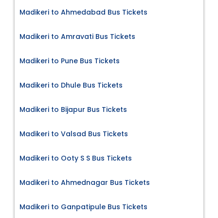
Madikeri to Ahmedabad Bus Tickets
Madikeri to Amravati Bus Tickets
Madikeri to Pune Bus Tickets
Madikeri to Dhule Bus Tickets
Madikeri to Bijapur Bus Tickets
Madikeri to Valsad Bus Tickets
Madikeri to Ooty S S Bus Tickets
Madikeri to Ahmednagar Bus Tickets
Madikeri to Ganpatipule Bus Tickets