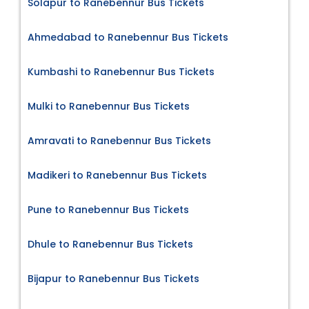
Solapur to Ranebennur Bus Tickets
Ahmedabad to Ranebennur Bus Tickets
Kumbashi to Ranebennur Bus Tickets
Mulki to Ranebennur Bus Tickets
Amravati to Ranebennur Bus Tickets
Madikeri to Ranebennur Bus Tickets
Pune to Ranebennur Bus Tickets
Dhule to Ranebennur Bus Tickets
Bijapur to Ranebennur Bus Tickets