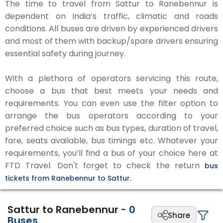
The time to travel from Sattur to Ranebennur is
dependent on India’s traffic, climatic and roads
conditions. All buses are driven by experienced drivers
and most of them with backup/spare drivers ensuring
essential safety during journey.
With a plethora of operators servicing this route,
choose a bus that best meets your needs and
requirements. You can even use the filter option to
arrange the bus operators according to your
preferred choice such as bus types, duration of travel,
fare, seats available, bus timings etc. Whatever your
requirements, you’ll find a bus of your choice here at
FTD Travel. Don't forget to check the return
bus
tickets from Ranebennur to Sattur.
Sattur to Ranebennur
-
0
Share
Buses