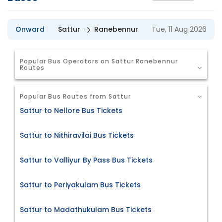
Onward
Sattur
Ranebennur
Tue, 11 Aug 2026
Popular Bus Operators on Sattur Ranebennur
Routes
Popular Bus Routes from Sattur
Sattur to Nellore Bus Tickets
Sattur to Nithiravilai Bus Tickets
Sattur to Valliyur By Pass Bus Tickets
Sattur to Periyakulam Bus Tickets
Sattur to Madathukulam Bus Tickets