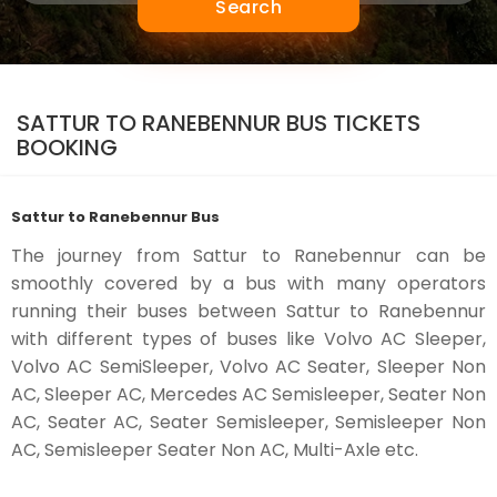
Search
SATTUR TO RANEBENNUR BUS TICKETS
BOOKING
Sattur to Ranebennur Bus
The journey from Sattur to Ranebennur can be
smoothly covered by a bus with many operators
running their buses between Sattur to Ranebennur
with different types of buses like Volvo AC Sleeper,
Volvo AC SemiSleeper, Volvo AC Seater, Sleeper Non
AC, Sleeper AC, Mercedes AC Semisleeper, Seater Non
AC, Seater AC, Seater Semisleeper, Semisleeper Non
AC, Semisleeper Seater Non AC, Multi-Axle etc.