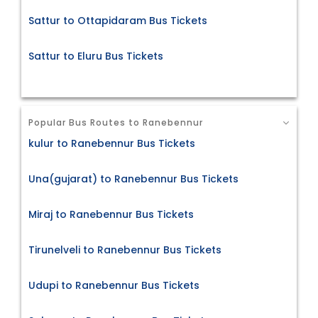
Sattur to Ottapidaram Bus Tickets
Sattur to Eluru Bus Tickets
Popular Bus Routes to Ranebennur
kulur to Ranebennur Bus Tickets
Una(gujarat) to Ranebennur Bus Tickets
Miraj to Ranebennur Bus Tickets
Tirunelveli to Ranebennur Bus Tickets
Udupi to Ranebennur Bus Tickets