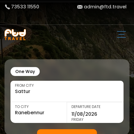
73533 11550
admin@ftd.travel
One Way
FROM CITY
TO CITY
DEPARTURE DATE
FRIDAY