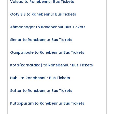
Valsad to Ranebennur Bus Tickets
Ooty S S to Ranebennur Bus Tickets
Ahmednagar to Ranebennur Bus Tickets
Sinnar to Ranebennur Bus Tickets
Ganpatipule to Ranebennur Bus Tickets
Kota(karnataka) to Ranebennur Bus Tickets
Hubli to Ranebennur Bus Tickets
Sattur to Ranebennur Bus Tickets
Kuttippuram to Ranebennur Bus Tickets