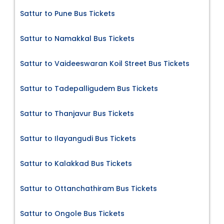
Sattur to Pune Bus Tickets
Sattur to Namakkal Bus Tickets
Sattur to Vaideeswaran Koil Street Bus Tickets
Sattur to Tadepalligudem Bus Tickets
Sattur to Thanjavur Bus Tickets
Sattur to Ilayangudi Bus Tickets
Sattur to Kalakkad Bus Tickets
Sattur to Ottanchathiram Bus Tickets
Sattur to Ongole Bus Tickets