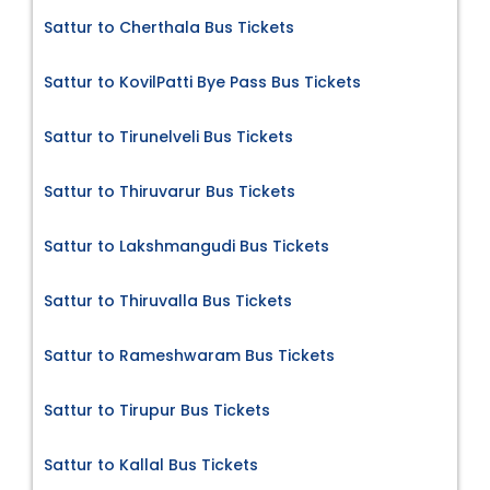
Sattur to Cherthala Bus Tickets
Sattur to KovilPatti Bye Pass Bus Tickets
Sattur to Tirunelveli Bus Tickets
Sattur to Thiruvarur Bus Tickets
Sattur to Lakshmangudi Bus Tickets
Sattur to Thiruvalla Bus Tickets
Sattur to Rameshwaram Bus Tickets
Sattur to Tirupur Bus Tickets
Sattur to Kallal Bus Tickets