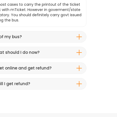
ost cases to carry the printout of the ticket
k with mTicket. However in goverment/state
atory. You should definitely carry govt issued
ng the bus.
 of my bus?
hat should I do now?
et online and get refund?
ll I get refund?