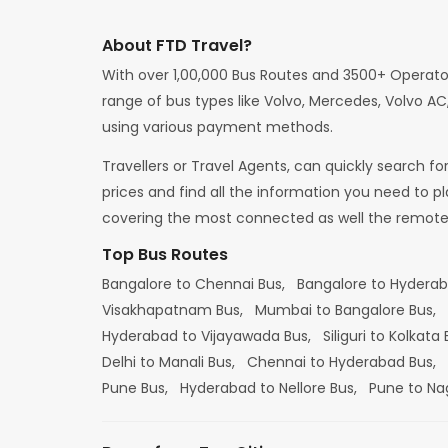
About FTD Travel?
With over 1,00,000 Bus Routes and 3500+ Operato
range of bus types like Volvo, Mercedes, Volvo AC,
using various payment methods.
Travellers or Travel Agents, can quickly search f
prices and find all the information you need to p
covering the most connected as well the remote d
Top Bus Routes
Bangalore to Chennai Bus,
Bangalore to Hydera
Visakhapatnam Bus,
Mumbai to Bangalore Bus,
Hyderabad to Vijayawada Bus,
Siliguri to Kolkata
Delhi to Manali Bus,
Chennai to Hyderabad Bus,
Pune Bus,
Hyderabad to Nellore Bus,
Pune to Na