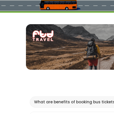
What are benefits of booking bus ticket