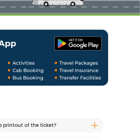
 printout of the ticket?