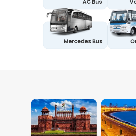
AC Bus
Vo
Mercedes Bus
O