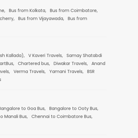
ne,
Bus from Kolkata,
Bus from Coimbatore,
cherry,
Bus from Vijayawada,
Bus from
esh Kallada),
V Kaveri Travels,
Samay Shatabdi
artBus,
Chartered bus,
Diwakar Travels,
Anand
vels,
Verma Travels,
Yamani Travels,
BSR
s
Bangalore to Goa Bus,
Bangalore to Ooty Bus,
o Manali Bus,
Chennai to Coimbatore Bus,