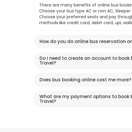
There are many benefits of online bus bookin
Choose your bus type AC or non AC, Sleeper o
Choose your preferred seats and pay throu
methods like credit card, debit card, upi, wal
How do you do online bus reservation on
Do I need to create an account to book 
Travel?
Does bus booking online cost me more?
What are my payment options to book b
Travel?