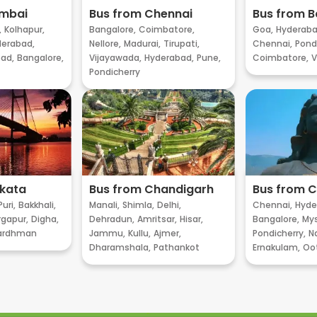
umbai
Bus from Chennai
Bus from B
,
Kolhapur,
Bangalore,
Coimbatore,
Goa,
Hyderaba
erabad,
Nellore,
Madurai,
Tirupati,
Chennai,
Pondi
ad,
Bangalore,
Vijayawada,
Hyderabad,
Pune,
Coimbatore,
V
Pondicherry
lkata
Bus from Chandigarh
Bus from 
Puri,
Bakkhali,
Manali,
Shimla,
Delhi,
Chennai,
Hyde
gapur,
Digha,
Dehradun,
Amritsar,
Hisar,
Bangalore,
My
ardhman
Jammu,
Kullu,
Ajmer,
Pondicherry,
Na
Dharamshala,
Pathankot
Ernakulam,
Oo