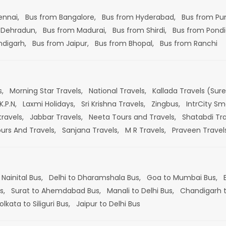
ennai,
Bus from Bangalore,
Bus from Hyderabad,
Bus from Pu
 Dehradun,
Bus from Madurai,
Bus from Shirdi,
Bus from Pondi
ndigarh,
Bus from Jaipur,
Bus from Bhopal,
Bus from Ranchi
s,
Morning Star Travels,
National Travels,
Kallada Travels (Sur
K.P.N,
Laxmi Holidays,
Sri Krishna Travels,
Zingbus,
IntrCity Sm
travels,
Jabbar Travels,
Neeta Tours and Travels,
Shatabdi Tra
ours And Travels,
Sanjana Travels,
M R Travels,
Praveen Travel
 Nainital Bus,
Delhi to Dharamshala Bus,
Goa to Mumbai Bus,
s,
Surat to Ahemdabad Bus,
Manali to Delhi Bus,
Chandigarh t
olkata to Siliguri Bus,
Jaipur to Delhi Bus