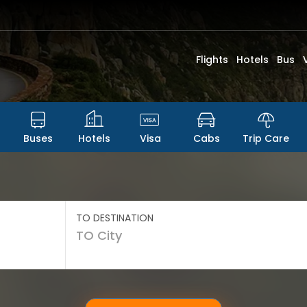
Flights
Hotels
Bus
Buses
Hotels
Visa
Cabs
Trip Care
TO DESTINATION