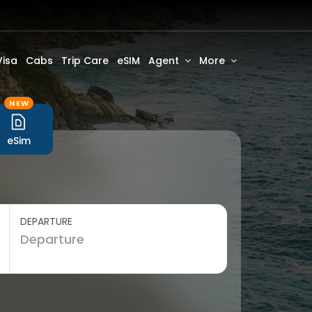
Visa
Cabs
Trip Care
eSIM
Agent
More
NEW
eSim
DEPARTURE