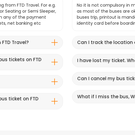
g from FTD Travel. For e.g.
No it is not compulsory in m
r Seating or Semi Sleeper,
as most of the buses are o
gh any of the payment
buses trip, printout is mand
lets, net banking etc
identity card before boardi
 FTD Travel?
Can I track the location
bus tickets on FTD
I have lost my ticket. W
Can I cancel my bus tick
What if I miss the bus, Wi
us ticket on FTD