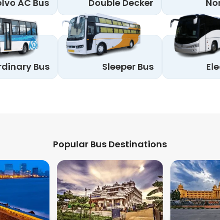
lvo AC Bus
Double Decker
No
rdinary Bus
Sleeper Bus
Ele
Popular Bus Destinations