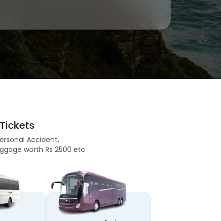
Tickets
Personal Accident,
 Baggage worth Rs 2500 etc