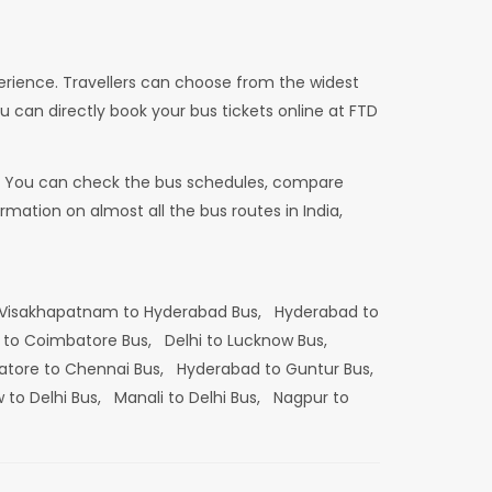
erience. Travellers can choose from the widest
u can directly book your bus tickets online at FTD
dia. You can check the bus schedules, compare
mation on almost all the bus routes in India,
Visakhapatnam to Hyderabad Bus,
Hyderabad to
 to Coimbatore Bus,
Delhi to Lucknow Bus,
tore to Chennai Bus,
Hyderabad to Guntur Bus,
 to Delhi Bus,
Manali to Delhi Bus,
Nagpur to