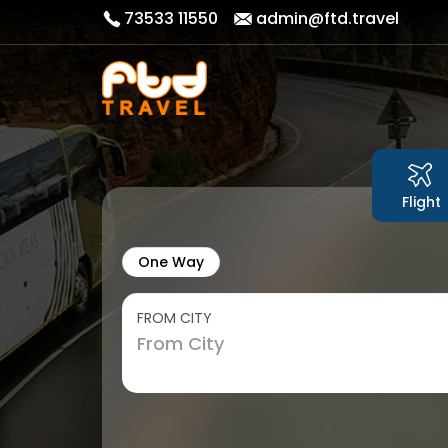
73533 11550
admin@ftd.travel
Flight
One Way
FROM CITY