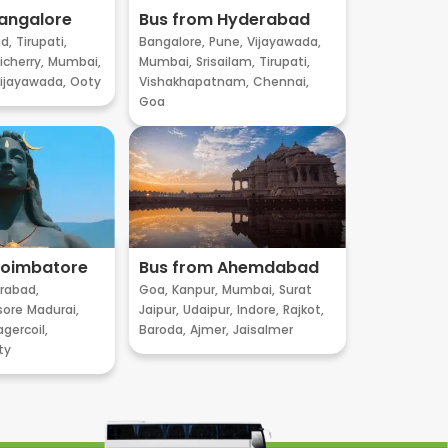
angalore
Bus from Hyderabad
d,
Tirupati,
Bangalore,
Pune,
Vijayawada,
cherry,
Mumbai,
Mumbai,
Srisailam,
Tirupati,
ijayawada,
Ooty
Vishakhapatnam,
Chennai,
Goa
Coimbatore
Bus from Ahemdabad
rabad,
Goa,
Kanpur,
Mumbai,
Surat
sore
Madurai,
Jaipur,
Udaipur,
Indore,
Rajkot,
gercoil,
Baroda,
Ajmer,
Jaisalmer
ty