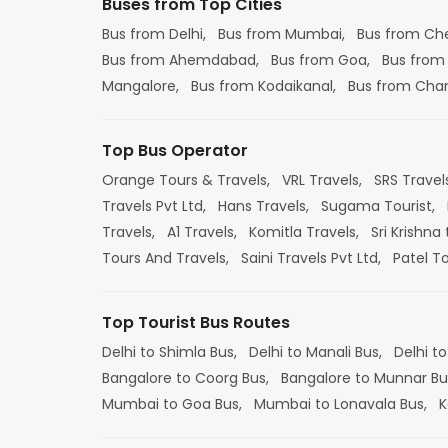
Buses from Top Cities
Bus from Delhi,
Bus from Mumbai,
Bus from Ch
Bus from Ahemdabad,
Bus from Goa,
Bus from
Mangalore,
Bus from Kodaikanal,
Bus from Cha
Top Bus Operator
Orange Tours & Travels,
VRL Travels,
SRS Travel
Travels Pvt Ltd,
Hans Travels,
Sugama Tourist,
Travels,
A1 Travels,
Komitla Travels,
Sri Krishna 
Tours And Travels,
Saini Travels Pvt Ltd,
Patel T
Top Tourist Bus Routes
Delhi to Shimla Bus,
Delhi to Manali Bus,
Delhi to
Bangalore to Coorg Bus,
Bangalore to Munnar Bu
Mumbai to Goa Bus,
Mumbai to Lonavala Bus,
K