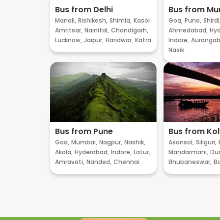
Bus from Delhi
Bus from M
Manali,
Rishikesh,
Shimla,
Kasol
Goa,
Pune,
Shirdi
Amritsar,
Nainital,
Chandigarh,
Ahmedabad,
Hyd
Lucknow,
Jaipur,
Haridwar,
Katra
Indore,
Aurangab
Nasik
Bus from Pune
Bus from Ko
Goa,
Mumbai,
Nagpur,
Nashik,
Asansol,
Siliguri,
Akola,
Hyderabad,
Indore,
Latur,
Mandarmani,
Dur
Amravati,
Nanded,
Chennai
Bhubaneswar,
B