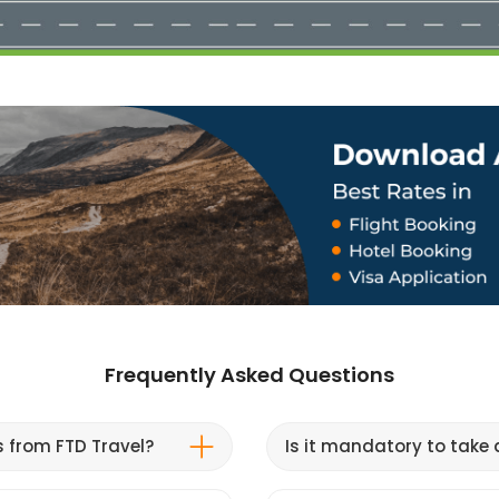
Frequently Asked Questions
s from FTD Travel?
Is it mandatory to take a