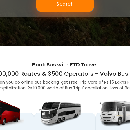
Search
Book Bus with FTD Travel
,00,000 Routes & 3500 Operators - Volvo Bus 
en you do online bus booking, get Free Trip Care of Rs 1.5 Lakhs 
ospitalization, Rs 10,000 worth of Bus Trip Cancellation, Loss of