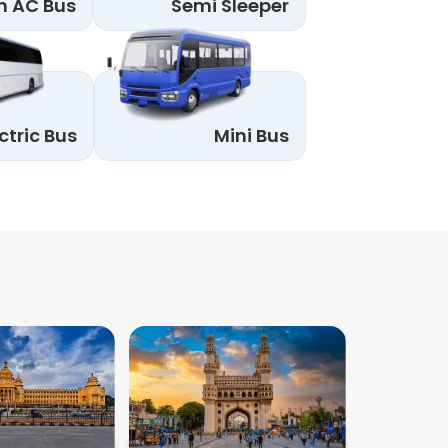
n AC Bus
Semi Sleeper
ctric Bus
Mini Bus