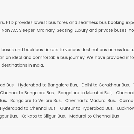
rs, FTD provides lowest bus fares and seamless bus booking exp
 Non AC, Sleeper, Ordinary, Seating, Luxury and private buses. Yo
or buses and book bus tickets to various destinations across In
lan an ideal and comfortable bus journey. We have provided infor
estinations in India.
bad Bus,
Hyderabad to Bangalore Bus,
Delhi to Gorakhpur Bus,
Chennai to Bangalore Bus,
Bangalore to Mumbai Bus,
Chennai
 Bus,
Bangalore to Vellore Bus,
Chennai to Madurai Bus,
Coimba
Hyderabad to Chennai Bus,
Guntur to Hyderabad Bus,
Lucknow
gpur Bus,
Kolkata to Siliguri Bus,
Madurai to Chennai Bus