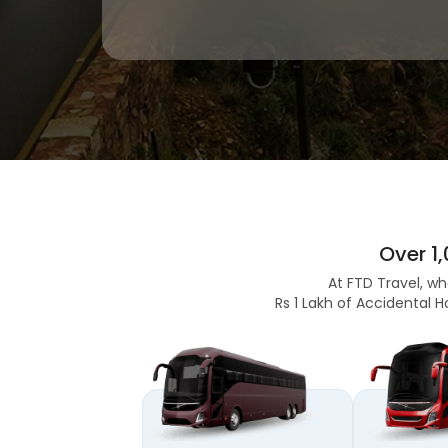
Over 1
At FTD Travel, wh
Rs 1 Lakh of Accidental H