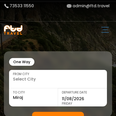
73533 11550
admin@ftd.travel
One Way
FROM CITY
TO CITY
DEPARTURE DATE
FRIDAY