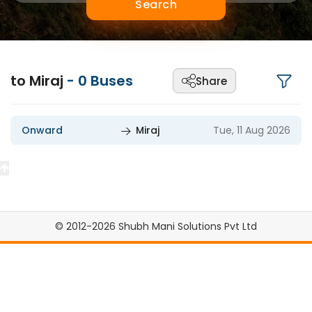
Search
to Miraj
-
0
Buses
Share
Onward
Miraj
Tue, 11 Aug 2026
© 2012-2026 Shubh Mani Solutions Pvt Ltd