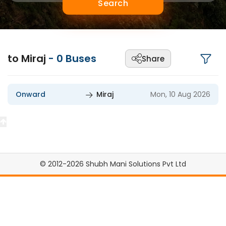
Search
to Miraj
-
0
Buses
Share
Onward
Miraj
Mon, 10 Aug 2026
© 2012-2026 Shubh Mani Solutions Pvt Ltd