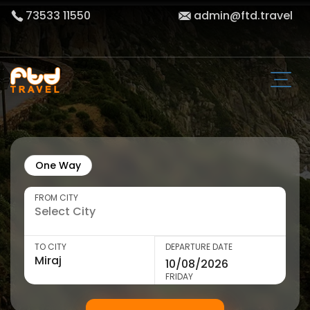
73533 11550
admin@ftd.travel
One Way
FROM CITY
TO CITY
DEPARTURE DATE
FRIDAY