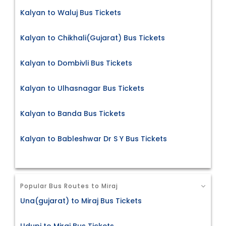
Kalyan to Waluj Bus Tickets
Kalyan to Chikhali(Gujarat) Bus Tickets
Kalyan to Dombivli Bus Tickets
Kalyan to Ulhasnagar Bus Tickets
Kalyan to Banda Bus Tickets
Kalyan to Bableshwar Dr S Y Bus Tickets
Popular Bus Routes to Miraj
Una(gujarat) to Miraj Bus Tickets
Udupi to Miraj Bus Tickets