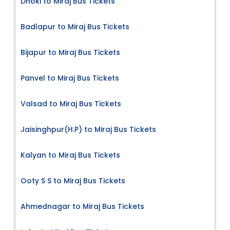
Dhoki to Miraj Bus Tickets
Badlapur to Miraj Bus Tickets
Bijapur to Miraj Bus Tickets
Panvel to Miraj Bus Tickets
Valsad to Miraj Bus Tickets
Jaisinghpur(H.P) to Miraj Bus Tickets
Kalyan to Miraj Bus Tickets
Ooty S S to Miraj Bus Tickets
Ahmednagar to Miraj Bus Tickets