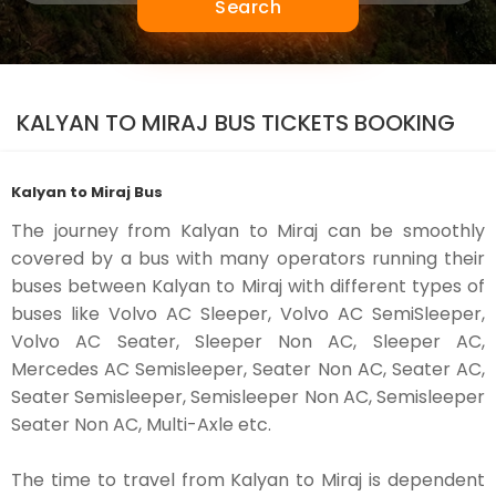
Search
KALYAN TO MIRAJ BUS TICKETS BOOKING
Kalyan to Miraj Bus
The journey from Kalyan to Miraj can be smoothly
covered by a bus with many operators running their
buses between Kalyan to Miraj with different types of
buses like Volvo AC Sleeper, Volvo AC SemiSleeper,
Volvo AC Seater, Sleeper Non AC, Sleeper AC,
Mercedes AC Semisleeper, Seater Non AC, Seater AC,
Seater Semisleeper, Semisleeper Non AC, Semisleeper
Seater Non AC, Multi-Axle etc.
The time to travel from Kalyan to Miraj is dependent