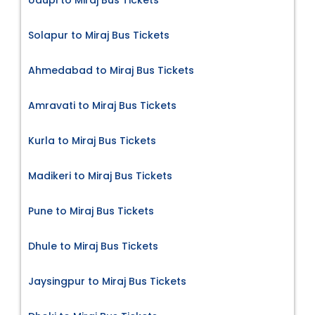
Solapur to Miraj Bus Tickets
Ahmedabad to Miraj Bus Tickets
Amravati to Miraj Bus Tickets
Kurla to Miraj Bus Tickets
Madikeri to Miraj Bus Tickets
Pune to Miraj Bus Tickets
Dhule to Miraj Bus Tickets
Jaysingpur to Miraj Bus Tickets