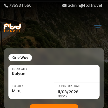
73533 11550
admin@ftd.travel
One Way
FROM CITY
TO CITY
DEPARTURE DATE
FRIDAY