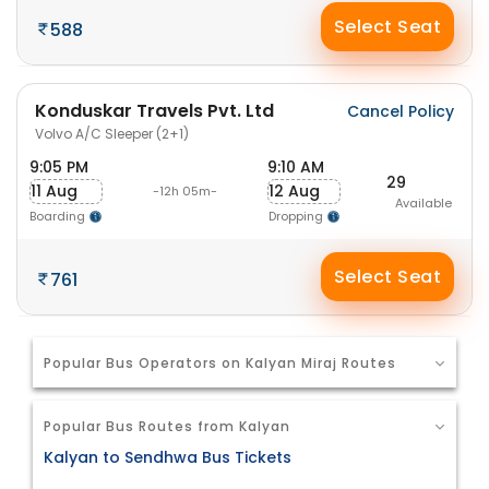
Select Seat
588
Konduskar Travels Pvt. Ltd
Cancel Policy
Volvo A/C Sleeper (2+1)
9:05 PM
9:10 AM
29
11 Aug
12 Aug
-12h 05m-
Available
Boarding
Dropping
Select Seat
761
Popular Bus Operators on Kalyan Miraj Routes
Popular Bus Routes from Kalyan
Kalyan to Sendhwa Bus Tickets