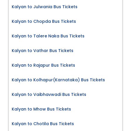
Kalyan to Julwania Bus Tickets
Kalyan to Chopda Bus Tickets
Kalyan to Talere Naka Bus Tickets
Kalyan to Vathar Bus Tickets
Kalyan to Rajapur Bus Tickets
Kalyan to Kolhapur(Karnataka) Bus Tickets
Kalyan to Vaibhavwadi Bus Tickets
Kalyan to Mhow Bus Tickets
Kalyan to Chotila Bus Tickets