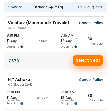
Onward
Kalyan
Miraj
Tue, 11 Aug 2026
Vaibhav (Manmandir Travels)
Cancel Policy
A/C Sleeper (2+1)
8:10 PM
7:15 AM
36
11 Aug
12 Aug
-11h 05m-
Available
Boarding
Dropping
Select Seat
578
N.T Ashoka
Cancel Policy
AC Sleeper (2+1)
7:30 PM
7:30 AM
30
11 Aug
12 Aug
-12h 00m-
Available
Boarding
Dropping