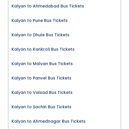
Kalyan to Ahmedabad Bus Tickets
Kalyan to Pune Bus Tickets
Kalyan to Dhule Bus Tickets
Kalyan to Kankroli Bus Tickets
Kalyan to Malvan Bus Tickets
Kalyan to Panvel Bus Tickets
Kalyan to Valsad Bus Tickets
Kalyan to Sachin Bus Tickets
Kalyan to Ahmednagar Bus Tickets