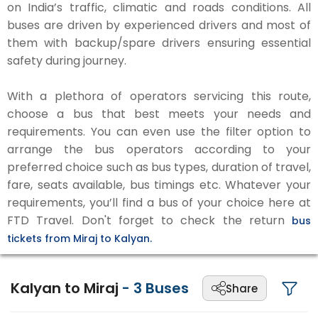
on India’s traffic, climatic and roads conditions. All
buses are driven by experienced drivers and most of
them with backup/spare drivers ensuring essential
safety during journey.
With a plethora of operators servicing this route,
choose a bus that best meets your needs and
requirements. You can even use the filter option to
arrange the bus operators according to your
preferred choice such as bus types, duration of travel,
fare, seats available, bus timings etc. Whatever your
requirements, you’ll find a bus of your choice here at
FTD Travel. Don't forget to check the return
bus
tickets from Miraj to Kalyan.
Kalyan to Miraj
-
3
Buses
Share