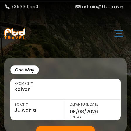
73533 11550
admin@ftd.travel
One Way
FROM CITY
TO CITY
DEPARTURE DATE
FRIDAY