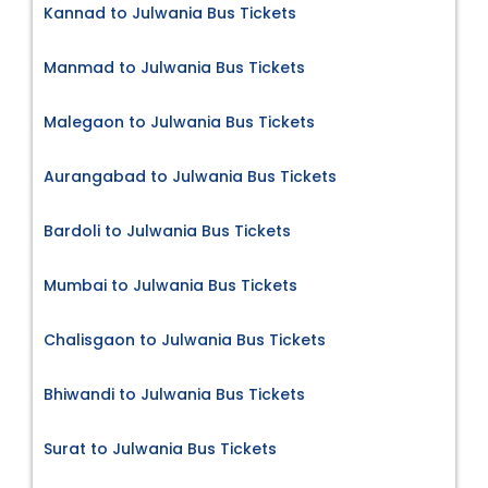
Kannad to Julwania Bus Tickets
Manmad to Julwania Bus Tickets
Malegaon to Julwania Bus Tickets
Aurangabad to Julwania Bus Tickets
Bardoli to Julwania Bus Tickets
Mumbai to Julwania Bus Tickets
Chalisgaon to Julwania Bus Tickets
Bhiwandi to Julwania Bus Tickets
Surat to Julwania Bus Tickets