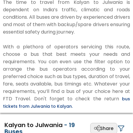
The time to travel from Kalyan to Julwania is
dependent on India’s traffic, climatic and roads
conditions. All buses are driven by experienced drivers
and most of them with backup/spare drivers ensuring
essential safety during journey.
With a plethora of operators servicing this route,
choose a bus that best meets your needs and
requirements. You can even use the filter option to
arrange the bus operators according to your
preferred choice such as bus types, duration of travel,
fare, seats available, bus timings etc. Whatever your
requirements, you’ll find a bus of your choice here at
FTD Travel. Don't forget to check the return
bus
tickets from Julwania to Kalyan.
Kalyan to Julwania
-
19
Share
Buses