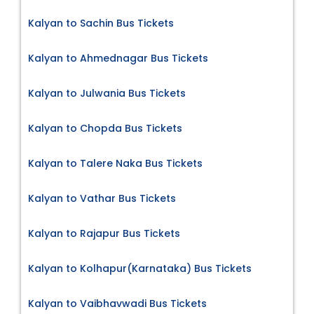
Kalyan to Sachin Bus Tickets
Kalyan to Ahmednagar Bus Tickets
Kalyan to Julwania Bus Tickets
Kalyan to Chopda Bus Tickets
Kalyan to Talere Naka Bus Tickets
Kalyan to Vathar Bus Tickets
Kalyan to Rajapur Bus Tickets
Kalyan to Kolhapur(Karnataka) Bus Tickets
Kalyan to Vaibhavwadi Bus Tickets