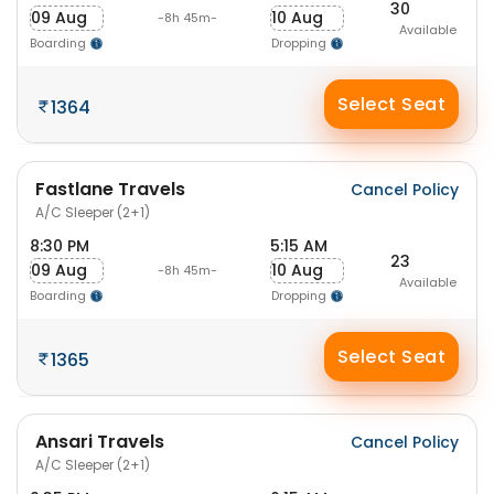
30
09 Aug
10 Aug
-8h 45m-
Available
Boarding
Dropping
Select Seat
1364
Fastlane Travels
Cancel Policy
A/C Sleeper (2+1)
8:30 PM
5:15 AM
23
09 Aug
10 Aug
-8h 45m-
Available
Boarding
Dropping
Select Seat
1365
Ansari Travels
Cancel Policy
A/C Sleeper (2+1)