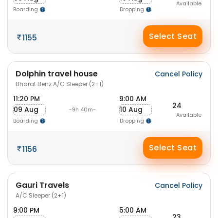
Available
Boarding
Dropping
Select Seat
1155
Dolphin travel house
Cancel Policy
Bharat Benz A/C Sleeper (2+1)
11:20 PM
9:00 AM
24
09 Aug
10 Aug
-9h 40m-
Available
Boarding
Dropping
Select Seat
1156
Gauri Travels
Cancel Policy
A/C Sleeper (2+1)
9:00 PM
5:00 AM
23