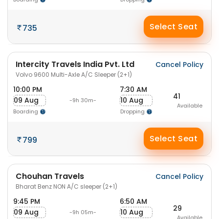
Select Seat
735
Intercity Travels India Pvt. Ltd
Cancel Policy
Volvo 9600 Multi-Axle A/C Sleeper (2+1)
10:00 PM
7:30 AM
41
09 Aug
10 Aug
-9h 30m-
Available
Boarding
Dropping
Select Seat
799
Chouhan Travels
Cancel Policy
Bharat Benz NON A/C sleeper (2+1)
9:45 PM
6:50 AM
29
09 Aug
10 Aug
-9h 05m-
Available