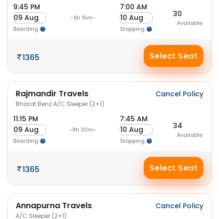
9:45 PM
7:00 AM
30
09 Aug
10 Aug
-9h 15m-
Available
Boarding
Dropping
Select Seat
1365
Rajmandir Travels
Cancel Policy
Bharat Benz A/C Sleeper (2+1)
11:15 PM
7:45 AM
34
09 Aug
10 Aug
-8h 30m-
Available
Boarding
Dropping
Select Seat
1365
Annapurna Travels
Cancel Policy
A/C Sleeper (2+1)