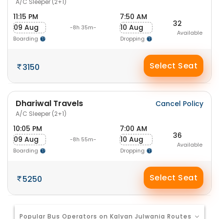
A/C Sleeper (2+1)
11:15 PM
7:50 AM
32
09 Aug
10 Aug
-8h 35m-
Available
Boarding
Dropping
Select Seat
3150
Dhariwal Travels
Cancel Policy
A/C Sleeper (2+1)
10:05 PM
7:00 AM
36
09 Aug
10 Aug
-8h 55m-
Available
Boarding
Dropping
Select Seat
5250
Popular Bus Operators on Kalyan Julwania Routes