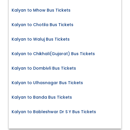
Kalyan to Mhow Bus Tickets
Kalyan to Chotila Bus Tickets
Kalyan to Waluj Bus Tickets
Kalyan to Chikhali(Gujarat) Bus Tickets
Kalyan to Dombivli Bus Tickets
Kalyan to Ulhasnagar Bus Tickets
Kalyan to Banda Bus Tickets
Kalyan to Bableshwar Dr S Y Bus Tickets