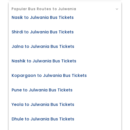
Popular Bus Routes to Julwania
Nasik to Julwania Bus Tickets
Shirdi to Julwania Bus Tickets
Jalna to Julwania Bus Tickets
Nashik to Julwania Bus Tickets
Kopargaon to Julwania Bus Tickets
Pune to Julwania Bus Tickets
Yeola to Julwania Bus Tickets
Dhule to Julwania Bus Tickets