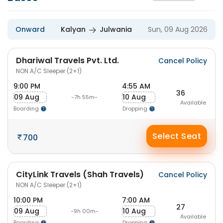
Onward
Kalyan
Julwania
Sun, 09 Aug 2026
Dhariwal Travels Pvt. Ltd.
Cancel Policy
NON A/C Sleeper (2+1)
9:00 PM
4:55 AM
36
09 Aug
10 Aug
-7h 55m-
Available
Boarding
Dropping
Select Seat
700
CityLink Travels (Shah Travels)
Cancel Policy
NON A/C Sleeper (2+1)
10:00 PM
7:00 AM
27
09 Aug
10 Aug
-9h 00m-
Available
Boarding
Dropping