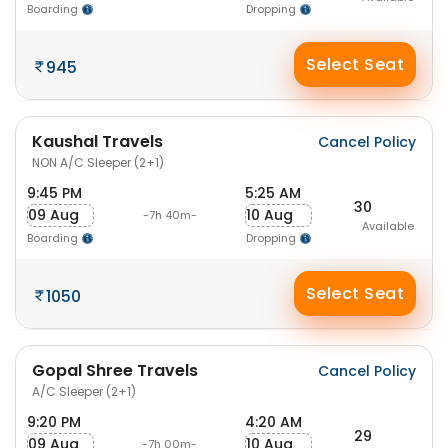
Boarding
Dropping
Select Seat
945
Kaushal Travels
Cancel Policy
NON A/C Sleeper (2+1)
9:45 PM
5:25 AM
30
09 Aug
10 Aug
-7h 40m-
Available
Boarding
Dropping
Select Seat
1050
Gopal Shree Travels
Cancel Policy
A/C Sleeper (2+1)
9:20 PM
4:20 AM
29
09 Aug
10 Aug
-7h 00m-