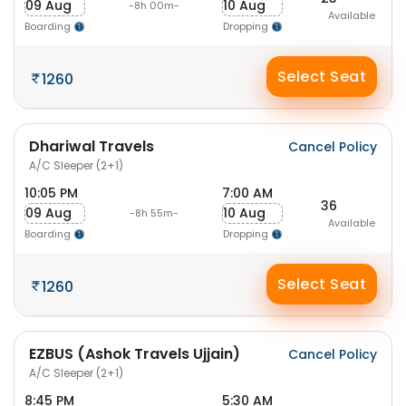
09 Aug
10 Aug
-8h 00m-
Available
Boarding
Dropping
Select Seat
1260
Dhariwal Travels
Cancel Policy
A/C Sleeper (2+1)
10:05 PM
7:00 AM
36
09 Aug
10 Aug
-8h 55m-
Available
Boarding
Dropping
Select Seat
1260
EZBUS (Ashok Travels Ujjain)
Cancel Policy
A/C Sleeper (2+1)
8:45 PM
5:30 AM