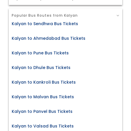
Popular Bus Routes from Kalyan
Kalyan to Sendhwa Bus Tickets
Kalyan to Ahmedabad Bus Tickets
Kalyan to Pune Bus Tickets
Kalyan to Dhule Bus Tickets
Kalyan to Kankroli Bus Tickets
Kalyan to Malvan Bus Tickets
Kalyan to Panvel Bus Tickets
Kalyan to Valsad Bus Tickets