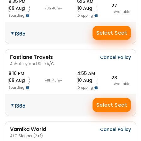
9:35 PM
6:15 AM
27
09 Aug
10 Aug
-8h 40m-
Available
Boarding
Dropping
Select Seat
1365
Fastlane Travels
Cancel Policy
AshokLeyland Stile A/C
8:10 PM
4:55 AM
28
09 Aug
10 Aug
-8h 45m-
Available
Boarding
Dropping
Select Seat
1365
Vamika World
Cancel Policy
A/C Sleeper (2+1)