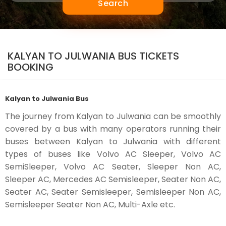
Search
KALYAN TO JULWANIA BUS TICKETS
BOOKING
Kalyan to Julwania Bus
The journey from Kalyan to Julwania can be smoothly
covered by a bus with many operators running their
buses between Kalyan to Julwania with different
types of buses like Volvo AC Sleeper, Volvo AC
SemiSleeper, Volvo AC Seater, Sleeper Non AC,
Sleeper AC, Mercedes AC Semisleeper, Seater Non AC,
Seater AC, Seater Semisleeper, Semisleeper Non AC,
Semisleeper Seater Non AC, Multi-Axle etc.