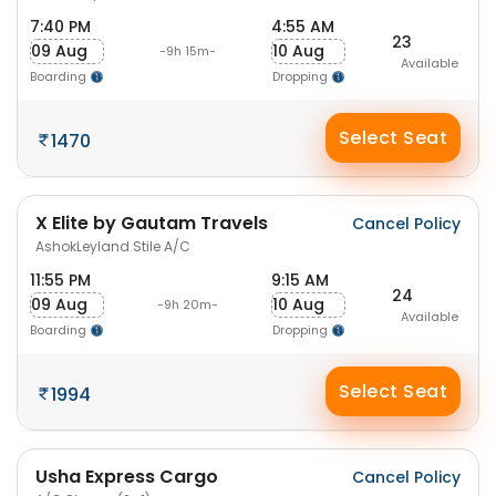
7:40 PM
4:55 AM
23
09 Aug
10 Aug
-9h 15m-
Available
Boarding
Dropping
Select Seat
1470
X Elite by Gautam Travels
Cancel Policy
AshokLeyland Stile A/C
11:55 PM
9:15 AM
24
09 Aug
10 Aug
-9h 20m-
Available
Boarding
Dropping
Select Seat
1994
Usha Express Cargo
Cancel Policy