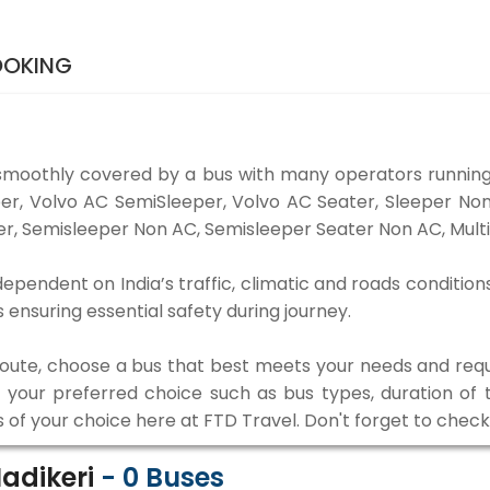
BOOKING
 smoothly covered by a bus with many operators running 
eper, Volvo AC SemiSleeper, Volvo AC Seater, Sleeper N
r, Semisleeper Non AC, Semisleeper Seater Non AC, Multi
 dependent on India’s traffic, climatic and roads condition
ensuring essential safety during journey.
 route, choose a bus that best meets your needs and requ
our preferred choice such as bus types, duration of tra
s of your choice here at FTD Travel. Don't forget to chec
Madikeri
-
0
Buses