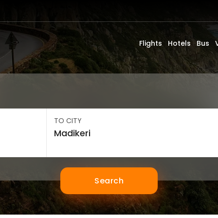
Flights
Hotels
Bus
TO CITY
Search