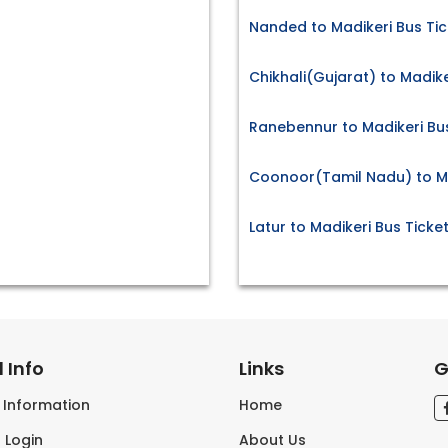
Nanded to Madikeri Bus Tic
Chikhali(Gujarat) to Madike
Ranebennur to Madikeri Bus
Coonoor(Tamil Nadu) to Ma
Latur to Madikeri Bus Ticke
 Info
Links
G
s Information
Home
 Login
About Us