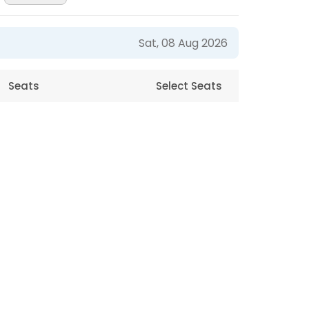
Sat, 08 Aug 2026
Seats
Select Seats