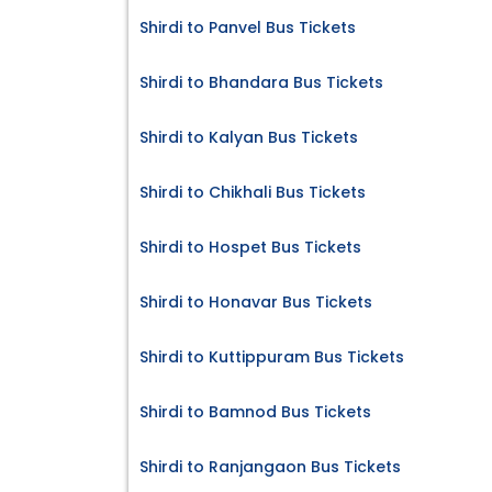
Shirdi to Panvel Bus Tickets
Shirdi to Bhandara Bus Tickets
Shirdi to Kalyan Bus Tickets
Shirdi to Chikhali Bus Tickets
Shirdi to Hospet Bus Tickets
Shirdi to Honavar Bus Tickets
Shirdi to Kuttippuram Bus Tickets
Shirdi to Bamnod Bus Tickets
Shirdi to Ranjangaon Bus Tickets