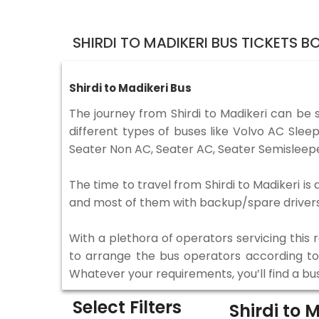
SHIRDI TO MADIKERI BUS TICKETS 
Shirdi to Madikeri Bus
The journey from Shirdi to Madikeri can be
different types of buses like Volvo AC Sle
Seater Non AC, Seater AC, Seater Semisleepe
The time to travel from Shirdi to Madikeri is
and most of them with backup/spare drivers 
With a plethora of operators servicing this
to arrange the bus operators according to y
Whatever your requirements, you’ll find a bu
Select Filters
Shirdi to 