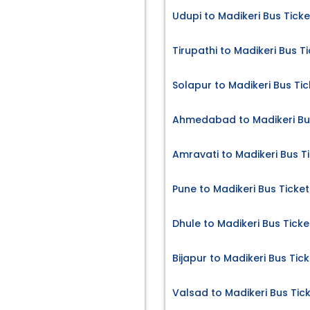
Udupi to Madikeri Bus Ticke
Tirupathi to Madikeri Bus T
Solapur to Madikeri Bus Tic
Ahmedabad to Madikeri Bu
Amravati to Madikeri Bus T
Pune to Madikeri Bus Ticket
Dhule to Madikeri Bus Ticke
Bijapur to Madikeri Bus Tic
Valsad to Madikeri Bus Tic