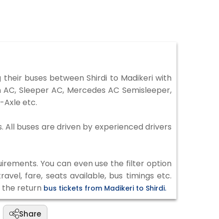
their buses between Shirdi to Madikeri with
on AC, Sleeper AC, Mercedes AC Semisleeper,
-Axle etc.
s. All buses are driven by experienced drivers
irements. You can even use the filter option
vel, fare, seats available, bus timings etc.
k the return
bus tickets from Madikeri to Shirdi.
Share