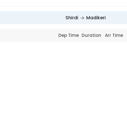
Shirdi
Madikeri
Dep Time
Duration
Arr Time