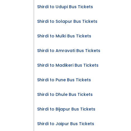
Shirdi to Udupi Bus Tickets
Shirdi to Solapur Bus Tickets
Shirdi to Mulki Bus Tickets
Shirdi to Amravati Bus Tickets
Shirdi to Madikeri Bus Tickets
Shirdi to Pune Bus Tickets
Shirdi to Dhule Bus Tickets
Shirdi to Bijapur Bus Tickets
Shirdi to Jaipur Bus Tickets