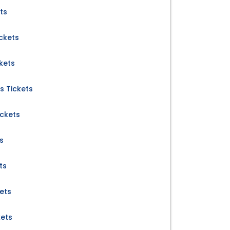
ts
ickets
kets
s Tickets
ickets
s
ts
kets
kets