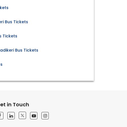
kets
ri Bus Tickets
 Tickets
dikeri Bus Tickets
ts
et in Touch