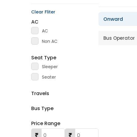
Clear Fliter
Onward
AC
AC
Bus Operator
Non AC
Seat Type
Sleeper
Seater
Travels
Bus Type
Price Range