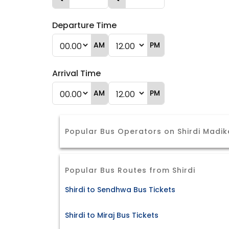
Departure Time
AM
PM
Arrival Time
AM
PM
Popular Bus Operators on Shirdi Madik
Popular Bus Routes from Shirdi
Shirdi to Sendhwa Bus Tickets
Shirdi to Miraj Bus Tickets