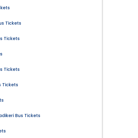
ckets
s Tickets
s Tickets
ts
s Tickets
s Tickets
ts
dikeri Bus Tickets
ets