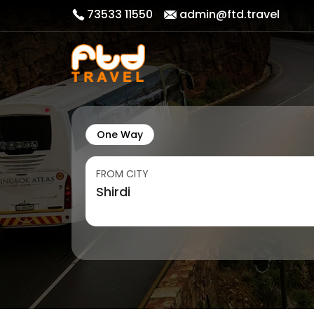
73533 11550
admin@ftd.travel
One Way
FROM CITY