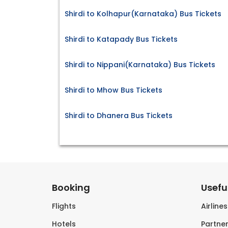
Shirdi to Kolhapur(Karnataka) Bus Tickets
Shirdi to Katapady Bus Tickets
Shirdi to Nippani(Karnataka) Bus Tickets
Shirdi to Mhow Bus Tickets
Shirdi to Dhanera Bus Tickets
Booking
Useful
Flights
Airline
Hotels
Partner