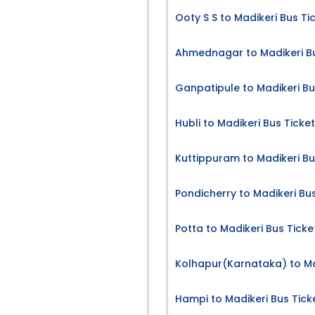
Ooty S S to Madikeri Bus Ti
Ahmednagar to Madikeri Bu
Ganpatipule to Madikeri Bu
Hubli to Madikeri Bus Ticke
Kuttippuram to Madikeri Bu
Pondicherry to Madikeri Bu
Potta to Madikeri Bus Ticke
Kolhapur(Karnataka) to Ma
Hampi to Madikeri Bus Tick