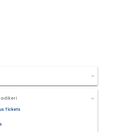
adikeri
us Tickets
s