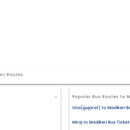
eri Routes
Popular Bus Routes to M
Una(gujarat) to Madikeri B
Miraj to Madikeri Bus Ticket