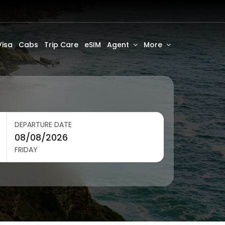
Visa
Cabs
Trip Care
eSIM
Agent
More
DEPARTURE DATE
FRIDAY