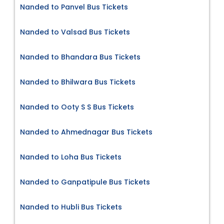
Nanded to Panvel Bus Tickets
Nanded to Valsad Bus Tickets
Nanded to Bhandara Bus Tickets
Nanded to Bhilwara Bus Tickets
Nanded to Ooty S S Bus Tickets
Nanded to Ahmednagar Bus Tickets
Nanded to Loha Bus Tickets
Nanded to Ganpatipule Bus Tickets
Nanded to Hubli Bus Tickets