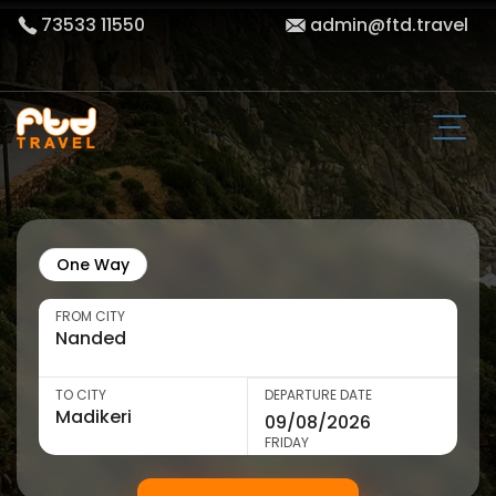
73533 11550
admin@ftd.travel
One Way
FROM CITY
TO CITY
DEPARTURE DATE
FRIDAY