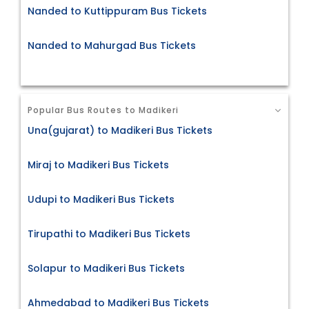
Nanded to Kuttippuram Bus Tickets
Nanded to Mahurgad Bus Tickets
Popular Bus Routes to Madikeri
Una(gujarat) to Madikeri Bus Tickets
Miraj to Madikeri Bus Tickets
Udupi to Madikeri Bus Tickets
Tirupathi to Madikeri Bus Tickets
Solapur to Madikeri Bus Tickets
Ahmedabad to Madikeri Bus Tickets