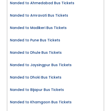
Nanded to Ahmedabad Bus Tickets
Nanded to Amravati Bus Tickets
Nanded to Madikeri Bus Tickets
Nanded to Pune Bus Tickets
Nanded to Dhule Bus Tickets
Nanded to Jaysingpur Bus Tickets
Nanded to Dhoki Bus Tickets
Nanded to Bijapur Bus Tickets
Nanded to Khamgaon Bus Tickets