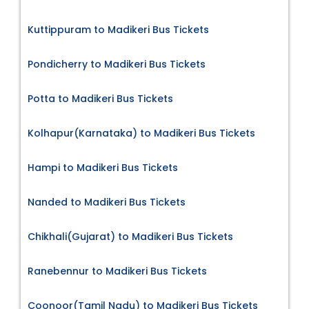
Kuttippuram to Madikeri Bus Tickets
Pondicherry to Madikeri Bus Tickets
Potta to Madikeri Bus Tickets
Kolhapur(Karnataka) to Madikeri Bus Tickets
Hampi to Madikeri Bus Tickets
Nanded to Madikeri Bus Tickets
Chikhali(Gujarat) to Madikeri Bus Tickets
Ranebennur to Madikeri Bus Tickets
Coonoor(Tamil Nadu) to Madikeri Bus Tickets