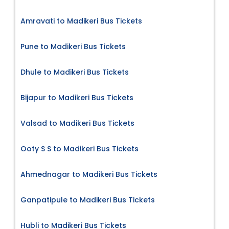
Amravati to Madikeri Bus Tickets
Pune to Madikeri Bus Tickets
Dhule to Madikeri Bus Tickets
Bijapur to Madikeri Bus Tickets
Valsad to Madikeri Bus Tickets
Ooty S S to Madikeri Bus Tickets
Ahmednagar to Madikeri Bus Tickets
Ganpatipule to Madikeri Bus Tickets
Hubli to Madikeri Bus Tickets