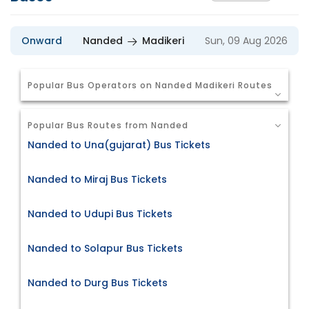
Onward
Nanded
Madikeri
Sun, 09 Aug 2026
Popular Bus Operators on Nanded Madikeri Routes
Popular Bus Routes from Nanded
Nanded to Una(gujarat) Bus Tickets
Nanded to Miraj Bus Tickets
Nanded to Udupi Bus Tickets
Nanded to Solapur Bus Tickets
Nanded to Durg Bus Tickets