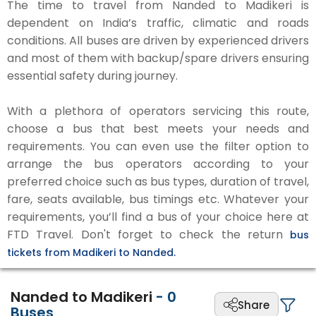
The time to travel from Nanded to Madikeri is
dependent on India’s traffic, climatic and roads
conditions. All buses are driven by experienced drivers
and most of them with backup/spare drivers ensuring
essential safety during journey.
With a plethora of operators servicing this route,
choose a bus that best meets your needs and
requirements. You can even use the filter option to
arrange the bus operators according to your
preferred choice such as bus types, duration of travel,
fare, seats available, bus timings etc. Whatever your
requirements, you’ll find a bus of your choice here at
FTD Travel. Don't forget to check the return
bus
tickets from Madikeri to Nanded.
Nanded to Madikeri
-
0
Share
Buses