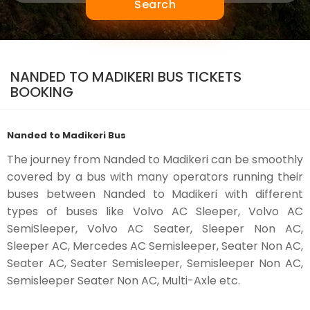
Search
NANDED TO MADIKERI BUS TICKETS
BOOKING
Nanded to Madikeri Bus
The journey from Nanded to Madikeri can be smoothly
covered by a bus with many operators running their
buses between Nanded to Madikeri with different
types of buses like Volvo AC Sleeper, Volvo AC
SemiSleeper, Volvo AC Seater, Sleeper Non AC,
Sleeper AC, Mercedes AC Semisleeper, Seater Non AC,
Seater AC, Seater Semisleeper, Semisleeper Non AC,
Semisleeper Seater Non AC, Multi-Axle etc.