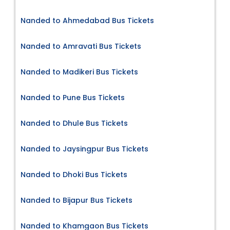
Nanded to Ahmedabad Bus Tickets
Nanded to Amravati Bus Tickets
Nanded to Madikeri Bus Tickets
Nanded to Pune Bus Tickets
Nanded to Dhule Bus Tickets
Nanded to Jaysingpur Bus Tickets
Nanded to Dhoki Bus Tickets
Nanded to Bijapur Bus Tickets
Nanded to Khamgaon Bus Tickets