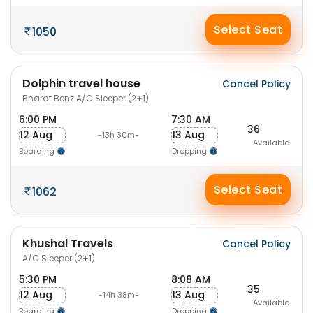
Select Seat
1050
Dolphin travel house
Cancel Policy
Bharat Benz A/C Sleeper (2+1)
6:00 PM
7:30 AM
36
12 Aug
13 Aug
-13h 30m-
Available
Boarding
Dropping
Select Seat
1062
Khushal Travels
Cancel Policy
A/C Sleeper (2+1)
5:30 PM
8:08 AM
35
12 Aug
13 Aug
-14h 38m-
Available
Boarding
Dropping