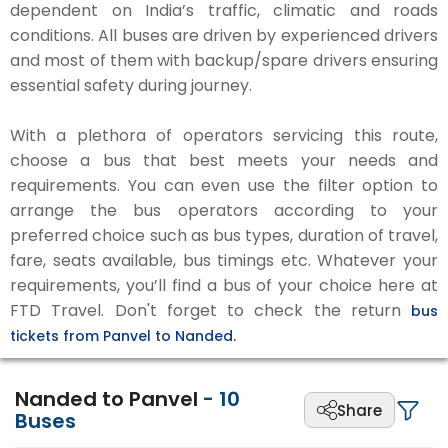
dependent on India’s traffic, climatic and roads
conditions. All buses are driven by experienced drivers
and most of them with backup/spare drivers ensuring
essential safety during journey.
With a plethora of operators servicing this route,
choose a bus that best meets your needs and
requirements. You can even use the filter option to
arrange the bus operators according to your
preferred choice such as bus types, duration of travel,
fare, seats available, bus timings etc. Whatever your
requirements, you’ll find a bus of your choice here at
FTD Travel. Don't forget to check the return
bus
tickets from Panvel to Nanded.
Nanded to Panvel
-
10
Share
Buses