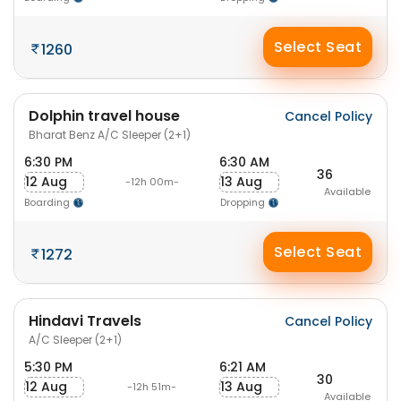
Select Seat
1260
Dolphin travel house
Cancel Policy
Bharat Benz A/C Sleeper (2+1)
6:30 PM
6:30 AM
36
12 Aug
13 Aug
-12h 00m-
Available
Boarding
Dropping
Select Seat
1272
Hindavi Travels
Cancel Policy
A/C Sleeper (2+1)
5:30 PM
6:21 AM
30
12 Aug
13 Aug
-12h 51m-
Available