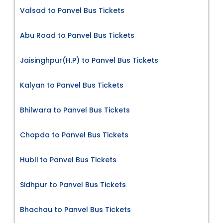
Valsad to Panvel Bus Tickets
Abu Road to Panvel Bus Tickets
Jaisinghpur(H.P) to Panvel Bus Tickets
Kalyan to Panvel Bus Tickets
Bhilwara to Panvel Bus Tickets
Chopda to Panvel Bus Tickets
Hubli to Panvel Bus Tickets
Sidhpur to Panvel Bus Tickets
Bhachau to Panvel Bus Tickets