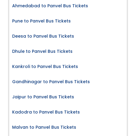
Ahmedabad to Panvel Bus Tickets
Pune to Panvel Bus Tickets
Deesa to Panvel Bus Tickets
Dhule to Panvel Bus Tickets
Kankroli to Panvel Bus Tickets
Gandhinagar to Panvel Bus Tickets
Jaipur to Panvel Bus Tickets
Kadodra to Panvel Bus Tickets
Malvan to Panvel Bus Tickets