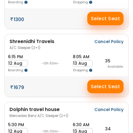
Boarding
Dropping
Select Seat
1300
Shreenidhi Travels
Cancel Policy
A/C Sleeper (2+1)
6:15 PM
8:05 AM
35
12 Aug
13 Aug
-13h 50m-
Available
Boarding
Dropping
Select Seat
1679
Dolphin travel house
Cancel Policy
Mercedes Benz A/C Sleeper (2+1)
5:30 PM
6:30 AM
34
12 Aug
13 Aug
-13h 00m-