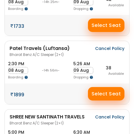
08 Aug
09 Aug
-14h 25m-
Available
Boarding
Dropping
Select Seat
1733
Patel Travels (Luftansa)
Cancel Policy
Bharat Benz A/C Sleeper (2+1)
2:30 PM
5:26 AM
38
08 Aug
09 Aug
-14h 56m-
Available
Boarding
Dropping
Select Seat
1899
SHREE NEW SANTINATH TRAVELS
Cancel Policy
Bharat Benz A/C Sleeper (2+1)
5:00 PM
6:30 AM