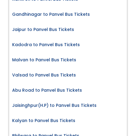
Gandhinagar to Panvel Bus Tickets
Jaipur to Panvel Bus Tickets
Kadodra to Panvel Bus Tickets
Malvan to Panvel Bus Tickets
Valsad to Panvel Bus Tickets
Abu Road to Panvel Bus Tickets
Jaisinghpur(H.P) to Panvel Bus Tickets
Kalyan to Panvel Bus Tickets
Bhilwara to Panvel Bus Tickets