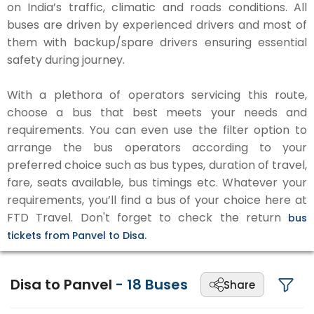
on India’s traffic, climatic and roads conditions. All
buses are driven by experienced drivers and most of
them with backup/spare drivers ensuring essential
safety during journey.
With a plethora of operators servicing this route,
choose a bus that best meets your needs and
requirements. You can even use the filter option to
arrange the bus operators according to your
preferred choice such as bus types, duration of travel,
fare, seats available, bus timings etc. Whatever your
requirements, you’ll find a bus of your choice here at
FTD Travel. Don't forget to check the return
bus
tickets from Panvel to Disa.
Disa to Panvel
-
18
Buses
Share