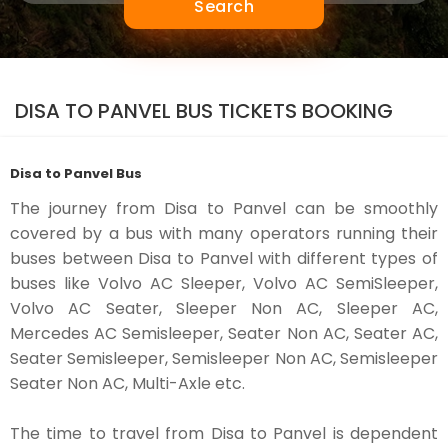
Search
DISA TO PANVEL BUS TICKETS BOOKING
Disa to Panvel Bus
The journey from Disa to Panvel can be smoothly
covered by a bus with many operators running their
buses between Disa to Panvel with different types of
buses like Volvo AC Sleeper, Volvo AC SemiSleeper,
Volvo AC Seater, Sleeper Non AC, Sleeper AC,
Mercedes AC Semisleeper, Seater Non AC, Seater AC,
Seater Semisleeper, Semisleeper Non AC, Semisleeper
Seater Non AC, Multi-Axle etc.
The time to travel from Disa to Panvel is dependent