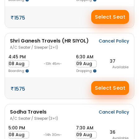
Select Seat
1575
Shri Ganesh Travels (HR SIYOL)
Cancel Policy
A/C Seater / Sleeper (2+1)
4:45 PM
6:30 AM
37
08 Aug
09 Aug
-13h 45m-
Available
Boarding
Dropping
Select Seat
1575
Sodha Travels
Cancel Policy
A/C Seater / Sleeper (3+1)
5:00 PM
7:30 AM
36
08 Aug
09 Aug
-14h 30m-
Available