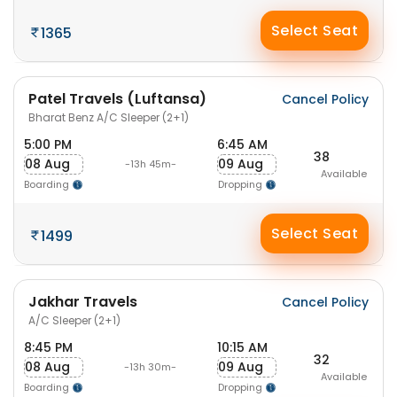
Select Seat
1365
Patel Travels (Luftansa)
Cancel Policy
Bharat Benz A/C Sleeper (2+1)
5:00 PM
6:45 AM
38
08 Aug
09 Aug
-13h 45m-
Available
Boarding
Dropping
Select Seat
1499
Jakhar Travels
Cancel Policy
A/C Sleeper (2+1)
8:45 PM
10:15 AM
32
08 Aug
09 Aug
-13h 30m-
Available
Boarding
Dropping