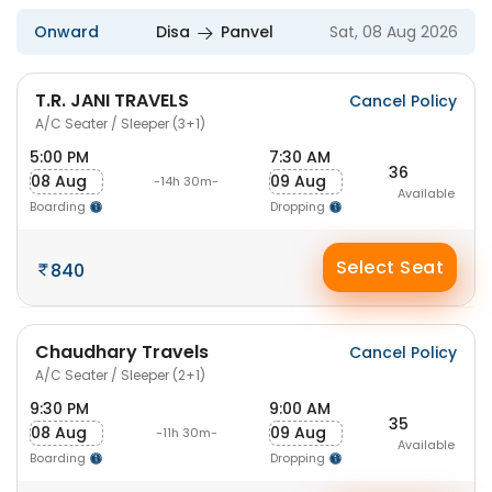
Onward
Disa
Panvel
Sat, 08 Aug 2026
T.R. JANI TRAVELS
Cancel Policy
A/C Seater / Sleeper (3+1)
5:00 PM
7:30 AM
36
08 Aug
09 Aug
-14h 30m-
Available
Boarding
Dropping
Select Seat
840
Chaudhary Travels
Cancel Policy
A/C Seater / Sleeper (2+1)
9:30 PM
9:00 AM
35
08 Aug
09 Aug
-11h 30m-
Available
Boarding
Dropping