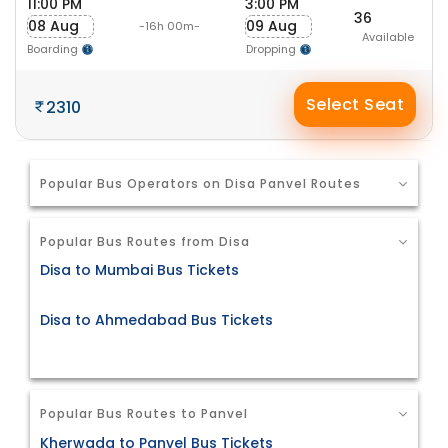
11:00 PM
3:00 PM
36
08 Aug
09 Aug
-16h 00m-
Available
Boarding
Dropping
Select Seat
2310
Popular Bus Operators on Disa Panvel Routes
Popular Bus Routes from Disa
Disa to Mumbai Bus Tickets
Disa to Ahmedabad Bus Tickets
Popular Bus Routes to Panvel
Kherwada to Panvel Bus Tickets