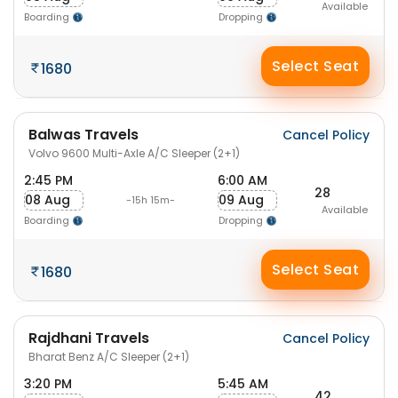
Available
Boarding
Dropping
Select Seat
1680
Balwas Travels
Cancel Policy
Volvo 9600 Multi-Axle A/C Sleeper (2+1)
2:45 PM
6:00 AM
28
08 Aug
09 Aug
-15h 15m-
Available
Boarding
Dropping
Select Seat
1680
Rajdhani Travels
Cancel Policy
Bharat Benz A/C Sleeper (2+1)
3:20 PM
5:45 AM
42