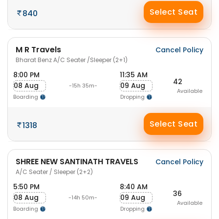
Select Seat
840
M R Travels
Cancel Policy
Bharat Benz A/C Seater /Sleeper (2+1)
8:00 PM
11:35 AM
42
08 Aug
09 Aug
-15h 35m-
Available
Boarding
Dropping
Select Seat
1318
SHREE NEW SANTINATH TRAVELS
Cancel Policy
A/C Seater / Sleeper (2+2)
5:50 PM
8:40 AM
36
08 Aug
09 Aug
-14h 50m-
Available
Boarding
Dropping