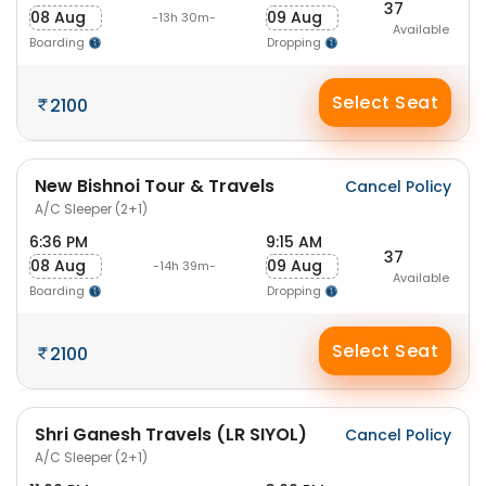
37
08 Aug
09 Aug
-13h 30m-
Available
Boarding
Dropping
Select Seat
2100
New Bishnoi Tour & Travels
Cancel Policy
A/C Sleeper (2+1)
6:36 PM
9:15 AM
37
08 Aug
09 Aug
-14h 39m-
Available
Boarding
Dropping
Select Seat
2100
Shri Ganesh Travels (LR SIYOL)
Cancel Policy
A/C Sleeper (2+1)