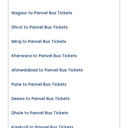
Nagaur to Panvel Bus Tickets
Dhrol to Panvel Bus Tickets
Miraj to Panvel Bus Tickets
Kherwara to Panvel Bus Tickets
Ahmedabad to Panvel Bus Tickets
Pune to Panvel Bus Tickets
Deesa to Panvel Bus Tickets
Dhule to Panvel Bus Tickets
Kankroli to Panvel Bus Tickets