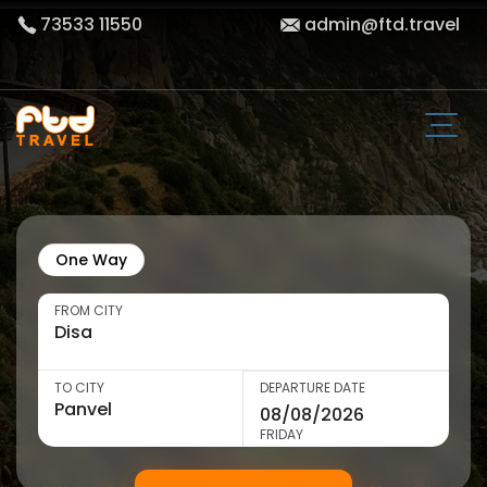
73533 11550
admin@ftd.travel
One Way
FROM CITY
TO CITY
DEPARTURE DATE
FRIDAY