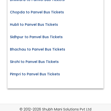
Chopda to Panvel Bus Tickets
Hubli to Panvel Bus Tickets
Sidhpur to Panvel Bus Tickets
Bhachau to Panvel Bus Tickets
Sirohi to Panvel Bus Tickets
Pimpri to Panvel Bus Tickets
© 2012-2026 Shubh Mani Solutions Pvt Ltd