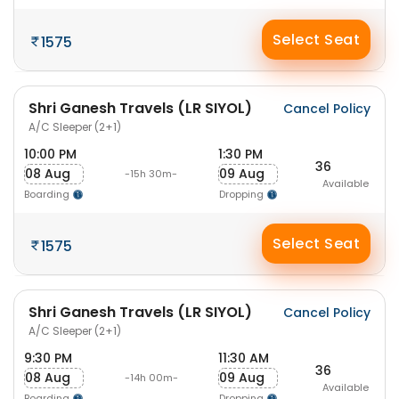
Select Seat
1575
Shri Ganesh Travels (LR SIYOL)
Cancel Policy
A/C Sleeper (2+1)
10:00 PM
1:30 PM
36
08 Aug
09 Aug
-15h 30m-
Available
Boarding
Dropping
Select Seat
1575
Shri Ganesh Travels (LR SIYOL)
Cancel Policy
A/C Sleeper (2+1)
9:30 PM
11:30 AM
36
08 Aug
09 Aug
-14h 00m-
Available
Boarding
Dropping