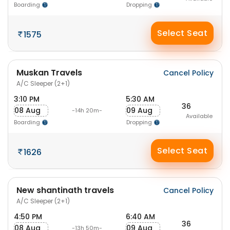
Boarding
Dropping
Select Seat
1575
Muskan Travels
Cancel Policy
A/C Sleeper (2+1)
3:10 PM
5:30 AM
36
08 Aug
09 Aug
-14h 20m-
Available
Boarding
Dropping
Select Seat
1626
New shantinath travels
Cancel Policy
A/C Sleeper (2+1)
4:50 PM
6:40 AM
36
08 Aug
09 Aug
-13h 50m-