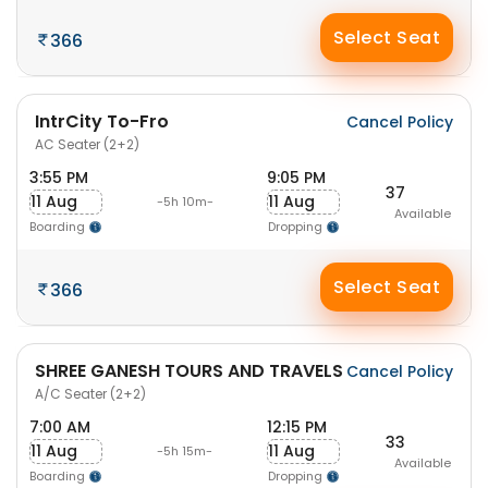
Select Seat
366
IntrCity To-Fro
Cancel Policy
AC Seater (2+2)
3:55 PM
9:05 PM
37
11 Aug
11 Aug
-5h 10m-
Available
Boarding
Dropping
Select Seat
366
SHREE GANESH TOURS AND TRAVELS
Cancel Policy
A/C Seater (2+2)
7:00 AM
12:15 PM
33
11 Aug
11 Aug
-5h 15m-
Available
Boarding
Dropping