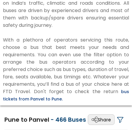
on India’s traffic, climatic and roads conditions. All
buses are driven by experienced drivers and most of
them with backup/spare drivers ensuring essential
safety during journey.
With a plethora of operators servicing this route,
choose a bus that best meets your needs and
requirements. You can even use the filter option to
arrange the bus operators according to your
preferred choice such as bus types, duration of travel,
fare, seats available, bus timings etc. Whatever your
requirements, you’ll find a bus of your choice here at
FTD Travel. Don't forget to check the return
bus
tickets from Panvel to Pune.
Pune to Panvel
-
466
Buses
Share