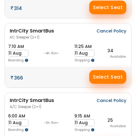
Select Seat
314
IntrCity SmartBus
Cancel Policy
AC Sleeper (2+1)
7:10 AM
11:25 AM
34
11 Aug
11 Aug
-4h 15m-
Available
Boarding
Dropping
Select Seat
366
IntrCity SmartBus
Cancel Policy
A/C Sleeper (2+1)
6:00 AM
9:15 AM
25
11 Aug
11 Aug
-3h 15m-
Available
Boarding
Dropping