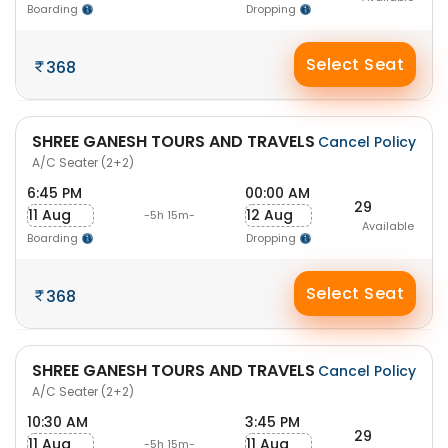
Boarding
Dropping
Select Seat
368
SHREE GANESH TOURS AND TRAVELS
Cancel Policy
A/C Seater (2+2)
6:45 PM
00:00 AM
29
11 Aug
12 Aug
-5h 15m-
Available
Boarding
Dropping
Select Seat
368
SHREE GANESH TOURS AND TRAVELS
Cancel Policy
A/C Seater (2+2)
10:30 AM
3:45 PM
29
11 Aug
11 Aug
-5h 15m-