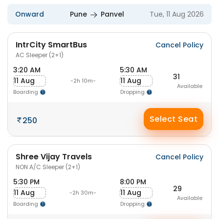
Onward
Pune
Panvel
Tue, 11 Aug 2026
IntrCity SmartBus
Cancel Policy
AC Sleeper (2+1)
3:20 AM
5:30 AM
31
11 Aug
11 Aug
-2h 10m-
Available
Boarding
Dropping
Select Seat
250
Shree Vijay Travels
Cancel Policy
NON A/C Sleeper (2+1)
5:30 PM
8:00 PM
29
11 Aug
11 Aug
-2h 30m-
Available
Boarding
Dropping