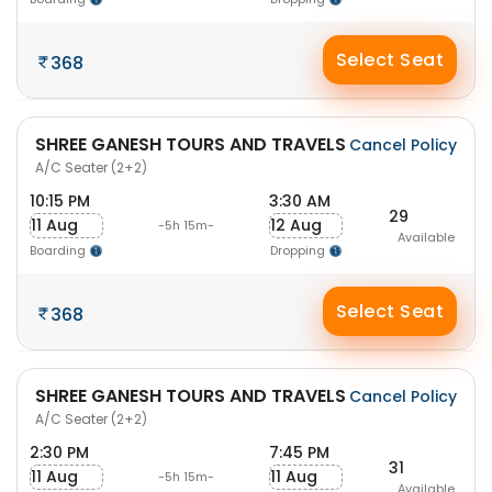
Select Seat
368
SHREE GANESH TOURS AND TRAVELS
Cancel Policy
A/C Seater (2+2)
10:15 PM
3:30 AM
29
11 Aug
12 Aug
-5h 15m-
Available
Boarding
Dropping
Select Seat
368
SHREE GANESH TOURS AND TRAVELS
Cancel Policy
A/C Seater (2+2)
2:30 PM
7:45 PM
31
11 Aug
11 Aug
-5h 15m-
Available