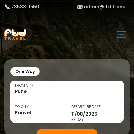
73533 11550
admin@ftd.travel
One Way
FROM CITY
TO CITY
DEPARTURE DATE
FRIDAY