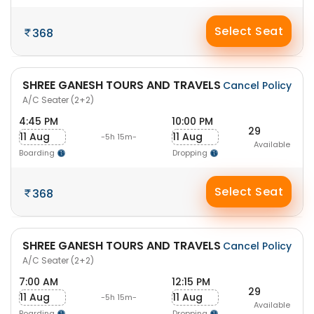
Select Seat
368
SHREE GANESH TOURS AND TRAVELS
Cancel Policy
A/C Seater (2+2)
4:45 PM
10:00 PM
29
11 Aug
11 Aug
-5h 15m-
Available
Boarding
Dropping
Select Seat
368
SHREE GANESH TOURS AND TRAVELS
Cancel Policy
A/C Seater (2+2)
7:00 AM
12:15 PM
29
11 Aug
11 Aug
-5h 15m-
Available
Boarding
Dropping