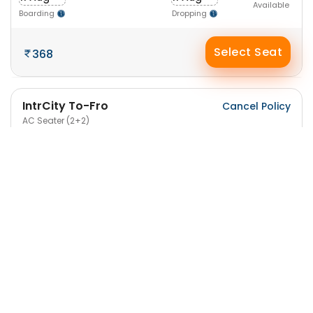
Available
Boarding
Dropping
Select Seat
368
IntrCity To-Fro
Cancel Policy
AC Seater (2+2)
5:30 PM
9:15 PM
41
11 Aug
11 Aug
-3h 45m-
Available
Boarding
Dropping
Select Seat
387
IntrCity SmartBus
Cancel Policy
A/C Seater / Sleeper (2+1)
4:55 AM
6:20 AM
43