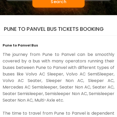
Search
PUNE TO PANVEL BUS TICKETS BOOKING
Pune to Panvel Bus
The journey from Pune to Panvel can be smoothly
covered by a bus with many operators running their
buses between Pune to Panvel with different types of
buses like Volvo AC Sleeper, Volvo AC SemiSleeper,
Volvo AC Seater, Sleeper Non AC, Sleeper AC,
Mercedes AC Semisleeper, Seater Non AC, Seater AC,
Seater Semisleeper, Semisleeper Non AC, Semisleeper
Seater Non AC, Multi-Axle etc.
The time to travel from Pune to Panvel is dependent