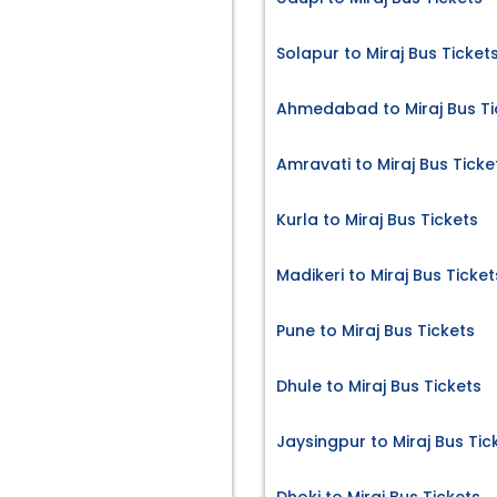
Solapur to Miraj Bus Ticket
Ahmedabad to Miraj Bus Ti
Amravati to Miraj Bus Ticke
Kurla to Miraj Bus Tickets
Madikeri to Miraj Bus Ticket
Pune to Miraj Bus Tickets
Dhule to Miraj Bus Tickets
Jaysingpur to Miraj Bus Tic