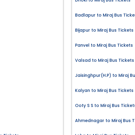
Dhoki to Miraj Bus Tickets
Badlapur to Miraj Bus Ticke
s
Bijapur to Miraj Bus Tickets
Panvel to Miraj Bus Tickets
Valsad to Miraj Bus Tickets
Jaisinghpur(H.P) to Miraj B
Kalyan to Miraj Bus Tickets
Ooty S S to Miraj Bus Ticket
Ahmednagar to Miraj Bus T