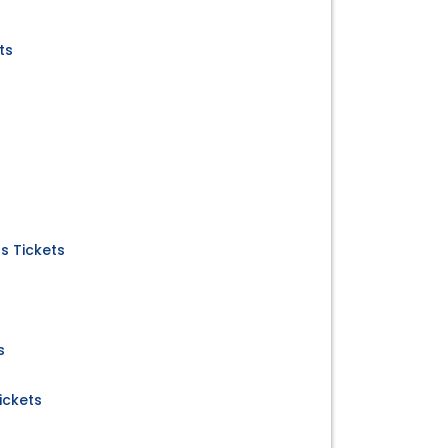
ts
us Tickets
s
ickets