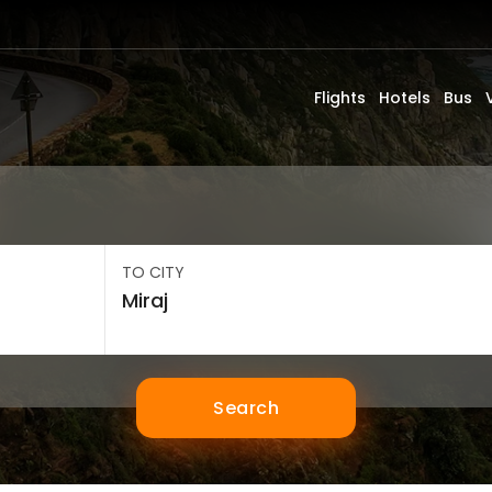
Flights
Hotels
Bus
TO CITY
Search