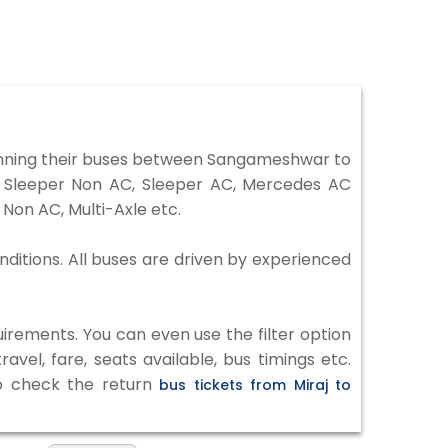
unning their buses between Sangameshwar to
r, Sleeper Non AC, Sleeper AC, Mercedes AC
Non AC, Multi-Axle etc.
nditions. All buses are driven by experienced
irements. You can even use the filter option
vel, fare, seats available, bus timings etc.
to check the return
bus tickets from Miraj to