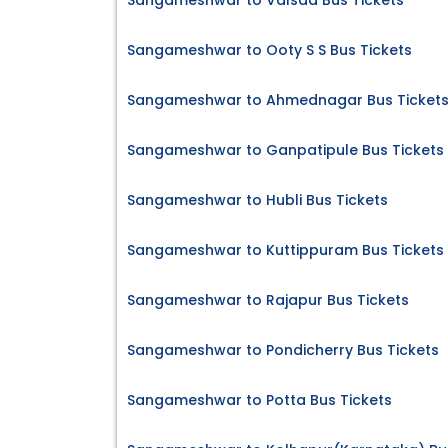
Sangameshwar to Valsad Bus Tickets
Sangameshwar to Ooty S S Bus Tickets
Sangameshwar to Ahmednagar Bus Ticket
Sangameshwar to Ganpatipule Bus Tickets
Sangameshwar to Hubli Bus Tickets
Sangameshwar to Kuttippuram Bus Tickets
Sangameshwar to Rajapur Bus Tickets
Sangameshwar to Pondicherry Bus Tickets
Sangameshwar to Potta Bus Tickets