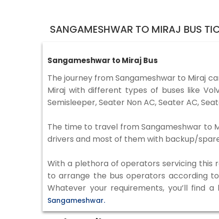
SANGAMESHWAR TO MIRAJ BUS TI
Sangameshwar to Miraj Bus
The journey from Sangameshwar to Miraj ca
Miraj with different types of buses like 
Semisleeper, Seater Non AC, Seater AC, Seat
The time to travel from Sangameshwar to Mira
drivers and most of them with backup/spare d
With a plethora of operators servicing this
to arrange the bus operators according to y
Whatever your requirements, you’ll find a
Sangameshwar.