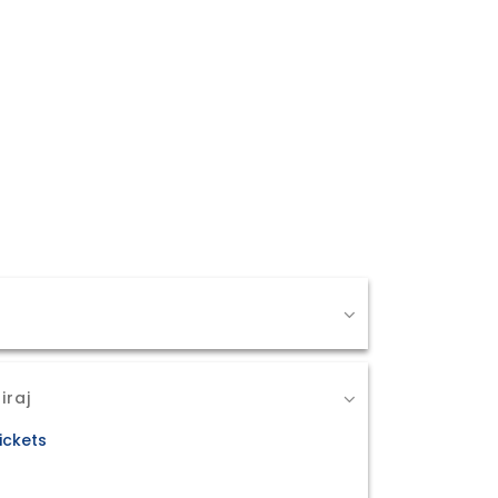
iraj
ickets