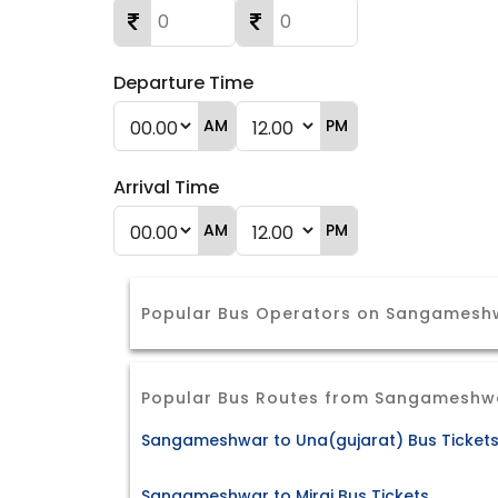
Departure Time
AM
PM
Arrival Time
AM
PM
Popular Bus Operators on Sangameshw
Popular Bus Routes from Sangameshw
Sangameshwar to Una(gujarat) Bus Ticket
Sangameshwar to Miraj Bus Tickets