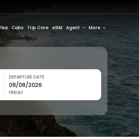
Visa
Cabs
Trip Care
eSIM
Agent
More
DEPARTURE DATE
FRIDAY