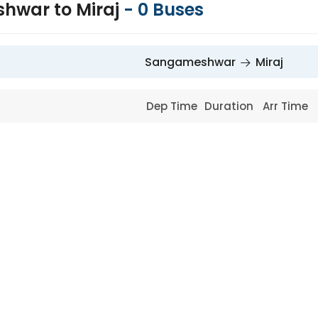
hwar to Miraj
-
0
Buses
Sangameshwar
Miraj
Dep Time
Duration
Arr Time