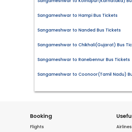
Sangameshwar to Kolhapur(Karnataka) Bus
Sangameshwar to Hampi Bus Tickets
Sangameshwar to Nanded Bus Tickets
Sangameshwar to Chikhali(Gujarat) Bus Tic
Sangameshwar to Ranebennur Bus Tickets
Sangameshwar to Coonoor(Tamil Nadu) Bu
Booking
Useful
Flights
Airline