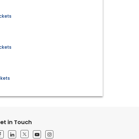
ickets
ickets
ckets
et in Touch