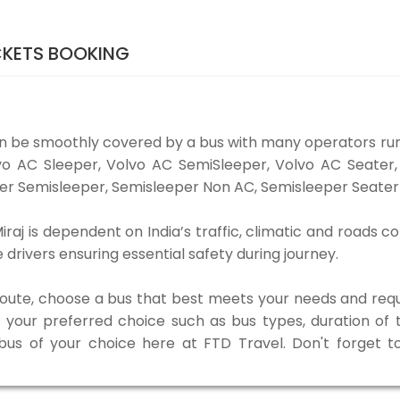
CKETS BOOKING
n be smoothly covered by a bus with many operators r
Volvo AC Sleeper, Volvo AC SemiSleeper, Volvo AC Seate
er Semisleeper, Semisleeper Non AC, Semisleeper Seater 
j is dependent on India’s traffic, climatic and roads co
rivers ensuring essential safety during journey.
 route, choose a bus that best meets your needs and requ
our preferred choice such as bus types, duration of tra
 bus of your choice here at FTD Travel. Don't forget 