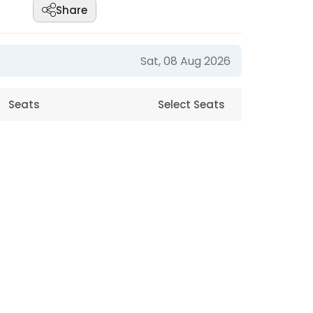
Share
Sat, 08 Aug 2026
Seats
Select Seats