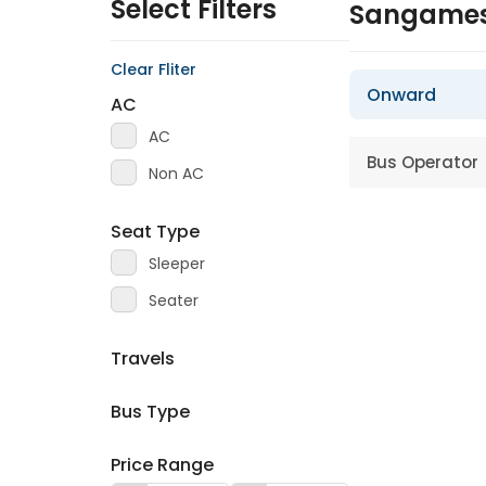
Select Filters
Sangames
Clear Fliter
Onward
AC
AC
Bus Operator
Non AC
Seat Type
Sleeper
Seater
Travels
Bus Type
Price Range