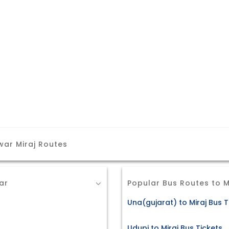
ar Miraj Routes
ar
Popular Bus Routes to M
s
Una(gujarat) to Miraj Bus T
Udupi to Miraj Bus Tickets