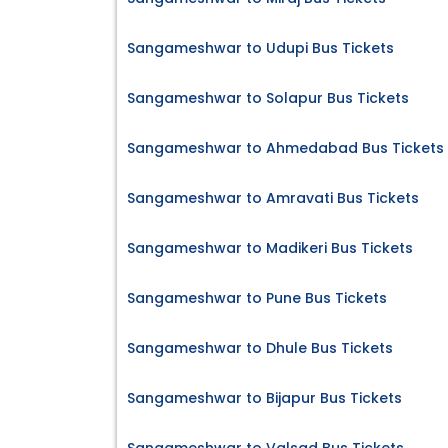
Sangameshwar to Udupi Bus Tickets
Sangameshwar to Solapur Bus Tickets
Sangameshwar to Ahmedabad Bus Tickets
Sangameshwar to Amravati Bus Tickets
Sangameshwar to Madikeri Bus Tickets
Sangameshwar to Pune Bus Tickets
Sangameshwar to Dhule Bus Tickets
Sangameshwar to Bijapur Bus Tickets