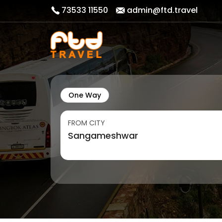
73533 11550
admin@ftd.travel
One Way
FROM CITY