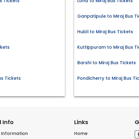
 Tickets
Loha to Miraj Bus Tickets
Ganpatipule to Miraj Bus T
Hubli to Miraj Bus Tickets
kets
Kuttippuram to Miraj Bus T
Barshi to Miraj Bus Tickets
s Tickets
Pondicherry to Miraj Bus Ti
 Info
Links
G
s Information
Home