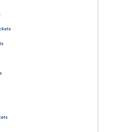
s
ckets
ts
s
kets