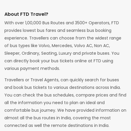
About FTD Travel?
With over 1,00,000 Bus Routes and 3500+ Operators, FTD
provides lowest bus fares and seamless bus booking
experience. Travellers can choose from the widest range
of bus types like Volvo, Mercedes, Volvo AC, Non AC,
Sleeper, Ordinary, Seating, Luxury and private buses. You
can directly book your bus tickets online at FTD using
various payment methods.
Travellers or Travel Agents, can quickly search for buses
and book bus tickets to various destinations across India.
You can check the bus schedules, compare prices and find
all the information you need to plan an ideal and
comfortable bus journey. We have provided information on
almost all the bus routes in India, covering the most
connected as well the remote destinations in India.