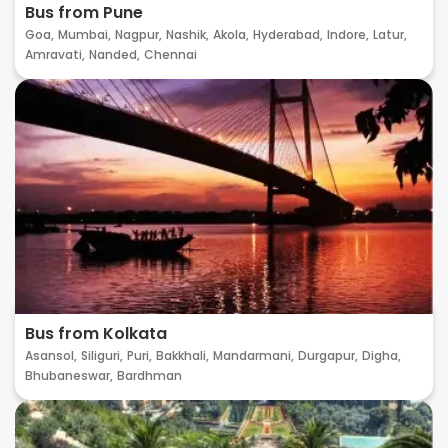
Bus from Pune
Goa,
Mumbai,
Nagpur,
Nashik,
Akola,
Hyderabad,
Indore,
Latur,
Amravati,
Nanded,
Chennai
Bus from Kolkata
Asansol,
Siliguri,
Puri,
Bakkhali,
Mandarmani,
Durgapur,
Digha,
Bhubaneswar,
Bardhman