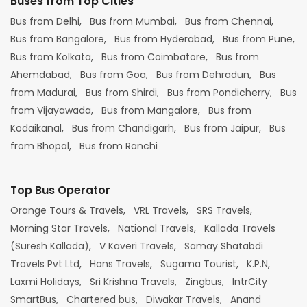
Buses from Top Cities
Bus from Delhi,
Bus from Mumbai,
Bus from Chennai,
Bus from Bangalore,
Bus from Hyderabad,
Bus from Pune,
Bus from Kolkata,
Bus from Coimbatore,
Bus from
Ahemdabad,
Bus from Goa,
Bus from Dehradun,
Bus
from Madurai,
Bus from Shirdi,
Bus from Pondicherry,
Bus
from Vijayawada,
Bus from Mangalore,
Bus from
Kodaikanal,
Bus from Chandigarh,
Bus from Jaipur,
Bus
from Bhopal,
Bus from Ranchi
Top Bus Operator
Orange Tours & Travels,
VRL Travels,
SRS Travels,
Morning Star Travels,
National Travels,
Kallada Travels
(Suresh Kallada),
V Kaveri Travels,
Samay Shatabdi
Travels Pvt Ltd,
Hans Travels,
Sugama Tourist,
K.P.N,
Laxmi Holidays,
Sri Krishna Travels,
Zingbus,
IntrCity
SmartBus,
Chartered bus,
Diwakar Travels,
Anand