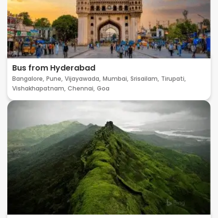
Bus from Hyderabad
Bangalore,
Pune,
Vijayawada,
Mumbai,
Srisailam,
Tirupati,
Vishakhapatnam,
Chennai,
Goa