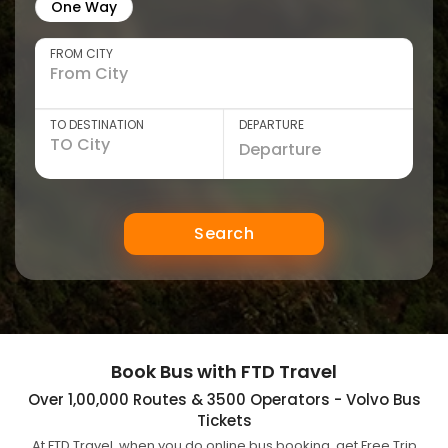
One Way
FROM CITY
TO DESTINATION
DEPARTURE
Search
Book Bus with FTD Travel
Over 1,00,000 Routes & 3500 Operators - Volvo Bus
Tickets
At FTD Travel, when you do online bus booking, get Free Trip