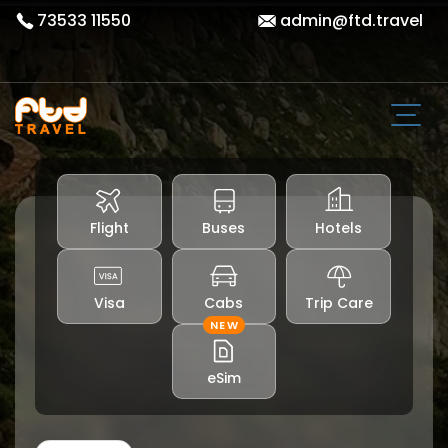
73533 11550
admin@ftd.travel
Flight
Buses
Hotels
Visa
Cabs
Trip Care
NEW
eSim