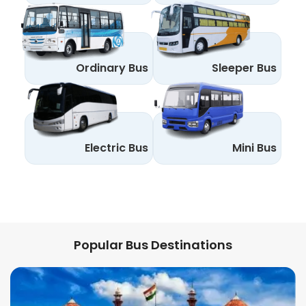
Ordinary Bus
Sleeper Bus
Electric Bus
Mini Bus
Popular Bus Destinations