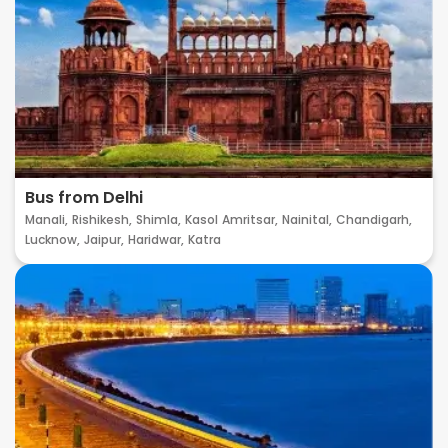
Bus from Delhi
Manali,
Rishikesh,
Shimla,
Kasol
Amritsar,
Nainital,
Chandigarh,
Lucknow,
Jaipur,
Haridwar,
Katra