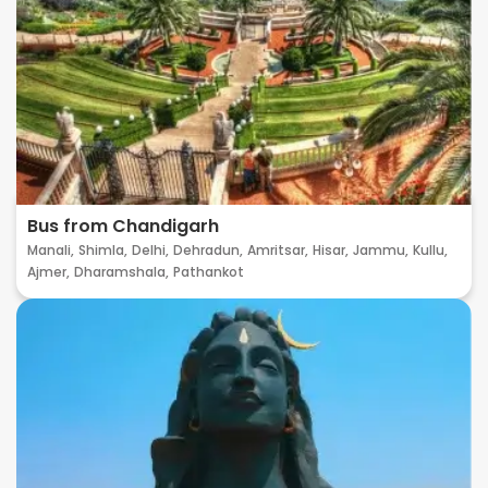
Bus from Chandigarh
Manali,
Shimla,
Delhi,
Dehradun,
Amritsar,
Hisar,
Jammu,
Kullu,
Ajmer,
Dharamshala,
Pathankot