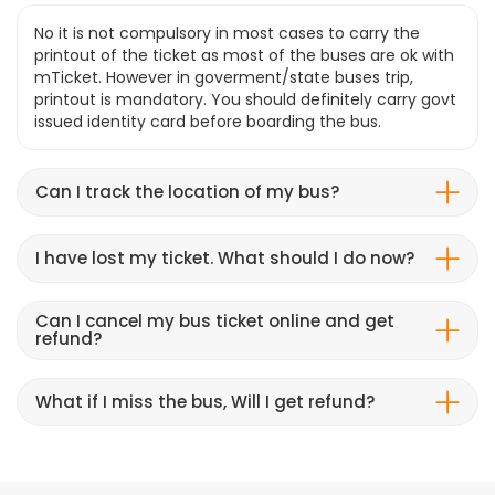
No it is not compulsory in most cases to carry the
printout of the ticket as most of the buses are ok with
mTicket. However in goverment/state buses trip,
printout is mandatory. You should definitely carry govt
issued identity card before boarding the bus.
Can I track the location of my bus?
I have lost my ticket. What should I do now?
Can I cancel my bus ticket online and get
refund?
What if I miss the bus, Will I get refund?