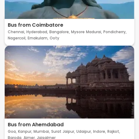
Bus from Coimbatore
Chennai,
Hyderabad,
Bangalore,
Mysore
Madurai,
Pondicherry,
Nagercoil,
Ernakulam,
Ooty
Bus from Ahemdabad
Goa,
Kanpur,
Mumbai,
Surat
Jaipur,
Udaipur,
Indore,
Rajkot,
Baroda,
Ajmer,
Jaisalmer