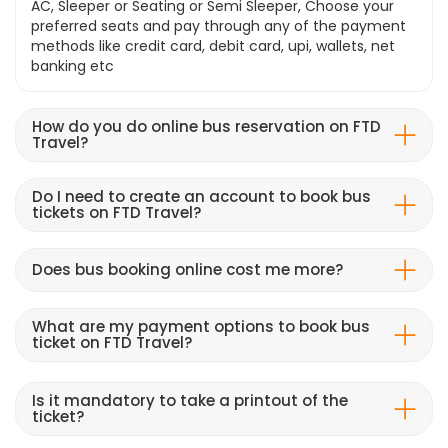
AC, Sleeper or Seating or Semi Sleeper, Choose your
preferred seats and pay through any of the payment
methods like credit card, debit card, upi, wallets, net
banking etc
How do you do online bus reservation on FTD
Travel?
Do I need to create an account to book bus
tickets on FTD Travel?
Does bus booking online cost me more?
What are my payment options to book bus
ticket on FTD Travel?
Is it mandatory to take a printout of the
ticket?