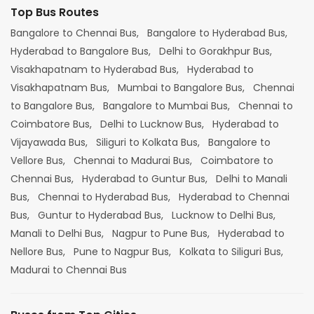
Top Bus Routes
Bangalore to Chennai Bus,
Bangalore to Hyderabad Bus,
Hyderabad to Bangalore Bus,
Delhi to Gorakhpur Bus,
Visakhapatnam to Hyderabad Bus,
Hyderabad to
Visakhapatnam Bus,
Mumbai to Bangalore Bus,
Chennai
to Bangalore Bus,
Bangalore to Mumbai Bus,
Chennai to
Coimbatore Bus,
Delhi to Lucknow Bus,
Hyderabad to
Vijayawada Bus,
Siliguri to Kolkata Bus,
Bangalore to
Vellore Bus,
Chennai to Madurai Bus,
Coimbatore to
Chennai Bus,
Hyderabad to Guntur Bus,
Delhi to Manali
Bus,
Chennai to Hyderabad Bus,
Hyderabad to Chennai
Bus,
Guntur to Hyderabad Bus,
Lucknow to Delhi Bus,
Manali to Delhi Bus,
Nagpur to Pune Bus,
Hyderabad to
Nellore Bus,
Pune to Nagpur Bus,
Kolkata to Siliguri Bus,
Madurai to Chennai Bus