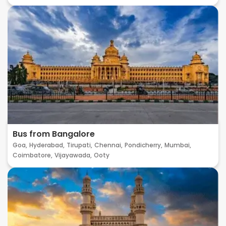
Bus from Bangalore
Goa,
Hyderabad,
Tirupati,
Chennai,
Pondicherry,
Mumbai,
Coimbatore,
Vijayawada,
Ooty