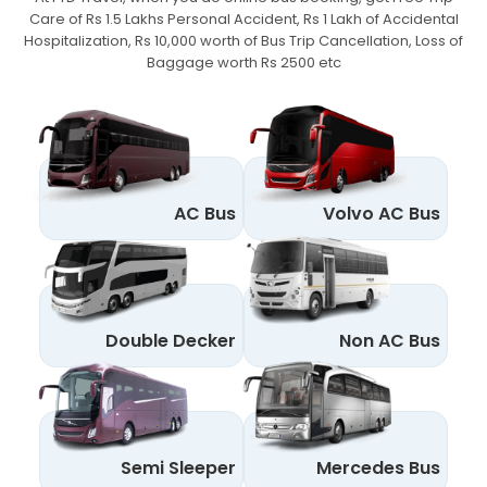
Care of Rs 1.5 Lakhs Personal Accident,
Rs 1 Lakh of Accidental
Hospitalization, Rs 10,000 worth of Bus Trip Cancellation, Loss of
Baggage worth Rs 2500 etc
AC Bus
Volvo AC Bus
Double Decker
Non AC Bus
Semi Sleeper
Mercedes Bus