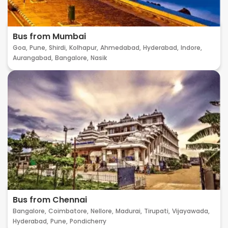
Bus from Mumbai
Goa,
Pune,
Shirdi,
Kolhapur,
Ahmedabad,
Hyderabad,
Indore,
Aurangabad,
Bangalore,
Nasik
Bus from Chennai
Bangalore,
Coimbatore,
Nellore,
Madurai,
Tirupati,
Vijayawada,
Hyderabad,
Pune,
Pondicherry