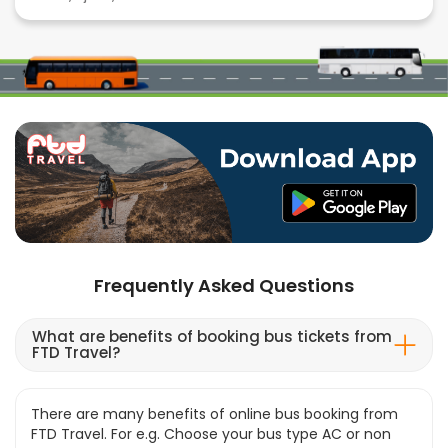
Frequently Asked Questions
What are benefits of booking bus tickets from
FTD Travel?
There are many benefits of online bus booking from
FTD Travel. For e.g. Choose your bus type AC or non