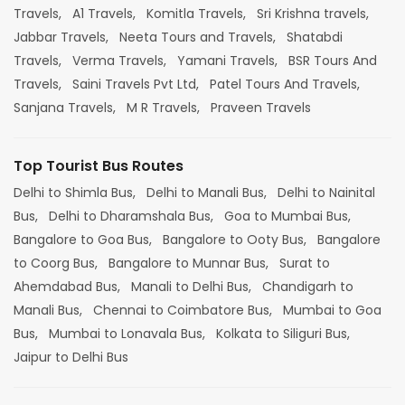
Travels,
A1 Travels,
Komitla Travels,
Sri Krishna travels,
Jabbar Travels,
Neeta Tours and Travels,
Shatabdi
Travels,
Verma Travels,
Yamani Travels,
BSR Tours And
Travels,
Saini Travels Pvt Ltd,
Patel Tours And Travels,
Sanjana Travels,
M R Travels,
Praveen Travels
Top Tourist Bus Routes
Delhi to Shimla Bus,
Delhi to Manali Bus,
Delhi to Nainital
Bus,
Delhi to Dharamshala Bus,
Goa to Mumbai Bus,
Bangalore to Goa Bus,
Bangalore to Ooty Bus,
Bangalore
to Coorg Bus,
Bangalore to Munnar Bus,
Surat to
Ahemdabad Bus,
Manali to Delhi Bus,
Chandigarh to
Manali Bus,
Chennai to Coimbatore Bus,
Mumbai to Goa
Bus,
Mumbai to Lonavala Bus,
Kolkata to Siliguri Bus,
Jaipur to Delhi Bus