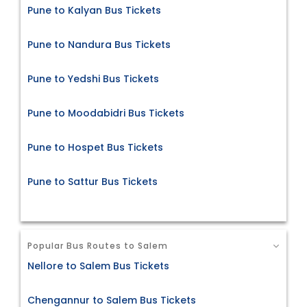
Pune to Kalyan Bus Tickets
Pune to Nandura Bus Tickets
Pune to Yedshi Bus Tickets
Pune to Moodabidri Bus Tickets
Pune to Hospet Bus Tickets
Pune to Sattur Bus Tickets
Popular Bus Routes to Salem
Nellore to Salem Bus Tickets
Chengannur to Salem Bus Tickets