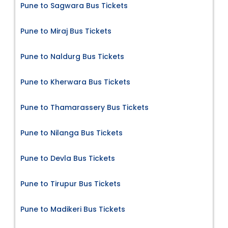
Pune to Sagwara Bus Tickets
Pune to Miraj Bus Tickets
Pune to Naldurg Bus Tickets
Pune to Kherwara Bus Tickets
Pune to Thamarassery Bus Tickets
Pune to Nilanga Bus Tickets
Pune to Devla Bus Tickets
Pune to Tirupur Bus Tickets
Pune to Madikeri Bus Tickets