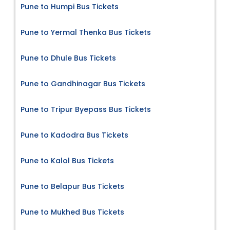
Pune to Humpi Bus Tickets
Pune to Yermal Thenka Bus Tickets
Pune to Dhule Bus Tickets
Pune to Gandhinagar Bus Tickets
Pune to Tripur Byepass Bus Tickets
Pune to Kadodra Bus Tickets
Pune to Kalol Bus Tickets
Pune to Belapur Bus Tickets
Pune to Mukhed Bus Tickets