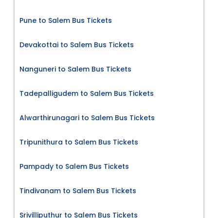
Pune to Salem Bus Tickets
Devakottai to Salem Bus Tickets
Nanguneri to Salem Bus Tickets
Tadepalligudem to Salem Bus Tickets
Alwarthirunagari to Salem Bus Tickets
Tripunithura to Salem Bus Tickets
Pampady to Salem Bus Tickets
Tindivanam to Salem Bus Tickets
Srivilliputhur to Salem Bus Tickets