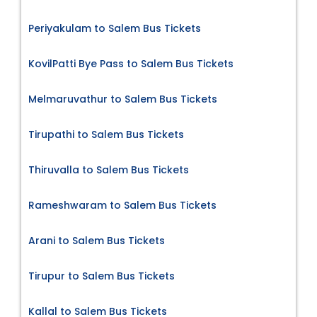
Periyakulam to Salem Bus Tickets
KovilPatti Bye Pass to Salem Bus Tickets
Melmaruvathur to Salem Bus Tickets
Tirupathi to Salem Bus Tickets
Thiruvalla to Salem Bus Tickets
Rameshwaram to Salem Bus Tickets
Arani to Salem Bus Tickets
Tirupur to Salem Bus Tickets
Kallal to Salem Bus Tickets