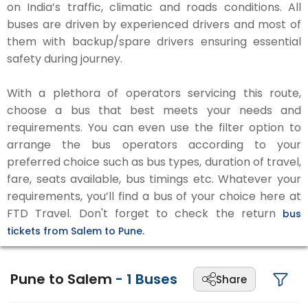
on India’s traffic, climatic and roads conditions. All
buses are driven by experienced drivers and most of
them with backup/spare drivers ensuring essential
safety during journey.
With a plethora of operators servicing this route,
choose a bus that best meets your needs and
requirements. You can even use the filter option to
arrange the bus operators according to your
preferred choice such as bus types, duration of travel,
fare, seats available, bus timings etc. Whatever your
requirements, you’ll find a bus of your choice here at
FTD Travel. Don't forget to check the return
bus
tickets from Salem to Pune.
Pune to Salem
-
1
Buses
Share