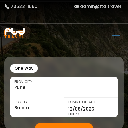
73533 11550
admin@ftd.travel
One Way
FROM CITY
TO CITY
DEPARTURE DATE
FRIDAY