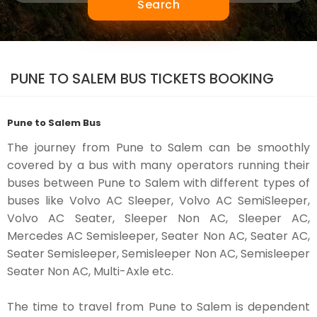
Search
PUNE TO SALEM BUS TICKETS BOOKING
Pune to Salem Bus
The journey from Pune to Salem can be smoothly
covered by a bus with many operators running their
buses between Pune to Salem with different types of
buses like Volvo AC Sleeper, Volvo AC SemiSleeper,
Volvo AC Seater, Sleeper Non AC, Sleeper AC,
Mercedes AC Semisleeper, Seater Non AC, Seater AC,
Seater Semisleeper, Semisleeper Non AC, Semisleeper
Seater Non AC, Multi-Axle etc.
The time to travel from Pune to Salem is dependent