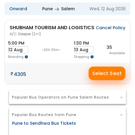
Onward
Pune
Salem
Wed, 12 Aug 2026
SHUBHAM TOURISM AND LOGISTICS
Cancel Policy
A/C Sleeper (2+1)
5:00 PM
1:30 PM
35
12 Aug
13 Aug
-20h 30m-
Available
Boarding
Dropping
Select Seat
4305
Popular Bus Operators on Pune Salem Routes
Popular Bus Routes from Pune
Pune to Sendhwa Bus Tickets