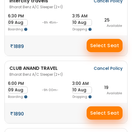
Intercity travels
Cancel Policy
Bharat Benz A/C Sleeper (2+1)
6:30 PM
3:15 AM
25
09 Aug
10 Aug
-8h 45m-
Available
Boarding
Dropping
Select Seat
1889
CLUB ANAND TRAVEL
Cancel Policy
Bharat Benz A/C Sleeper (2+1)
6:00 PM
3:00 AM
19
09 Aug
10 Aug
-9h 00m-
Available
Boarding
Dropping
Select Seat
1890