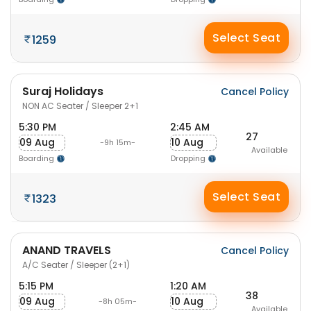
Select Seat
1259
Suraj Holidays
Cancel Policy
NON AC Seater / Sleeper 2+1
5:30 PM
2:45 AM
27
09 Aug
10 Aug
-9h 15m-
Available
Boarding
Dropping
Select Seat
1323
ANAND TRAVELS
Cancel Policy
A/C Seater / Sleeper (2+1)
5:15 PM
1:20 AM
38
09 Aug
10 Aug
-8h 05m-
Available