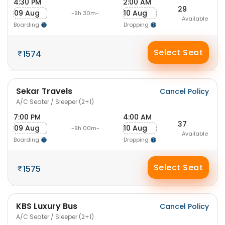
4:30 PM
2:00 AM
29
09 Aug
10 Aug
-9h 30m-
Available
Boarding
Dropping
Select Seat
1574
Sekar Travels
Cancel Policy
A/C Seater / Sleeper (2+1)
7:00 PM
4:00 AM
37
09 Aug
10 Aug
-9h 00m-
Available
Boarding
Dropping
Select Seat
1575
KBS Luxury Bus
Cancel Policy
A/C Seater / Sleeper (2+1)