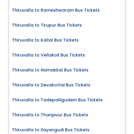
Thiruvalla to Rameshwaram Bus Tickets
Thiruvalla to Tirupur Bus Tickets
Thiruvalla to Kallal Bus Tickets
Thiruvalla to Vellakoil Bus Tickets
Thiruvalla to Namakkal Bus Tickets
Thiruvalla to Devakottai Bus Tickets
Thiruvalla to Tadepalligudem Bus Tickets
Thiruvalla to Thanjavur Bus Tickets
Thiruvalla to Ilayangudi Bus Tickets