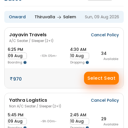
Onward
Thiruvalla
Salem
Sun, 09 Aug 2026
Jayavin Travels
Cancel Policy
A/C Seater / Sleeper (2+1)
6:25 PM
4:30 AM
34
09 Aug
10 Aug
-10h 05m-
Available
Boarding
Dropping
Select Seat
970
Yathra Logistics
Cancel Policy
Non A/C Seater / Sleeper (2+1)
5:45 PM
2:45 AM
29
09 Aug
10 Aug
-9h 00m-
Available
Boarding
Dropping