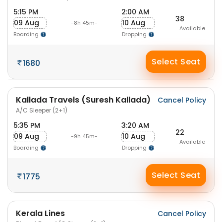
5:15 PM
2:00 AM
38
09 Aug
10 Aug
-8h 45m-
Available
Boarding
Dropping
Select Seat
1680
Kallada Travels (Suresh Kallada)
Cancel Policy
A/C Sleeper (2+1)
5:35 PM
3:20 AM
22
09 Aug
10 Aug
-9h 45m-
Available
Boarding
Dropping
Select Seat
1775
Kerala Lines
Cancel Policy