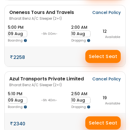
Oneness Tours And Travels
Cancel Policy
Bharat Benz A/C Sleeper (2+1)
5:00 PM
2:00 AM
12
09 Aug
10 Aug
-9h 00m-
Available
Boarding
Dropping
Select Seat
2258
Azul Transports Private Limited
Cancel Policy
Bharat Benz A/C Sleeper (2+1)
5:10 PM
2:50 AM
19
09 Aug
10 Aug
-9h 40m-
Available
Boarding
Dropping
Select Seat
2340