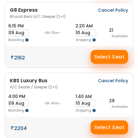
G8 Express
Cancel Policy
Bharat Benz A/C Sleeper (2+1)
6:15 PM
2:20 AM
21
09 Aug
10 Aug
-8h 05m-
Available
Boarding
Dropping
Select Seat
2162
KBS Luxury Bus
Cancel Policy
A/C Seater / Sleeper (2+1)
4:00 PM
1:40 AM
29
09 Aug
10 Aug
-9h 40m-
Available
Boarding
Dropping
Select Seat
2204