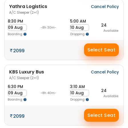
Yathra Logistics
Cancel Policy
A/C Sleeper (2+1)
8:30 PM
5:00 AM
24
09 Aug
10 Aug
-8h 30m-
Available
Boarding
Dropping
Select Seat
2099
KBS Luxury Bus
Cancel Policy
A/C Sleeper (2+1)
6:30 PM
3:10 AM
24
09 Aug
10 Aug
-8h 40m-
Available
Boarding
Dropping
Select Seat
2099