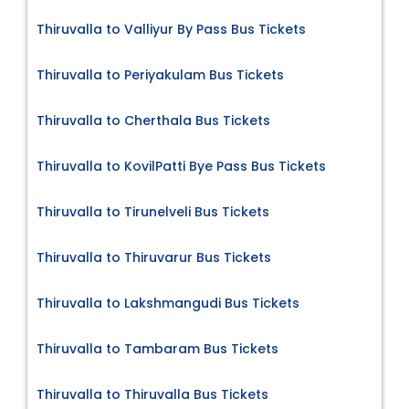
Thiruvalla to Valliyur By Pass Bus Tickets
Thiruvalla to Periyakulam Bus Tickets
Thiruvalla to Cherthala Bus Tickets
Thiruvalla to KovilPatti Bye Pass Bus Tickets
Thiruvalla to Tirunelveli Bus Tickets
Thiruvalla to Thiruvarur Bus Tickets
Thiruvalla to Lakshmangudi Bus Tickets
Thiruvalla to Tambaram Bus Tickets
Thiruvalla to Thiruvalla Bus Tickets