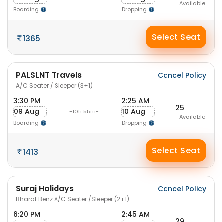
Available
Boarding
Dropping
Select Seat
1365
PALSLNT Travels
Cancel Policy
A/C Seater / Sleeper (3+1)
3:30 PM
2:25 AM
25
09 Aug
10 Aug
-10h 55m-
Available
Boarding
Dropping
Select Seat
1413
Suraj Holidays
Cancel Policy
Bharat Benz A/C Seater /Sleeper (2+1)
6:20 PM
2:45 AM
29