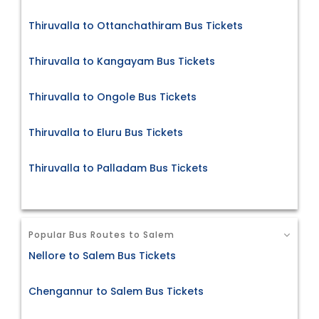
Thiruvalla to Ottanchathiram Bus Tickets
Thiruvalla to Kangayam Bus Tickets
Thiruvalla to Ongole Bus Tickets
Thiruvalla to Eluru Bus Tickets
Thiruvalla to Palladam Bus Tickets
Popular Bus Routes to Salem
Nellore to Salem Bus Tickets
Chengannur to Salem Bus Tickets