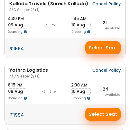
Kallada Travels (Suresh Kallada)
Cancel Policy
A/C Sleeper (2+1)
4:30 PM
1:45 AM
21
09 Aug
10 Aug
-9h 15m-
Available
Boarding
Dropping
Select Seat
1964
Yathra Logistics
Cancel Policy
A/C Sleeper (2+1)
6:15 PM
2:30 AM
24
09 Aug
10 Aug
-8h 15m-
Available
Boarding
Dropping
Select Seat
1994