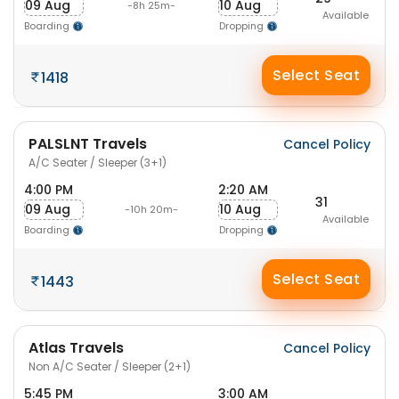
09 Aug
10 Aug
-8h 25m-
Available
Boarding
Dropping
Select Seat
1418
PALSLNT Travels
Cancel Policy
A/C Seater / Sleeper (3+1)
4:00 PM
2:20 AM
31
09 Aug
10 Aug
-10h 20m-
Available
Boarding
Dropping
Select Seat
1443
Atlas Travels
Cancel Policy
Non A/C Seater / Sleeper (2+1)
5:45 PM
3:00 AM