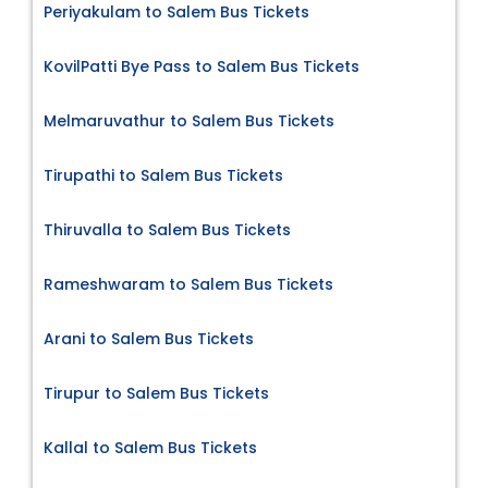
Periyakulam to Salem Bus Tickets
KovilPatti Bye Pass to Salem Bus Tickets
Melmaruvathur to Salem Bus Tickets
Tirupathi to Salem Bus Tickets
Thiruvalla to Salem Bus Tickets
Rameshwaram to Salem Bus Tickets
Arani to Salem Bus Tickets
Tirupur to Salem Bus Tickets
Kallal to Salem Bus Tickets