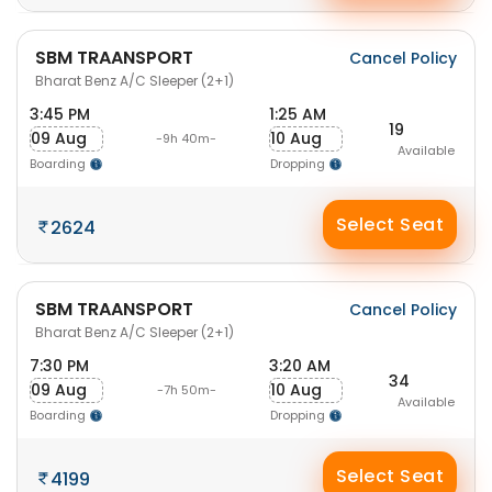
SBM TRAANSPORT
Cancel Policy
Bharat Benz A/C Sleeper (2+1)
3:45 PM
1:25 AM
19
09 Aug
10 Aug
-9h 40m-
Available
Boarding
Dropping
Select Seat
2624
SBM TRAANSPORT
Cancel Policy
Bharat Benz A/C Sleeper (2+1)
7:30 PM
3:20 AM
34
09 Aug
10 Aug
-7h 50m-
Available
Boarding
Dropping
Select Seat
4199