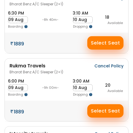
Bharat Benz A/C Sleeper (2+1)
6:30 PM
3:10 AM
18
09 Aug
10 Aug
-8h 40m-
Available
Boarding
Dropping
Select Seat
1889
Rukma Travels
Cancel Policy
Bharat Benz A/C Sleeper (2+1)
6:00 PM
3:00 AM
20
09 Aug
10 Aug
-9h 00m-
Available
Boarding
Dropping
Select Seat
1889