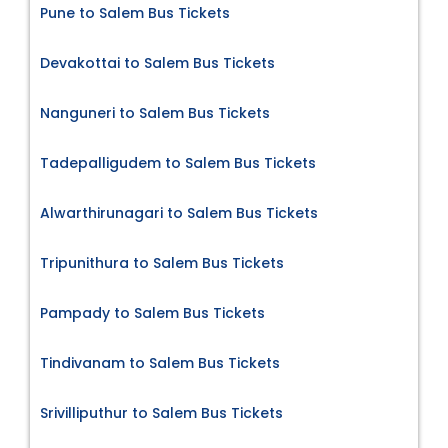
Pune to Salem Bus Tickets
Devakottai to Salem Bus Tickets
Nanguneri to Salem Bus Tickets
Tadepalligudem to Salem Bus Tickets
Alwarthirunagari to Salem Bus Tickets
Tripunithura to Salem Bus Tickets
Pampady to Salem Bus Tickets
Tindivanam to Salem Bus Tickets
Srivilliputhur to Salem Bus Tickets