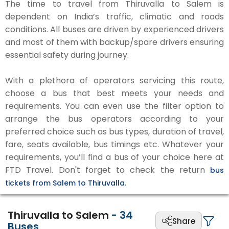
The time to travel from Thiruvalla to Salem is
dependent on India’s traffic, climatic and roads
conditions. All buses are driven by experienced drivers
and most of them with backup/spare drivers ensuring
essential safety during journey.
With a plethora of operators servicing this route,
choose a bus that best meets your needs and
requirements. You can even use the filter option to
arrange the bus operators according to your
preferred choice such as bus types, duration of travel,
fare, seats available, bus timings etc. Whatever your
requirements, you’ll find a bus of your choice here at
FTD Travel. Don't forget to check the return
bus
tickets from Salem to Thiruvalla.
Thiruvalla to Salem
-
34
Share
Buses