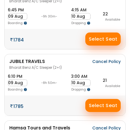
Bharat Benz A/C Sleeper (2+1)
6:45 PM
4:15 AM
22
09 Aug
10 Aug
-9h 30m-
Available
Boarding
Dropping
Select Seat
1784
JUBILE TRAVELS
Cancel Policy
Bharat Benz A/C Sleeper (2+1)
6:10 PM
3:00 AM
21
09 Aug
10 Aug
-8h 50m-
Available
Boarding
Dropping
Select Seat
1785
Hamsa Tours and Travels
Cancel Policy