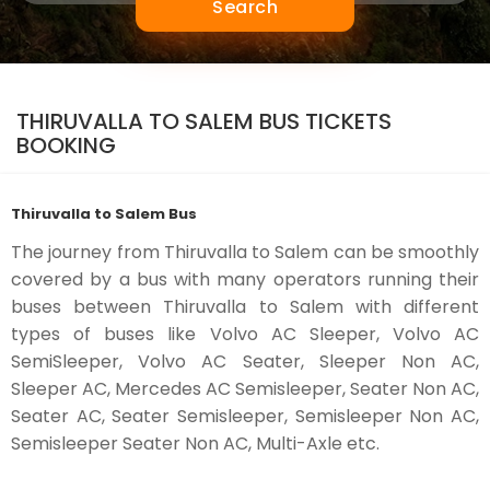
Search
THIRUVALLA TO SALEM BUS TICKETS
BOOKING
Thiruvalla to Salem Bus
The journey from Thiruvalla to Salem can be smoothly
covered by a bus with many operators running their
buses between Thiruvalla to Salem with different
types of buses like Volvo AC Sleeper, Volvo AC
SemiSleeper, Volvo AC Seater, Sleeper Non AC,
Sleeper AC, Mercedes AC Semisleeper, Seater Non AC,
Seater AC, Seater Semisleeper, Semisleeper Non AC,
Semisleeper Seater Non AC, Multi-Axle etc.