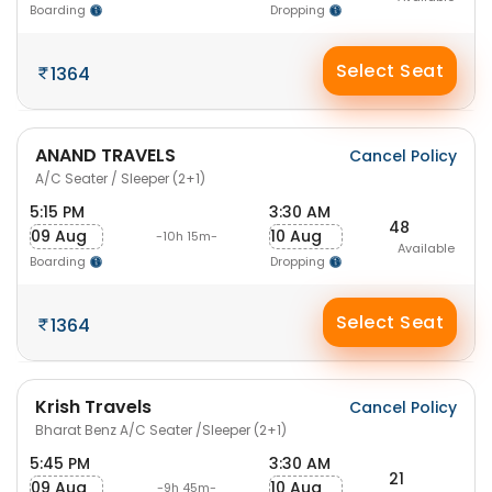
Boarding
Dropping
Select Seat
1364
ANAND TRAVELS
Cancel Policy
A/C Seater / Sleeper (2+1)
5:15 PM
3:30 AM
48
09 Aug
10 Aug
-10h 15m-
Available
Boarding
Dropping
Select Seat
1364
Krish Travels
Cancel Policy
Bharat Benz A/C Seater /Sleeper (2+1)
5:45 PM
3:30 AM
21
09 Aug
10 Aug
-9h 45m-