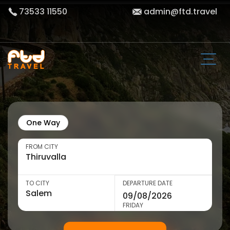
73533 11550
admin@ftd.travel
One Way
FROM CITY
TO CITY
DEPARTURE DATE
FRIDAY