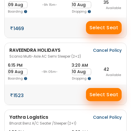
35
09 Aug
10 Aug
-9h 15m-
Available
Boarding
Dropping
Select Seat
1469
RAVEENDRA HOLIDAYS
Cancel Policy
Scania Multi-Axle AC Semi Sleeper (2+2)
6:15 PM
3:20 AM
42
09 Aug
10 Aug
-9h 05m-
Available
Boarding
Dropping
Select Seat
1523
Yathra Logistics
Cancel Policy
Bharat Benz A/C Seater /Sleeper (2+1)