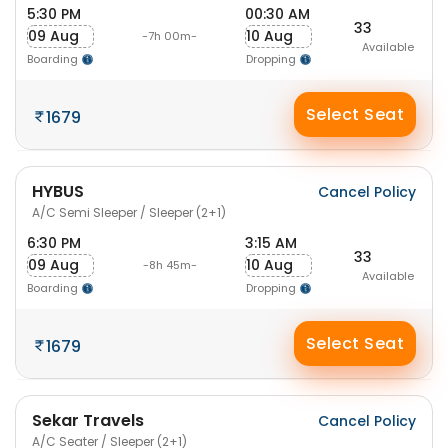
5:30 PM
00:30 AM
33
09 Aug
10 Aug
-7h 00m-
Available
Boarding
Dropping
Select Seat
1679
HYBUS
Cancel Policy
A/C Semi Sleeper / Sleeper (2+1)
6:30 PM
3:15 AM
33
09 Aug
10 Aug
-8h 45m-
Available
Boarding
Dropping
Select Seat
1679
Sekar Travels
Cancel Policy
A/C Seater / Sleeper (2+1)