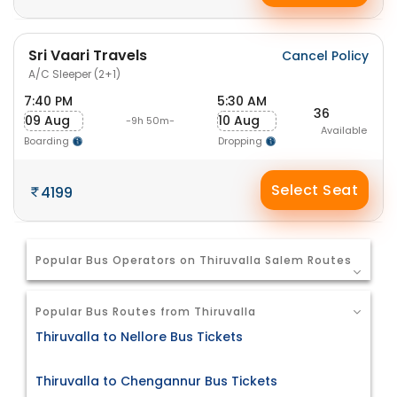
Sri Vaari Travels
Cancel Policy
A/C Sleeper (2+1)
7:40 PM
5:30 AM
36
09 Aug
10 Aug
-9h 50m-
Available
Boarding
Dropping
Select Seat
4199
Popular Bus Operators on Thiruvalla Salem Routes
Popular Bus Routes from Thiruvalla
Thiruvalla to Nellore Bus Tickets
Thiruvalla to Chengannur Bus Tickets