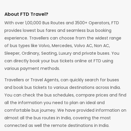
About FTD Travel?
With over 1,00,000 Bus Routes and 3500+ Operators, FTD
provides lowest bus fares and seamless bus booking
experience. Travellers can choose from the widest range
of bus types like Volvo, Mercedes, Volvo AC, Non AC,
Sleeper, Ordinary, Seating, Luxury and private buses. You
can directly book your bus tickets online at FTD using
various payment methods.
Travellers or Travel Agents, can quickly search for buses
and book bus tickets to various destinations across India.
You can check the bus schedules, compare prices and find
all the information you need to plan an ideal and
comfortable bus journey. We have provided information on
almost all the bus routes in India, covering the most
connected as well the remote destinations in India.