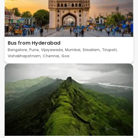
Bus from Hyderabad
Bangalore,
Pune,
Vijayawada,
Mumbai,
Srisailam,
Tirupati,
Vishakhapatnam,
Chennai,
Goa