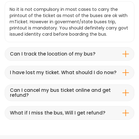
No it is not compulsory in most cases to carry the
printout of the ticket as most of the buses are ok with
mTicket. However in goverment/state buses trip,
printout is mandatory. You should definitely carry govt
issued identity card before boarding the bus.
Can I track the location of my bus?
I have lost my ticket. What should I do now?
Can I cancel my bus ticket online and get
refund?
What if I miss the bus, Will I get refund?