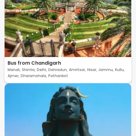
Bus from Chandigarh
Manali,
Shimla,
Delhi,
Dehradun,
Amritsar,
Hisar,
Jammu,
Kullu,
Ajmer,
Dharamshala,
Pathankot