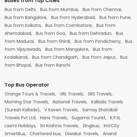
Buses from Top Cities
Bus from Delhi,
Bus from Mumbai,
Bus from Chennai,
Bus from Bangalore,
Bus from Hyderabad,
Bus from Pune,
Bus from Kolkata,
Bus from Coimbatore,
Bus from
Ahemdabad,
Bus from Goa,
Bus from Dehradun,
Bus
from Madurai,
Bus from Shirdi,
Bus from Pondicherry,
Bus
from Vijayawada,
Bus from Mangalore,
Bus from
Kodaikanal,
Bus from Chandigarh,
Bus from Jaipur,
Bus
from Bhopal,
Bus from Ranchi
Top Bus Operator
Orange Tours & Travels,
VRL Travels,
SRS Travels,
Morning Star Travels,
National Travels,
Kallada Travels
(Suresh Kallada),
V Kaveri Travels,
Samay Shatabdi
Travels Pvt Ltd,
Hans Travels,
Sugama Tourist,
K.P.N,
Laxmi Holidays,
Sri Krishna Travels,
Zingbus,
IntrCity
SmartBus,
Chartered bus,
Diwakar Travels,
Anand