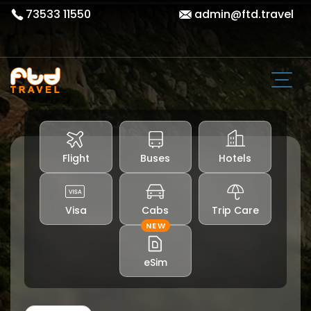
73533 11550
admin@ftd.travel
Flight
Buses
Hotels
Visa
Cabs
Trip Care
NEW
eSim