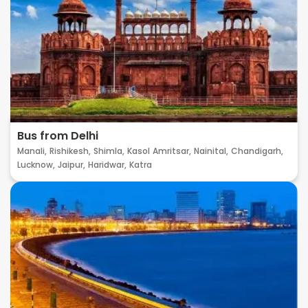
Bus from Delhi
Manali,
Rishikesh,
Shimla,
Kasol
Amritsar,
Nainital,
Chandigarh,
Lucknow,
Jaipur,
Haridwar,
Katra