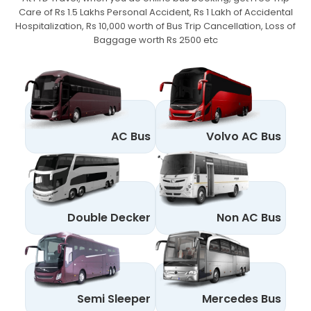
Care of Rs 1.5 Lakhs Personal Accident,
Rs 1 Lakh of Accidental
Hospitalization, Rs 10,000 worth of Bus Trip Cancellation, Loss of
Baggage worth Rs 2500 etc
AC Bus
Volvo AC Bus
Double Decker
Non AC Bus
Semi Sleeper
Mercedes Bus