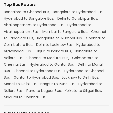
Top Bus Routes
Bangalore to Chennai Bus,
Bangalore to Hyderabad Bus,
Hyderabad to Bangalore Bus,
Delhi to Gorakhpur Bus,
Visakhapatnam to Hyderabad Bus,
Hyderabad to
Visakhapatnam Bus,
Mumbai to Bangalore Bus,
Chennai
to Bangalore Bus,
Bangalore to Mumbai Bus,
Chennai to
Coimbatore Bus,
Delhi to Lucknow Bus,
Hyderabad to
Vijayawada Bus,
Siliguri to Kolkata Bus,
Bangalore to
Vellore Bus,
Chennai to Madurai Bus,
Coimbatore to
Chennai Bus,
Hyderabad to Guntur Bus,
Delhi to Manali
Bus,
Chennai to Hyderabad Bus,
Hyderabad to Chennai
Bus,
Guntur to Hyderabad Bus,
Lucknow to Delhi Bus,
Manali to Delhi Bus,
Nagpur to Pune Bus,
Hyderabad to
Nellore Bus,
Pune to Nagpur Bus,
Kolkata to Siliguri Bus,
Madurai to Chennai Bus