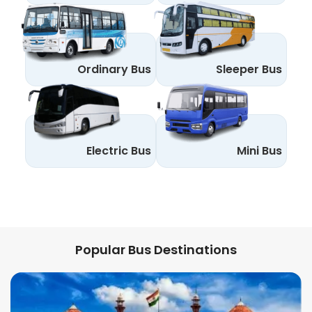
Ordinary Bus
Sleeper Bus
Electric Bus
Mini Bus
Popular Bus Destinations