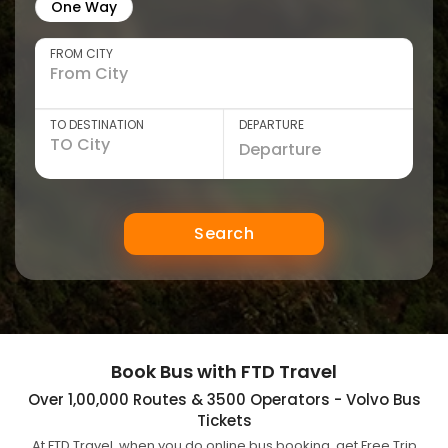
One Way
FROM CITY
TO DESTINATION
DEPARTURE
Search
Book Bus with FTD Travel
Over 1,00,000 Routes & 3500 Operators - Volvo Bus
Tickets
At FTD Travel, when you do online bus booking, get Free Trip