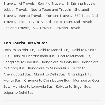
Travels,
A1 Travels,
Komitla Travels,
Sri Krishna travels,
Jabbar Travels,
Neeta Tours and Travels,
Shatabdi
Travels,
Verma Travels,
Yamani Travels,
BSR Tours And
Travels,
Saini Travels Pvt Ltd,
Patel Tours And Travels,
Sanjana Travels,
M R Travels,
Praveen Travels
Top Tourist Bus Routes
Delhi to Shimla Bus,
Delhi to Manali Bus,
Delhi to Nainital
Bus,
Delhi to Dharamshala Bus,
Goa to Mumbai Bus,
Bangalore to Goa Bus,
Bangalore to Ooty Bus,
Bangalore
to Coorg Bus,
Bangalore to Munnar Bus,
Surat to
Ahemdabad Bus,
Manali to Delhi Bus,
Chandigarh to
Manali Bus,
Chennai to Coimbatore Bus,
Mumbai to Goa
Bus,
Mumbai to Lonavala Bus,
Kolkata to Siliguri Bus,
Jaipur to Delhi Bus