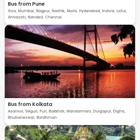
Bus from Pune
Goa,
Mumbai,
Nagpur,
Nashik,
Akola,
Hyderabad,
Indore,
Latur,
Amravati,
Nanded,
Chennai
Bus from Kolkata
Asansol,
Siliguri,
Puri,
Bakkhali,
Mandarmani,
Durgapur,
Digha,
Bhubaneswar,
Bardhman