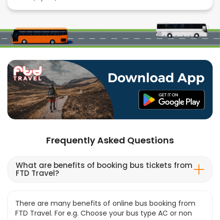
Frequently Asked Questions
What are benefits of booking bus tickets from
FTD Travel?
There are many benefits of online bus booking from
FTD Travel. For e.g. Choose your bus type AC or non