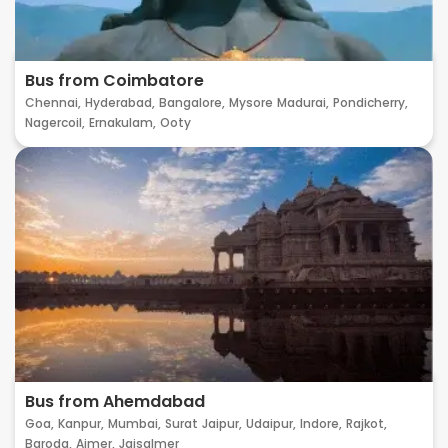
Bus from Coimbatore
Chennai,
Hyderabad,
Bangalore,
Mysore
Madurai,
Pondicherry,
Nagercoil,
Ernakulam,
Ooty
Bus from Ahemdabad
Goa,
Kanpur,
Mumbai,
Surat
Jaipur,
Udaipur,
Indore,
Rajkot,
Baroda,
Ajmer,
Jaisalmer