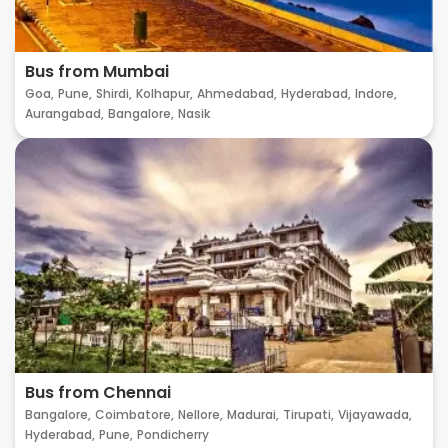
Bus from Mumbai
Goa,
Pune,
Shirdi,
Kolhapur,
Ahmedabad,
Hyderabad,
Indore,
Aurangabad,
Bangalore,
Nasik
Bus from Chennai
Bangalore,
Coimbatore,
Nellore,
Madurai,
Tirupati,
Vijayawada,
Hyderabad,
Pune,
Pondicherry