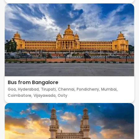
Bus from Bangalore
Goa,
Hyderabad,
Tirupati,
Chennai,
Pondicherry,
Mumbai,
Coimbatore,
Vijayawada,
Ooty