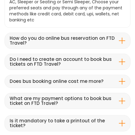
AC, Sleeper or Seating or Semi Sleeper, Choose your
preferred seats and pay through any of the payment
methods like credit card, debit card, upi, wallets, net
banking etc
How do you do online bus reservation on FTD
Travel?
Do I need to create an account to book bus
tickets on FTD Travel?
Does bus booking online cost me more?
What are my payment options to book bus
ticket on FTD Travel?
Is it mandatory to take a printout of the
ticket?