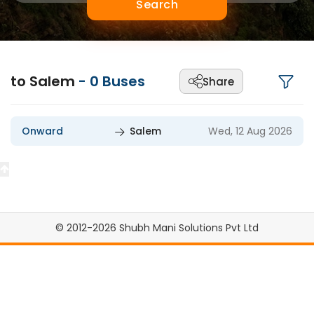
Search
to Salem
-
0
Buses
Share
Onward
Salem
Wed, 12 Aug 2026
© 2012-2026 Shubh Mani Solutions Pvt Ltd