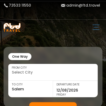
73533 11550
admin@ftd.travel
One Way
FROM CITY
TO CITY
DEPARTURE DATE
FRIDAY