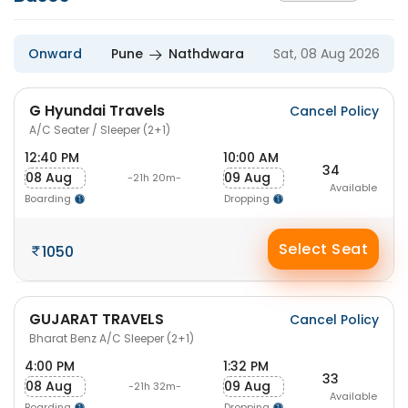
Onward
Pune
Nathdwara
Sat, 08 Aug 2026
G Hyundai Travels
Cancel Policy
A/C Seater / Sleeper (2+1)
12:40 PM
10:00 AM
34
08 Aug
09 Aug
-21h 20m-
Available
Boarding
Dropping
Select Seat
1050
GUJARAT TRAVELS
Cancel Policy
Bharat Benz A/C Sleeper (2+1)
4:00 PM
1:32 PM
33
08 Aug
09 Aug
-21h 32m-
Available
Boarding
Dropping