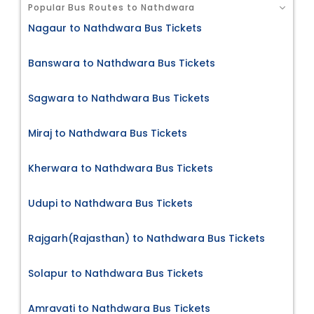
Popular Bus Routes to Nathdwara
Nagaur to Nathdwara Bus Tickets
Banswara to Nathdwara Bus Tickets
Sagwara to Nathdwara Bus Tickets
Miraj to Nathdwara Bus Tickets
Kherwara to Nathdwara Bus Tickets
Udupi to Nathdwara Bus Tickets
Rajgarh(Rajasthan) to Nathdwara Bus Tickets
Solapur to Nathdwara Bus Tickets
Amravati to Nathdwara Bus Tickets