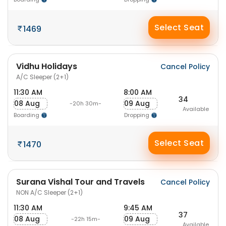
Select Seat
1469
Vidhu Holidays
Cancel Policy
A/C Sleeper (2+1)
11:30 AM
8:00 AM
34
08 Aug
09 Aug
-20h 30m-
Available
Boarding
Dropping
Select Seat
1470
Surana Vishal Tour and Travels
Cancel Policy
NON A/C Sleeper (2+1)
11:30 AM
9:45 AM
37
08 Aug
09 Aug
-22h 15m-
Available