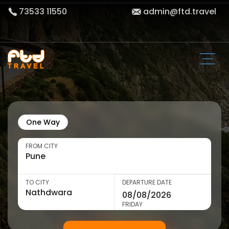
73533 11550
admin@ftd.travel
One Way
FROM CITY
TO CITY
DEPARTURE DATE
FRIDAY