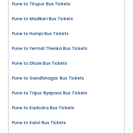
Pune to Tirupur Bus Tickets
Pune to Madikeri Bus Tickets
Pune to Humpi Bus Tickets
Pune to Yermal Thenka Bus Tickets
Pune to Dhule Bus Tickets
Pune to Gandhinagar Bus Tickets
Pune to Tripur Byepass Bus Tickets
Pune to Kadodra Bus Tickets
Pune to Kalol Bus Tickets