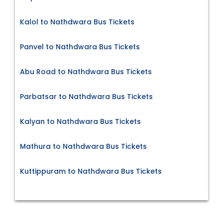
Kalol to Nathdwara Bus Tickets
Panvel to Nathdwara Bus Tickets
Abu Road to Nathdwara Bus Tickets
Parbatsar to Nathdwara Bus Tickets
Kalyan to Nathdwara Bus Tickets
Mathura to Nathdwara Bus Tickets
Kuttippuram to Nathdwara Bus Tickets