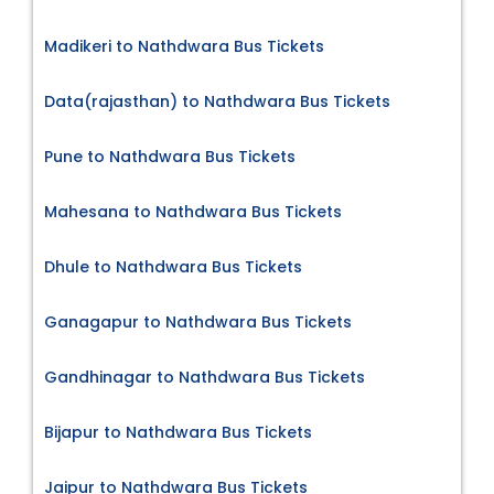
Madikeri to Nathdwara Bus Tickets
Data(rajasthan) to Nathdwara Bus Tickets
Pune to Nathdwara Bus Tickets
Mahesana to Nathdwara Bus Tickets
Dhule to Nathdwara Bus Tickets
Ganagapur to Nathdwara Bus Tickets
Gandhinagar to Nathdwara Bus Tickets
Bijapur to Nathdwara Bus Tickets
Jaipur to Nathdwara Bus Tickets