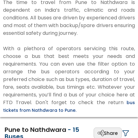
The time to travel from Pune to Nathdwara is
dependent on India’s traffic, climatic and roads
conditions. All buses are driven by experienced drivers
and most of them with backup/spare drivers ensuring
essential safety during journey.
With a plethora of operators servicing this route,
choose a bus that best meets your needs and
requirements. You can even use the filter option to
arrange the bus operators according to your
preferred choice such as bus types, duration of travel,
fare, seats available, bus timings etc. Whatever your
requirements, you’ll find a bus of your choice here at
FTD Travel. Don't forget to check the return
bus
tickets from Nathdwara to Pune.
Pune to Nathdwara
-
15
Share
Buses