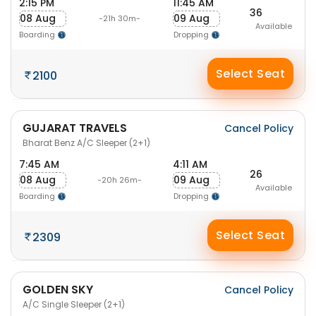
2:15 PM
11:45 AM
36
08 Aug
09 Aug
-21h 30m-
Available
Boarding
Dropping
Select Seat
2100
GUJARAT TRAVELS
Cancel Policy
Bharat Benz A/C Sleeper (2+1)
7:45 AM
4:11 AM
26
08 Aug
09 Aug
-20h 26m-
Available
Boarding
Dropping
Select Seat
2309
GOLDEN SKY
Cancel Policy
A/C Single Sleeper (2+1)