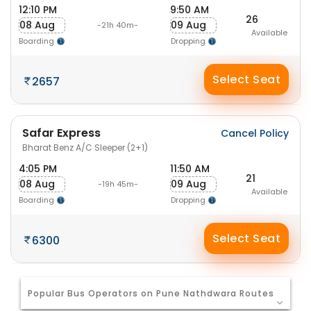
12:10 PM
9:50 AM
26
08 Aug
09 Aug
-21h 40m-
Available
Boarding
Dropping
Select Seat
2657
Safar Express
Cancel Policy
Bharat Benz A/C Sleeper (2+1)
4:05 PM
11:50 AM
21
08 Aug
09 Aug
-19h 45m-
Available
Boarding
Dropping
Select Seat
6300
Popular Bus Operators on Pune Nathdwara Routes