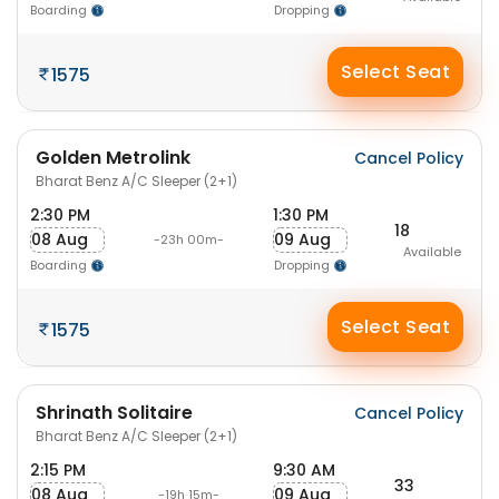
Boarding
Dropping
Select Seat
1575
Golden Metrolink
Cancel Policy
Bharat Benz A/C Sleeper (2+1)
2:30 PM
1:30 PM
18
08 Aug
09 Aug
-23h 00m-
Available
Boarding
Dropping
Select Seat
1575
Shrinath Solitaire
Cancel Policy
Bharat Benz A/C Sleeper (2+1)
2:15 PM
9:30 AM
33
08 Aug
09 Aug
-19h 15m-