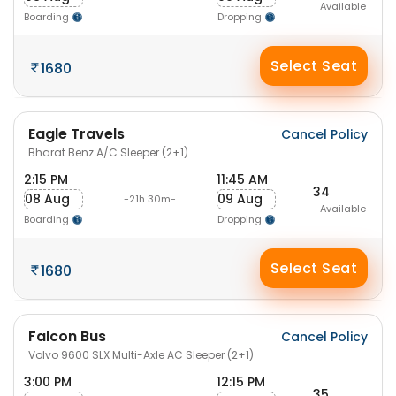
Available
Boarding
Dropping
Select Seat
1680
Eagle Travels
Cancel Policy
Bharat Benz A/C Sleeper (2+1)
2:15 PM
11:45 AM
34
08 Aug
09 Aug
-21h 30m-
Available
Boarding
Dropping
Select Seat
1680
Falcon Bus
Cancel Policy
Volvo 9600 SLX Multi-Axle AC Sleeper (2+1)
3:00 PM
12:15 PM
35