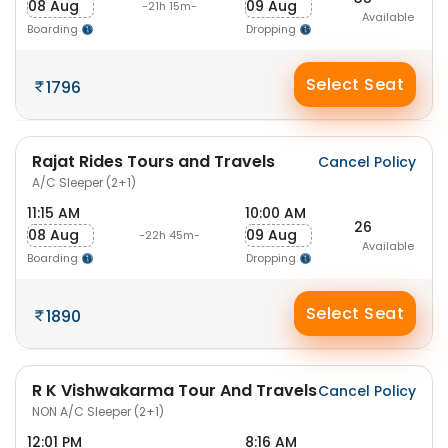
08 Aug
09 Aug
-21h 15m-
Available
Boarding
Dropping
Select Seat
1796
Rajat Rides Tours and Travels
Cancel Policy
A/C Sleeper (2+1)
11:15 AM
10:00 AM
26
08 Aug
09 Aug
-22h 45m-
Available
Boarding
Dropping
Select Seat
1890
R K Vishwakarma Tour And Travels
Cancel Policy
NON A/C Sleeper (2+1)
12:01 PM
8:16 AM