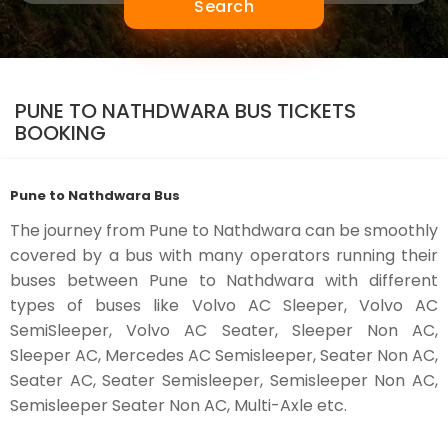
Search
PUNE TO NATHDWARA BUS TICKETS
BOOKING
Pune to Nathdwara Bus
The journey from Pune to Nathdwara can be smoothly
covered by a bus with many operators running their
buses between Pune to Nathdwara with different
types of buses like Volvo AC Sleeper, Volvo AC
SemiSleeper, Volvo AC Seater, Sleeper Non AC,
Sleeper AC, Mercedes AC Semisleeper, Seater Non AC,
Seater AC, Seater Semisleeper, Semisleeper Non AC,
Semisleeper Seater Non AC, Multi-Axle etc.