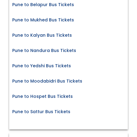
Pune to Belapur Bus Tickets
Pune to Mukhed Bus Tickets
Pune to Kalyan Bus Tickets
Pune to Nandura Bus Tickets
Pune to Yedshi Bus Tickets
Pune to Moodabidri Bus Tickets
Pune to Hospet Bus Tickets
Pune to Sattur Bus Tickets