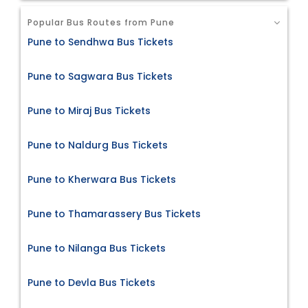
Popular Bus Routes from Pune
Pune to Sendhwa Bus Tickets
Pune to Sagwara Bus Tickets
Pune to Miraj Bus Tickets
Pune to Naldurg Bus Tickets
Pune to Kherwara Bus Tickets
Pune to Thamarassery Bus Tickets
Pune to Nilanga Bus Tickets
Pune to Devla Bus Tickets