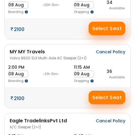
34
08 Aug
09 Aug
-20h 15m-
Available
Boarding
Dropping
Select Seat
2100
MY MY Travels
Cancel Policy
Volvo 9600 SLX Multi-Axle AC Sleeper (2+1)
2:00 PM
11:15 AM
36
08 Aug
09 Aug
-21h 15m-
Available
Boarding
Dropping
Select Seat
2100
Eagle TradelinksPvt Ltd
Cancel Policy
A/C Sleeper (2+1)