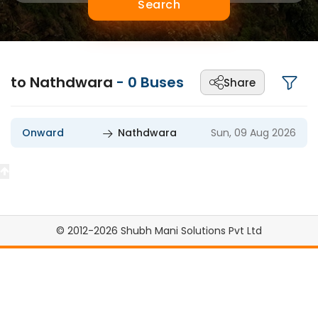
Search
to Nathdwara
-
0
Buses
Share
Onward
Nathdwara
Sun, 09 Aug 2026
© 2012-2026 Shubh Mani Solutions Pvt Ltd