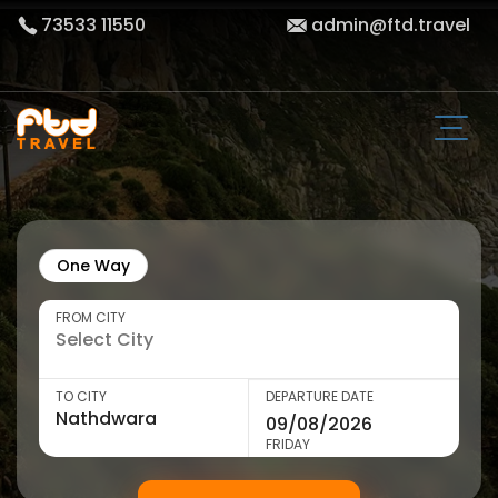
73533 11550
admin@ftd.travel
One Way
FROM CITY
TO CITY
DEPARTURE DATE
FRIDAY