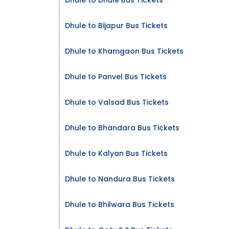
Dhule to Dhule Bus Tickets
Dhule to Bijapur Bus Tickets
Dhule to Khamgaon Bus Tickets
Dhule to Panvel Bus Tickets
Dhule to Valsad Bus Tickets
Dhule to Bhandara Bus Tickets
Dhule to Kalyan Bus Tickets
Dhule to Nandura Bus Tickets
Dhule to Bhilwara Bus Tickets