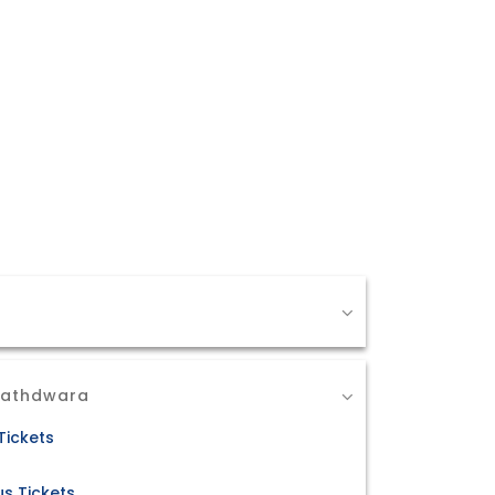
Nathdwara
Tickets
s Tickets