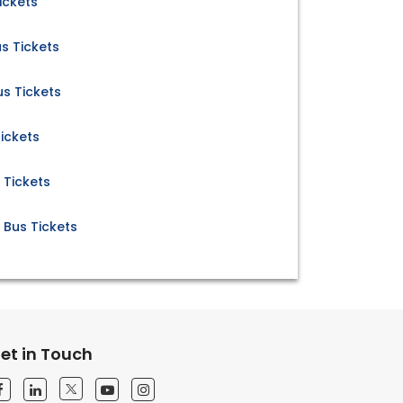
ickets
s Tickets
s Tickets
ickets
 Tickets
Bus Tickets
et in Touch