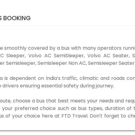
S BOOKING
e smoothly covered by a bus with many operators runn
o AC Sleeper, Volvo AC SemiSleeper, Volvo AC Seater,
er Semisleeper, Semisleeper Non AC, Semisleeper Seater 
is dependent on India’s traffic, climatic and roads con
rivers ensuring essential safety during journey.
 route, choose a bus that best meets your needs and requ
our preferred choice such as bus types, duration of tra
us of your choice here at FTD Travel. Don't forget to c