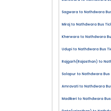
Sagwara to Nathdwara Bus
Miraj to Nathdwara Bus Tic
Kherwara to Nathdwara Bu
Udupi to Nathdwara Bus Ti
Rajgarh(Rajasthan) to Nat
Solapur to Nathdwara Bus 
Amravati to Nathdwara Bus
Madikeri to Nathdwara Bus