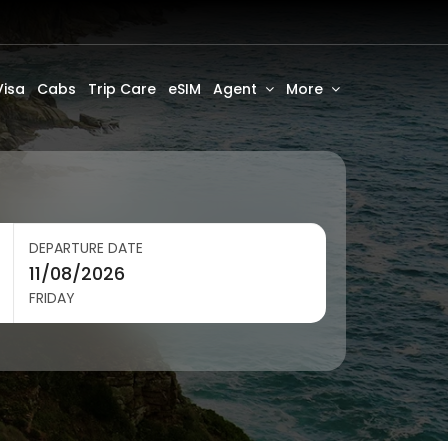
Visa
Cabs
Trip Care
eSIM
Agent
More
DEPARTURE DATE
FRIDAY