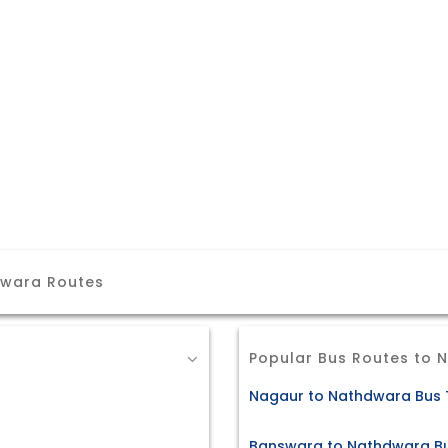
dwara Routes
Popular Bus Routes to 
Nagaur to Nathdwara Bus 
Banswara to Nathdwara Bu