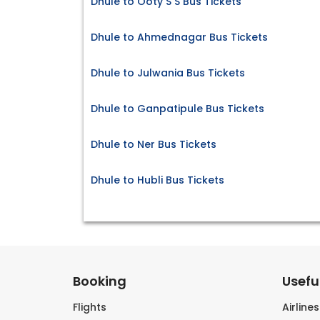
Dhule to Ooty S S Bus Tickets
Dhule to Ahmednagar Bus Tickets
Dhule to Julwania Bus Tickets
Dhule to Ganpatipule Bus Tickets
Dhule to Ner Bus Tickets
Dhule to Hubli Bus Tickets
Booking
Useful
Flights
Airline