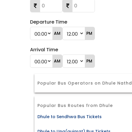
Departure Time
AM
PM
Arrival Time
AM
PM
Popular Bus Operators on Dhule Nath
Popular Bus Routes from Dhule
Dhule to Sendhwa Bus Tickets
Dhule to Una(gujarat) Bus Tickets