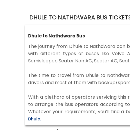
DHULE TO NATHDWARA BUS TICKET
Dhule to Nathdwara Bus
The journey from Dhule to Nathdwara can b
with different types of buses like Volv
Semisleeper, Seater Non AC, Seater AC, Seat
The time to travel from Dhule to Nathdwara 
drivers and most of them with backup/spare d
With a plethora of operators servicing this
to arrange the bus operators according to y
Whatever your requirements, you’ll find a b
Dhule.