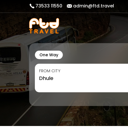
73533 11550
admin@ftd.travel
One Way
FROM CITY