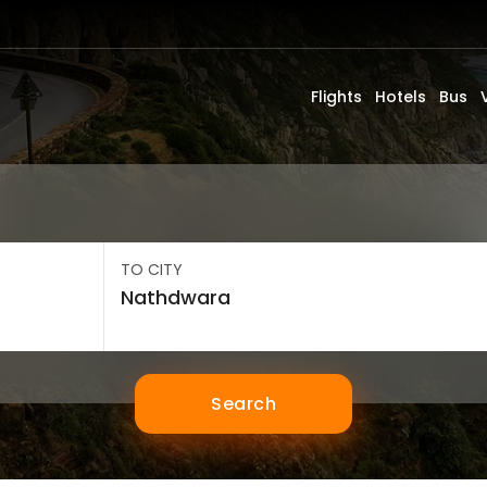
Flights
Hotels
Bus
TO CITY
Search