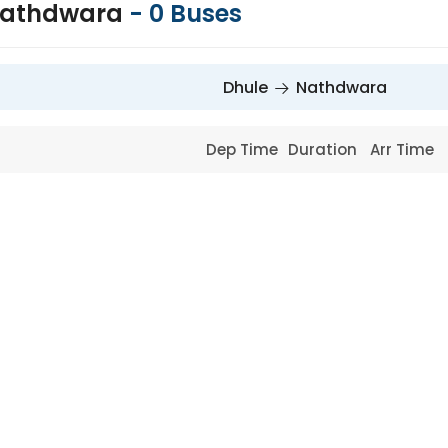
 Nathdwara
-
0
Buses
Dhule
Nathdwara
Dep Time
Duration
Arr Time