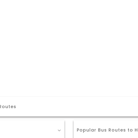
 Routes
Popular Bus Routes to H