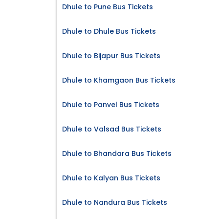
Dhule to Pune Bus Tickets
Dhule to Dhule Bus Tickets
Dhule to Bijapur Bus Tickets
Dhule to Khamgaon Bus Tickets
Dhule to Panvel Bus Tickets
Dhule to Valsad Bus Tickets
Dhule to Bhandara Bus Tickets
Dhule to Kalyan Bus Tickets
Dhule to Nandura Bus Tickets