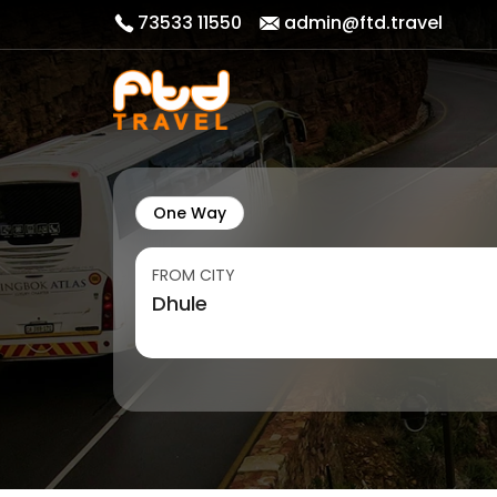
73533 11550
admin@ftd.travel
One Way
FROM CITY