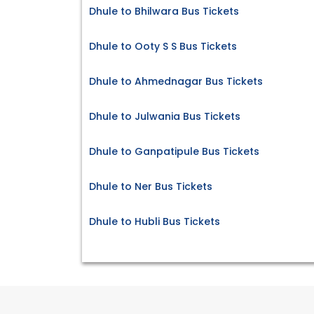
Dhule to Bhilwara Bus Tickets
Dhule to Ooty S S Bus Tickets
Dhule to Ahmednagar Bus Tickets
Dhule to Julwania Bus Tickets
Dhule to Ganpatipule Bus Tickets
Dhule to Ner Bus Tickets
Dhule to Hubli Bus Tickets