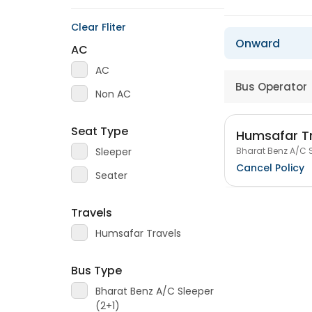
Clear Fliter
Onward
AC
AC
Bus Operator
Non AC
Seat Type
Humsafar T
Bharat Benz A/C S
Sleeper
Cancel Policy
Seater
Travels
Humsafar Travels
Bus Type
Bharat Benz A/C Sleeper
(2+1)