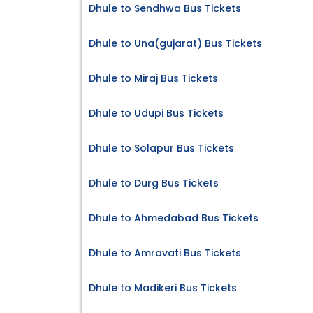
Dhule to Sendhwa Bus Tickets
Dhule to Una(gujarat) Bus Tickets
Dhule to Miraj Bus Tickets
Dhule to Udupi Bus Tickets
Dhule to Solapur Bus Tickets
Dhule to Durg Bus Tickets
Dhule to Ahmedabad Bus Tickets
Dhule to Amravati Bus Tickets
Dhule to Madikeri Bus Tickets