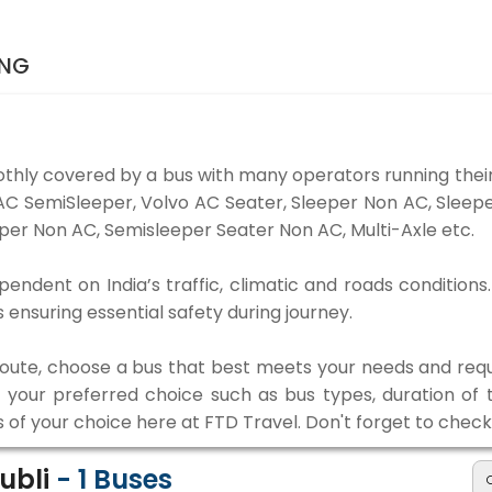
ING
thly covered by a bus with many operators running their
o AC SemiSleeper, Volvo AC Seater, Sleeper Non AC, Slee
per Non AC, Semisleeper Seater Non AC, Multi-Axle etc.
pendent on India’s traffic, climatic and roads conditions
ensuring essential safety during journey.
 route, choose a bus that best meets your needs and requ
our preferred choice such as bus types, duration of tra
s of your choice here at FTD Travel. Don't forget to chec
Hubli
-
1
Buses