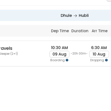
Dhule
Hubli
Dep Time
Duration
Arr Time
10:30 AM
6:30 AM
ravels
09 Aug
10 Aug
-20h 00m-
leeper (2+1)
Boarding
Dropping