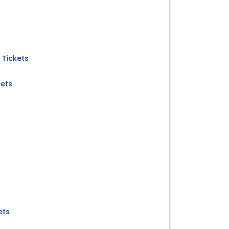
 Tickets
kets
ets