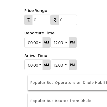
Price Range
Departure Time
AM
PM
Arrival Time
AM
PM
Popular Bus Operators on Dhule Hubli
Popular Bus Routes from Dhule