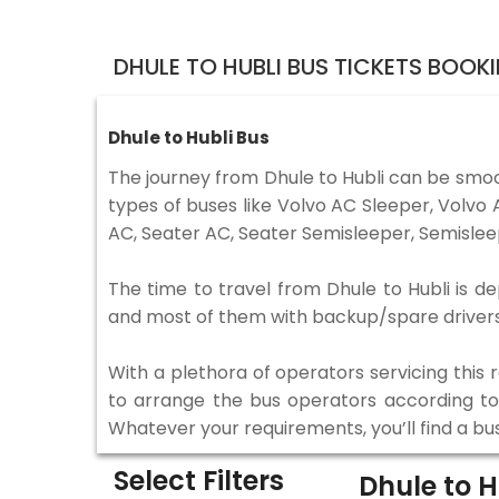
DHULE TO HUBLI BUS TICKETS BOOK
Dhule to Hubli Bus
The journey from Dhule to Hubli can be smoo
types of buses like Volvo AC Sleeper, Volv
AC, Seater AC, Seater Semisleeper, Semislee
The time to travel from Dhule to Hubli is de
and most of them with backup/spare drivers 
With a plethora of operators servicing this
to arrange the bus operators according to y
Whatever your requirements, you’ll find a bu
Select Filters
Dhule to 