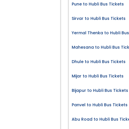
Pune to Hubli Bus Tickets
Sirvar to Hubli Bus Tickets
Yermal Thenka to Hubli Bus
Mahesana to Hubli Bus Tic
Dhule to Hubli Bus Tickets
Mijar to Hubli Bus Tickets
Bijapur to Hubli Bus Tickets
Panvel to Hubli Bus Tickets
Abu Road to Hubli Bus Tick