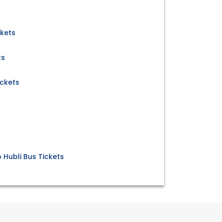
ckets
ts
ickets
 Hubli Bus Tickets