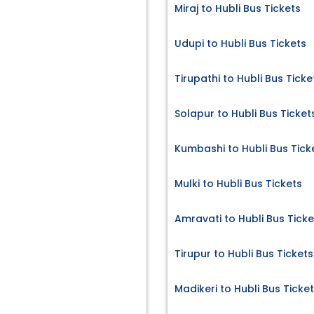
Miraj to Hubli Bus Tickets
Udupi to Hubli Bus Tickets
Tirupathi to Hubli Bus Ticke
Solapur to Hubli Bus Ticket
Kumbashi to Hubli Bus Tick
Mulki to Hubli Bus Tickets
Amravati to Hubli Bus Ticke
Tirupur to Hubli Bus Tickets
Madikeri to Hubli Bus Ticke