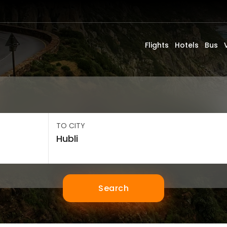
Flights
Hotels
Bus
TO CITY
Search