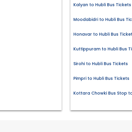
Kalyan to Hubli Bus Tickets
Moodabidri to Hubli Bus Ti
Honavar to Hubli Bus Ticke
Kuttippuram to Hubli Bus T
Sirohi to Hubli Bus Tickets
Pimpri to Hubli Bus Tickets
Kottara Chowki Bus Stop to