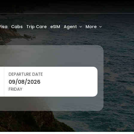
Visa
Cabs
Trip Care
eSIM
Agent
More
DEPARTURE DATE
FRIDAY