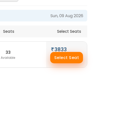
Sun, 09 Aug 2026
Seats
Select Seats
3833
33
Select Seat
Available