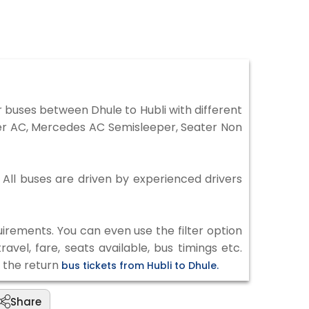
 buses between Dhule to Hubli with different
per AC, Mercedes AC Semisleeper, Seater Non
. All buses are driven by experienced drivers
irements. You can even use the filter option
vel, fare, seats available, bus timings etc.
k the return
bus tickets from Hubli to Dhule.
Share