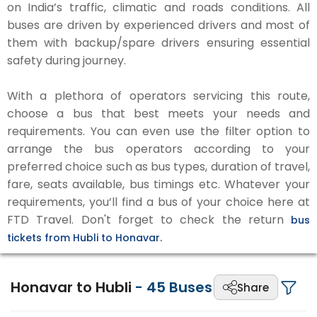
on India’s traffic, climatic and roads conditions. All
buses are driven by experienced drivers and most of
them with backup/spare drivers ensuring essential
safety during journey.
With a plethora of operators servicing this route,
choose a bus that best meets your needs and
requirements. You can even use the filter option to
arrange the bus operators according to your
preferred choice such as bus types, duration of travel,
fare, seats available, bus timings etc. Whatever your
requirements, you’ll find a bus of your choice here at
FTD Travel. Don't forget to check the return
bus
tickets from Hubli to Honavar.
Honavar to Hubli
-
45
Buses
Share