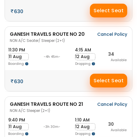
Select Seat
630
GANESH TRAVELS ROUTE NO 20
Cancel Policy
NON A/C Seater/ Sleeper (2+1)
11:30 PM
4:15 AM
34
11 Aug
12 Aug
-4h 45m-
Available
Boarding
Dropping
Select Seat
630
GANESH TRAVELS ROUTE NO 21
Cancel Policy
NON A/C Sleeper (2+1)
9:40 PM
1:10 AM
30
11 Aug
12 Aug
-3h 30m-
Available
Boarding
Dropping