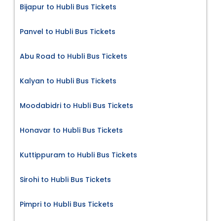
Bijapur to Hubli Bus Tickets
Panvel to Hubli Bus Tickets
Abu Road to Hubli Bus Tickets
Kalyan to Hubli Bus Tickets
Moodabidri to Hubli Bus Tickets
Honavar to Hubli Bus Tickets
Kuttippuram to Hubli Bus Tickets
Sirohi to Hubli Bus Tickets
Pimpri to Hubli Bus Tickets