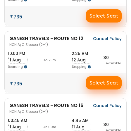
Select Seat
735
GANESH TRAVELS - ROUTE NO 12
Cancel Policy
NON A/C Sleeper (2+1)
10:00 PM
2:25 AM
30
11 Aug
12 Aug
-4h 25m-
Available
Boarding
Dropping
Select Seat
735
GANESH TRAVELS - ROUTE NO 16
Cancel Policy
NON A/C Sleeper (2+1)
00:45 AM
4:45 AM
30
11 Aug
11 Aug
-4h 00m-
Available