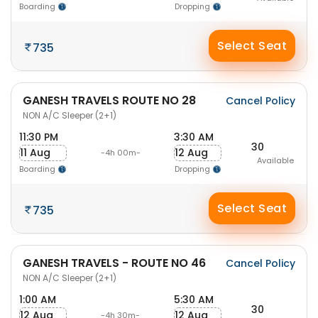
Boarding
Dropping
Select Seat
735
GANESH TRAVELS ROUTE NO 28
Cancel Policy
NON A/C Sleeper (2+1)
11:30 PM
3:30 AM
30
11 Aug
12 Aug
-4h 00m-
Available
Boarding
Dropping
Select Seat
735
GANESH TRAVELS - ROUTE NO 46
Cancel Policy
NON A/C Sleeper (2+1)
1:00 AM
5:30 AM
30
12 Aug
12 Aug
-4h 30m-