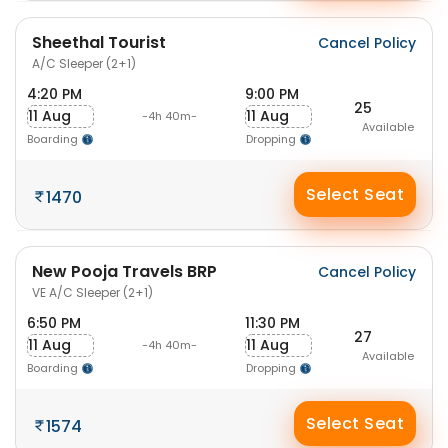
Sheethal Tourist
Cancel Policy
A/C Sleeper (2+1)
4:20 PM
9:00 PM
25
11 Aug
11 Aug
-4h 40m-
Available
Boarding
Dropping
Select Seat
1470
New Pooja Travels BRP
Cancel Policy
VE A/C Sleeper (2+1)
6:50 PM
11:30 PM
27
11 Aug
11 Aug
-4h 40m-
Available
Boarding
Dropping
Select Seat
1574