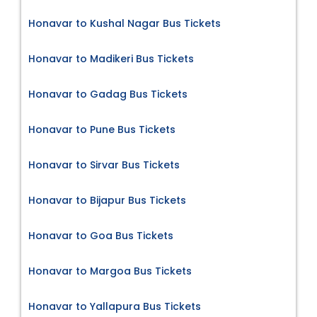
Honavar to Kushal Nagar Bus Tickets
Honavar to Madikeri Bus Tickets
Honavar to Gadag Bus Tickets
Honavar to Pune Bus Tickets
Honavar to Sirvar Bus Tickets
Honavar to Bijapur Bus Tickets
Honavar to Goa Bus Tickets
Honavar to Margoa Bus Tickets
Honavar to Yallapura Bus Tickets