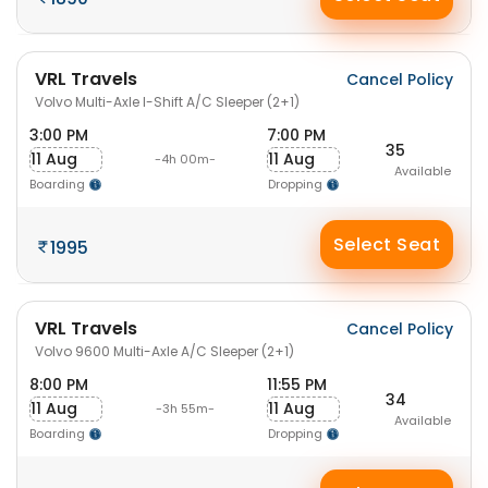
VRL Travels
Cancel Policy
Volvo Multi-Axle I-Shift A/C Sleeper (2+1)
3:00 PM
7:00 PM
35
11 Aug
11 Aug
-4h 00m-
Available
Boarding
Dropping
Select Seat
1995
VRL Travels
Cancel Policy
Volvo 9600 Multi-Axle A/C Sleeper (2+1)
8:00 PM
11:55 PM
34
11 Aug
11 Aug
-3h 55m-
Available
Boarding
Dropping