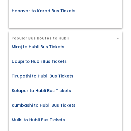
Honavar to Karad Bus Tickets
Popular Bus Routes to Hubli
Miraj to Hubli Bus Tickets
Udupi to Hubli Bus Tickets
Tirupathi to Hubli Bus Tickets
Solapur to Hubli Bus Tickets
Kumbashi to Hubli Bus Tickets
Mulki to Hubli Bus Tickets