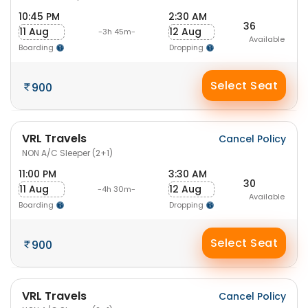
10:45 PM
2:30 AM
36
11 Aug
12 Aug
-3h 45m-
Available
Boarding
Dropping
Select Seat
900
VRL Travels
Cancel Policy
NON A/C Sleeper (2+1)
11:00 PM
3:30 AM
30
11 Aug
12 Aug
-4h 30m-
Available
Boarding
Dropping
Select Seat
900
VRL Travels
Cancel Policy