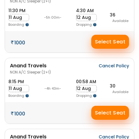
NON A/C Sleeper (2+1)
11:30 PM
4:30 AM
36
11 Aug
12 Aug
-5h 00m-
Available
Boarding
Dropping
Select Seat
1000
Anand Travels
Cancel Policy
NON A/C Sleeper (2+1)
8:15 PM
00:58 AM
30
11 Aug
12 Aug
-4h 43m-
Available
Boarding
Dropping
Select Seat
1000
Anand Travels
Cancel Policy