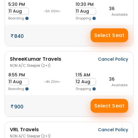
5:30 PM
10:30 PM
36
11 Aug
11 Aug
-5h 00m-
Available
Boarding
Dropping
Select Seat
840
ShreeKumar Travels
Cancel Policy
NON A/C Sleeper (2+1)
8:55 PM
1:15 AM
36
11 Aug
12 Aug
-4h 20m-
Available
Boarding
Dropping
Select Seat
900
VRL Travels
Cancel Policy
NON A/C Sleeper (2+1)