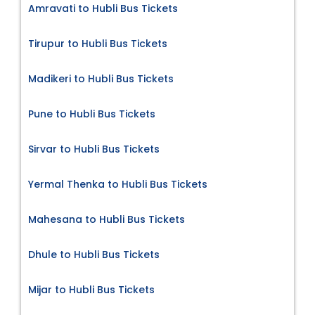
Amravati to Hubli Bus Tickets
Tirupur to Hubli Bus Tickets
Madikeri to Hubli Bus Tickets
Pune to Hubli Bus Tickets
Sirvar to Hubli Bus Tickets
Yermal Thenka to Hubli Bus Tickets
Mahesana to Hubli Bus Tickets
Dhule to Hubli Bus Tickets
Mijar to Hubli Bus Tickets