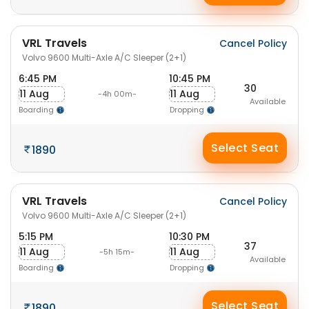
VRL Travels
Cancel Policy
Volvo 9600 Multi-Axle A/C Sleeper (2+1)
6:45 PM
10:45 PM
30
11 Aug
11 Aug
-4h 00m-
Available
Boarding
Dropping
Select Seat
1890
VRL Travels
Cancel Policy
Volvo 9600 Multi-Axle A/C Sleeper (2+1)
5:15 PM
10:30 PM
37
11 Aug
11 Aug
-5h 15m-
Available
Boarding
Dropping
Select Seat
1890