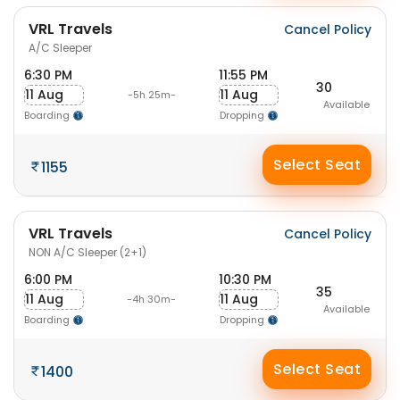
VRL Travels
Cancel Policy
A/C Sleeper
6:30 PM
11:55 PM
30
11 Aug
11 Aug
-5h 25m-
Available
Boarding
Dropping
Select Seat
1155
VRL Travels
Cancel Policy
NON A/C Sleeper (2+1)
6:00 PM
10:30 PM
35
11 Aug
11 Aug
-4h 30m-
Available
Boarding
Dropping
Select Seat
1400