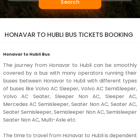
Search
HONAVAR TO HUBLI BUS TICKETS BOOKING
Honavar to Hubli Bus
The journey from Honavar to Hubli can be smoothly
covered by a bus with many operators running their
buses between Honavar to Hubli with different types
of buses like Volvo AC Sleeper, Volvo AC SemiSleeper,
Volvo AC Seater, Sleeper Non AC, Sleeper AC,
Mercedes AC Semisleeper, Seater Non AC, Seater AC,
Seater Semisleeper, Semisleeper Non AC, Semisleeper
Seater Non AC, Multi-Axle etc.
The time to travel from Honavar to Hubli is dependent