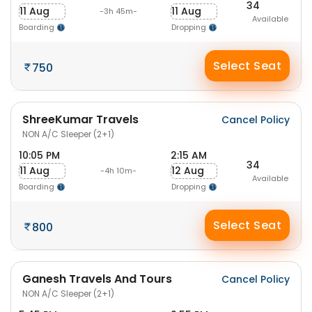
34
11 Aug
11 Aug
-3h 45m-
Available
Boarding
Dropping
Select Seat
750
ShreeKumar Travels
Cancel Policy
NON A/C Sleeper (2+1)
10:05 PM
2:15 AM
34
11 Aug
12 Aug
-4h 10m-
Available
Boarding
Dropping
Select Seat
800
Ganesh Travels And Tours
Cancel Policy
NON A/C Sleeper (2+1)