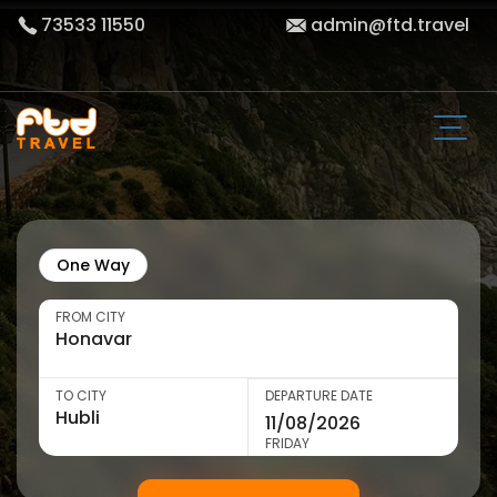
73533 11550
admin@ftd.travel
One Way
FROM CITY
TO CITY
DEPARTURE DATE
FRIDAY