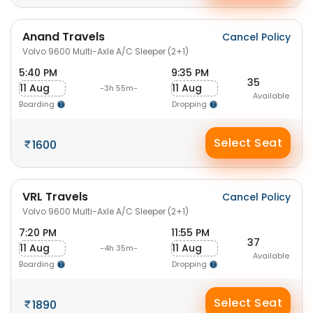
Anand Travels
Cancel Policy
Volvo 9600 Multi-Axle A/C Sleeper (2+1)
5:40 PM
9:35 PM
35
11 Aug
11 Aug
-3h 55m-
Available
Boarding
Dropping
Select Seat
1600
VRL Travels
Cancel Policy
Volvo 9600 Multi-Axle A/C Sleeper (2+1)
7:20 PM
11:55 PM
37
11 Aug
11 Aug
-4h 35m-
Available
Boarding
Dropping
Select Seat
1890