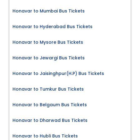
Honavar to Mumbai Bus Tickets
Honavar to Hyderabad Bus Tickets
Honavar to Mysore Bus Tickets
Honavar to Jewargi Bus Tickets
Honavar to Jaisinghpur(H.P) Bus Tickets
Honavar to Tumkur Bus Tickets
Honavar to Belgaum Bus Tickets
Honavar to Dharwad Bus Tickets
Honavar to Hubli Bus Tickets