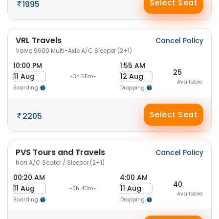
Select Seat
1995
VRL Travels
Cancel Policy
Volvo 9600 Multi-Axle A/C Sleeper (2+1)
10:00 PM
1:55 AM
25
11 Aug
12 Aug
-3h 55m-
Available
Boarding
Dropping
Select Seat
2205
PVS Tours and Travels
Cancel Policy
Non A/C Seater / Sleeper (2+1)
00:20 AM
4:00 AM
40
11 Aug
11 Aug
-3h 40m-
Available
Boarding
Dropping