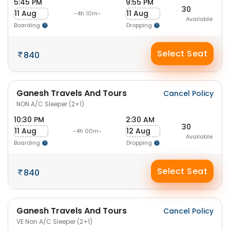
5:45 PM
9:55 PM
30
11 Aug
11 Aug
-4h 10m-
Available
Boarding
Dropping
Select Seat
840
Ganesh Travels And Tours
Cancel Policy
NON A/C Sleeper (2+1)
10:30 PM
2:30 AM
30
11 Aug
12 Aug
-4h 00m-
Available
Boarding
Dropping
Select Seat
840
Ganesh Travels And Tours
Cancel Policy
VE Non A/C Sleeper (2+1)