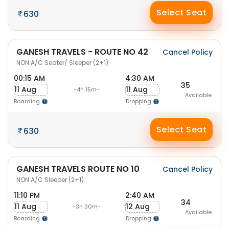
Select Seat
630
GANESH TRAVELS - ROUTE NO 42
Cancel Policy
NON A/C Seater/ Sleeper (2+1)
00:15 AM
4:30 AM
35
11 Aug
11 Aug
-4h 15m-
Available
Boarding
Dropping
Select Seat
630
GANESH TRAVELS ROUTE NO 10
Cancel Policy
NON A/C Sleeper (2+1)
11:10 PM
2:40 AM
34
11 Aug
12 Aug
-3h 30m-
Available
Boarding
Dropping