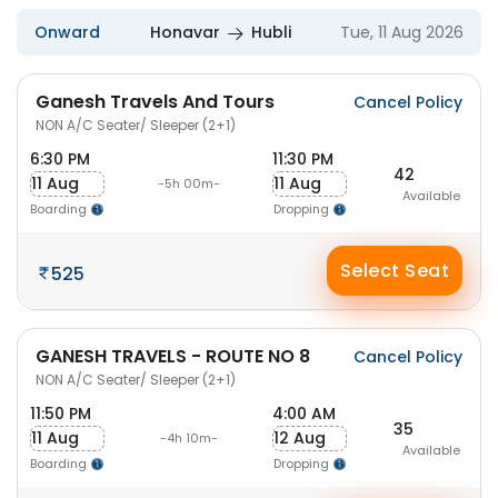
Onward
Honavar
Hubli
Tue, 11 Aug 2026
Ganesh Travels And Tours
Cancel Policy
NON A/C Seater/ Sleeper (2+1)
6:30 PM
11:30 PM
42
11 Aug
11 Aug
-5h 00m-
Available
Boarding
Dropping
Select Seat
525
GANESH TRAVELS - ROUTE NO 8
Cancel Policy
NON A/C Seater/ Sleeper (2+1)
11:50 PM
4:00 AM
35
11 Aug
12 Aug
-4h 10m-
Available
Boarding
Dropping