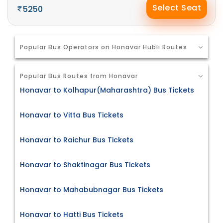
Select Seat
5250
Popular Bus Operators on Honavar Hubli Routes
Popular Bus Routes from Honavar
Honavar to Kolhapur(Maharashtra) Bus Tickets
Honavar to Vitta Bus Tickets
Honavar to Raichur Bus Tickets
Honavar to Shaktinagar Bus Tickets
Honavar to Mahabubnagar Bus Tickets
Honavar to Hatti Bus Tickets