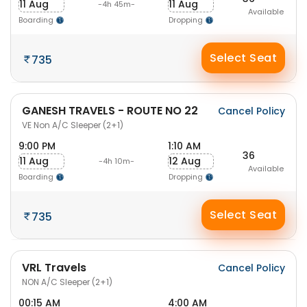
11 Aug
11 Aug
-4h 45m-
Available
Boarding
Dropping
Select Seat
735
GANESH TRAVELS - ROUTE NO 22
Cancel Policy
VE Non A/C Sleeper (2+1)
9:00 PM
1:10 AM
36
11 Aug
12 Aug
-4h 10m-
Available
Boarding
Dropping
Select Seat
735
VRL Travels
Cancel Policy
NON A/C Sleeper (2+1)
00:15 AM
4:00 AM