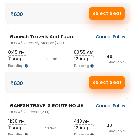
Select Seat
630
Ganesh Travels And Tours
Cancel Policy
NON A/C Seater/ Sleeper (2+1)
8:45 PM
00:55 AM
40
11 Aug
12 Aug
-4h 10m-
Available
Boarding
Dropping
Select Seat
630
GANESH TRAVELS ROUTE NO 49
Cancel Policy
NON A/C Sleeper (2+1)
11:30 PM
4:10 AM
30
11 Aug
12 Aug
-4h 40m-
Available
Boarding
Dropping