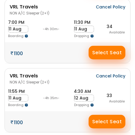
VRL Travels
Cancel Policy
NON A/C Sleeper (2+1)
7:00 PM
11:30 PM
34
11 Aug
11 Aug
-4h 30m-
Available
Boarding
Dropping
Select Seat
1100
VRL Travels
Cancel Policy
NON A/C Sleeper (2+1)
11:55 PM
4:30 AM
33
11 Aug
12 Aug
-4h 35m-
Available
Boarding
Dropping
Select Seat
1100