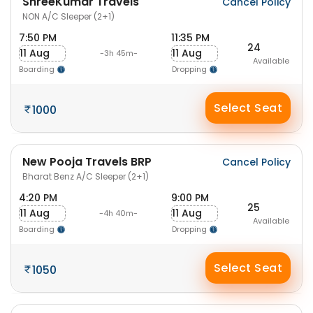
ShreeKumar Travels
Cancel Policy
NON A/C Sleeper (2+1)
7:50 PM
11:35 PM
24
11 Aug
11 Aug
-3h 45m-
Available
Boarding
Dropping
Select Seat
1000
New Pooja Travels BRP
Cancel Policy
Bharat Benz A/C Sleeper (2+1)
4:20 PM
9:00 PM
25
11 Aug
11 Aug
-4h 40m-
Available
Boarding
Dropping
Select Seat
1050