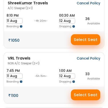
ShreeKumar Travels
Cancel Policy
A/C Sleeper (2+1)
8:10 PM
00:30 AM
36
11 Aug
12 Aug
-4h 20m-
Available
Boarding
Dropping
Select Seat
1050
VRL Travels
Cancel Policy
NON A/C Sleeper (2+1)
7:45 PM
1:00 AM
33
11 Aug
12 Aug
-5h 15m-
Available
Boarding
Dropping
Select Seat
1100