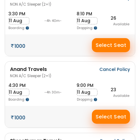
NON A/C Sleeper (2+1)
3:30 PM
8:10 PM
26
11 Aug
11 Aug
-4h 40m-
Available
Boarding
Dropping
Select Seat
1000
Anand Travels
Cancel Policy
NON A/C Sleeper (2+1)
4:30 PM
9:00 PM
23
11 Aug
11 Aug
-4h 30m-
Available
Boarding
Dropping
Select Seat
1000