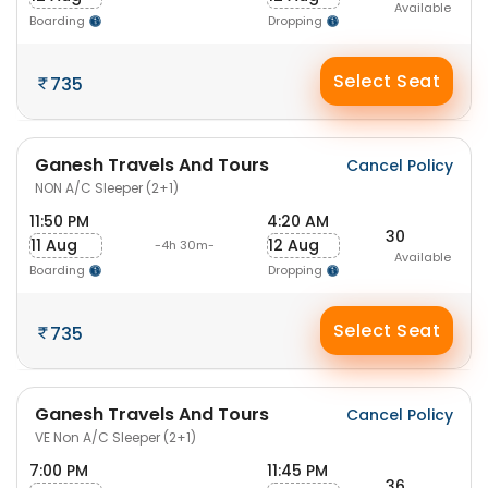
Available
Boarding
Dropping
Select Seat
735
Ganesh Travels And Tours
Cancel Policy
NON A/C Sleeper (2+1)
11:50 PM
4:20 AM
30
11 Aug
12 Aug
-4h 30m-
Available
Boarding
Dropping
Select Seat
735
Ganesh Travels And Tours
Cancel Policy
VE Non A/C Sleeper (2+1)
7:00 PM
11:45 PM
36