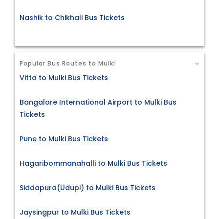
Nashik to Chikhali Bus Tickets
Popular Bus Routes to Mulki
Vitta to Mulki Bus Tickets
Bangalore International Airport to Mulki Bus
Tickets
Pune to Mulki Bus Tickets
Hagaribommanahalli to Mulki Bus Tickets
Siddapura(Udupi) to Mulki Bus Tickets
Jaysingpur to Mulki Bus Tickets