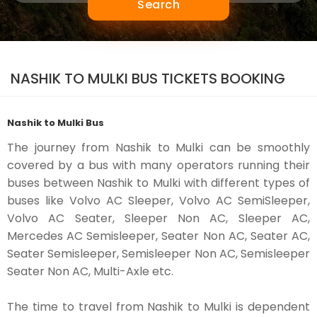
Search
NASHIK TO MULKI BUS TICKETS BOOKING
Nashik to Mulki Bus
The journey from Nashik to Mulki can be smoothly
covered by a bus with many operators running their
buses between Nashik to Mulki with different types of
buses like Volvo AC Sleeper, Volvo AC SemiSleeper,
Volvo AC Seater, Sleeper Non AC, Sleeper AC,
Mercedes AC Semisleeper, Seater Non AC, Seater AC,
Seater Semisleeper, Semisleeper Non AC, Semisleeper
Seater Non AC, Multi-Axle etc.
The time to travel from Nashik to Mulki is dependent