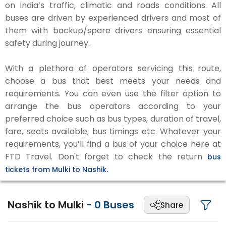
on India’s traffic, climatic and roads conditions. All
buses are driven by experienced drivers and most of
them with backup/spare drivers ensuring essential
safety during journey.
With a plethora of operators servicing this route,
choose a bus that best meets your needs and
requirements. You can even use the filter option to
arrange the bus operators according to your
preferred choice such as bus types, duration of travel,
fare, seats available, bus timings etc. Whatever your
requirements, you’ll find a bus of your choice here at
FTD Travel. Don't forget to check the return
bus
tickets from Mulki to Nashik.
Nashik to Mulki
-
0
Buses
Share