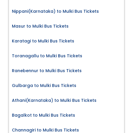
Nippani(Karnataka) to Mulki Bus Tickets
Masur to Mulki Bus Tickets
Karatagi to Mulki Bus Tickets
Toranagallu to Mulki Bus Tickets
Ranebennur to Mulki Bus Tickets
Gulbarga to Mulki Bus Tickets
Athani(Karnataka) to Mulki Bus Tickets
Bagalkot to Mulki Bus Tickets
Channagiri to Mulki Bus Tickets