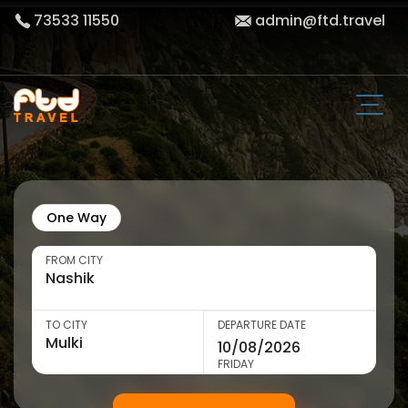
73533 11550
admin@ftd.travel
One Way
FROM CITY
TO CITY
DEPARTURE DATE
FRIDAY