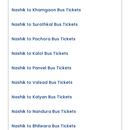
Nashik to Khamgaon Bus Tickets
Nashik to Surathkal Bus Tickets
Nashik to Pachora Bus Tickets
Nashik to Kalol Bus Tickets
Nashik to Panvel Bus Tickets
Nashik to Valsad Bus Tickets
Nashik to Kalyan Bus Tickets
Nashik to Nandura Bus Tickets
Nashik to Bhilwara Bus Tickets