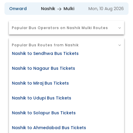
Onward
Nashik
Mulki
Mon, 10 Aug 2026
Popular Bus Operators on Nashik Mulki Routes
Popular Bus Routes from Nashik
Nashik to Sendhwa Bus Tickets
Nashik to Nagaur Bus Tickets
Nashik to Miraj Bus Tickets
Nashik to Udupi Bus Tickets
Nashik to Solapur Bus Tickets
Nashik to Ahmedabad Bus Tickets