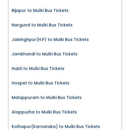
Bijapur to Mulki Bus Tickets
Nargund to Mulki Bus Tickets
Jaisinghpur(H.P) to Mulki Bus Tickets
Jamkhandi to Mulki Bus Tickets
Hubli to Mulki Bus Tickets
Hospet to Mulki Bus Tickets
Malappuram to Mulki Bus Tickets
Alappuzha to Mulki Bus Tickets
Kolhapur(Karnataka) to Mulki Bus Tickets