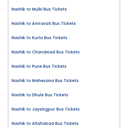
Nashik to Mulki Bus Tickets
Nashik to Amravati Bus Tickets
Nashik to Kurla Bus Tickets
Nashik to Chandwad Bus Tickets
Nashik to Pune Bus Tickets
Nashik to Mahesana Bus Tickets
Nashik to Dhule Bus Tickets
Nashik to Jaysingpur Bus Tickets
Nashik to Allahabad Bus Tickets