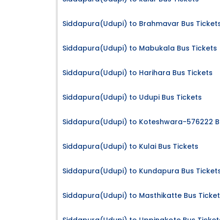
Siddapura(Udupi) to Brahmavar Bus Ticket
Siddapura(Udupi) to Mabukala Bus Tickets
Siddapura(Udupi) to Harihara Bus Tickets
Siddapura(Udupi) to Udupi Bus Tickets
Siddapura(Udupi) to Koteshwara-576222 Bu
Siddapura(Udupi) to Kulai Bus Tickets
Siddapura(Udupi) to Kundapura Bus Ticket
Siddapura(Udupi) to Masthikatte Bus Ticke