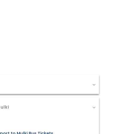
ulki
port to Mulki Bus Tickets