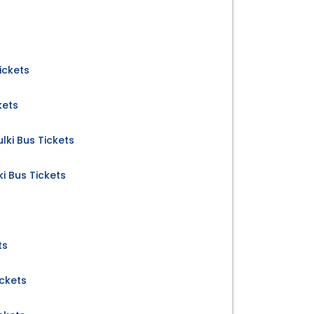
ickets
kets
ki Bus Tickets
i Bus Tickets
ts
ickets