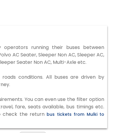
 operators running their buses between
 Volvo AC Seater, Sleeper Non AC, Sleeper AC,
eeper Seater Non AC, Multi-Axle etc.
 roads conditions. All buses are driven by
rney.
irements. You can even use the filter option
vel, fare, seats available, bus timings etc.
to check the return
bus tickets from Mulki to