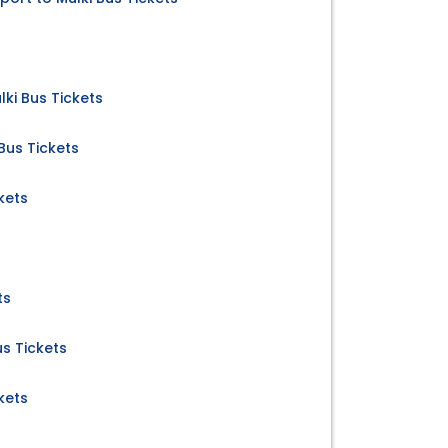
ki Bus Tickets
Bus Tickets
kets
ts
us Tickets
kets