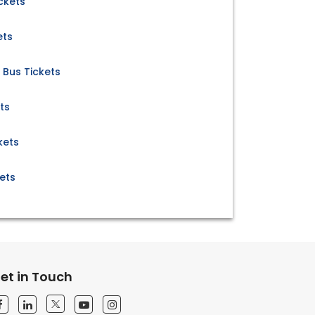
ckets
ets
 Bus Tickets
ts
kets
ets
et in Touch