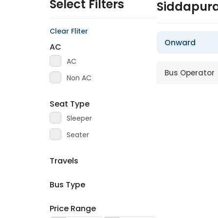
Select Filters
Siddapura
Clear Fliter
Onward
AC
AC
Bus Operator
Non AC
Seat Type
Sleeper
Seater
Travels
Bus Type
Price Range