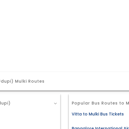
dupi) Mulki Routes
dupi)
Popular Bus Routes to M
Vitta to Mulki Bus Tickets
Bangalore International Air