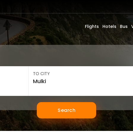
Flights
Hotels
Bus
TO CITY
Search