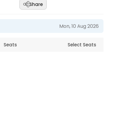
Share
Mon, 10 Aug 2026
Seats
Select Seats