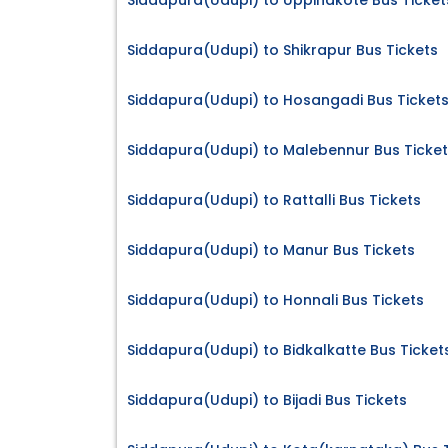
Siddapura(Udupi) to Uppinakote Bus Ticket
Siddapura(Udupi) to Shikrapur Bus Tickets
Siddapura(Udupi) to Hosangadi Bus Ticket
Siddapura(Udupi) to Malebennur Bus Ticke
Siddapura(Udupi) to Rattalli Bus Tickets
Siddapura(Udupi) to Manur Bus Tickets
Siddapura(Udupi) to Honnali Bus Tickets
Siddapura(Udupi) to Bidkalkatte Bus Ticket
Siddapura(Udupi) to Bijadi Bus Tickets