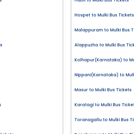
s
Hubli to Mulki Bus Tickets
Hospet to Mulki Bus Tickets
s
Malappuram to Mulki Bus T
ts
Alappuzha to Mulki Bus Tic
Kolhapur(Karnataka) to Mul
Nippani(Karnataka) to Mulk
Masur to Mulki Bus Tickets
s
Karatagi to Mulki Bus Ticke
Toranagallu to Mulki Bus T