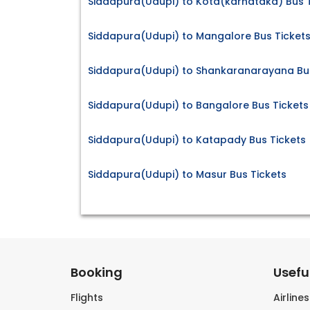
Siddapura(Udupi) to Kota(karnataka) Bus 
Siddapura(Udupi) to Mangalore Bus Ticket
Siddapura(Udupi) to Shankaranarayana Bus
Siddapura(Udupi) to Bangalore Bus Tickets
Siddapura(Udupi) to Katapady Bus Tickets
Siddapura(Udupi) to Masur Bus Tickets
Booking
Useful
Flights
Airline