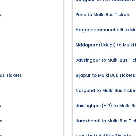
s
Pune to Mulki Bus Tickets
Hagaribommanahalli to Mul
Siddapura(Udupi) to Mulki 
Jaysingpur to Mulki Bus Tic
s Tickets
Bijapur to Mulki Bus Tickets
Nargund to Mulki Bus Ticke
s
Jaisinghpur(H.P) to Mulki B
ts
Jamkhandi to Mulki Bus Tic