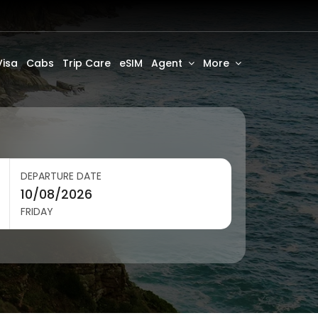
Visa
Cabs
Trip Care
eSIM
Agent
More
DEPARTURE DATE
FRIDAY