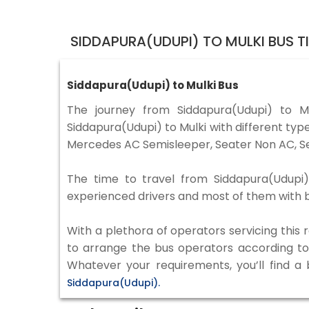
SIDDAPURA(UDUPI) TO MULKI BUS 
Siddapura(Udupi) to Mulki Bus
The journey from Siddapura(Udupi) to 
Siddapura(Udupi) to Mulki with different typ
Mercedes AC Semisleeper, Seater Non AC, Se
The time to travel from Siddapura(Udupi) 
experienced drivers and most of them with b
With a plethora of operators servicing this
to arrange the bus operators according to y
Whatever your requirements, you’ll find a
Siddapura(Udupi).