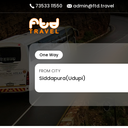
73533 11550
admin@ftd.travel
One Way
FROM CITY