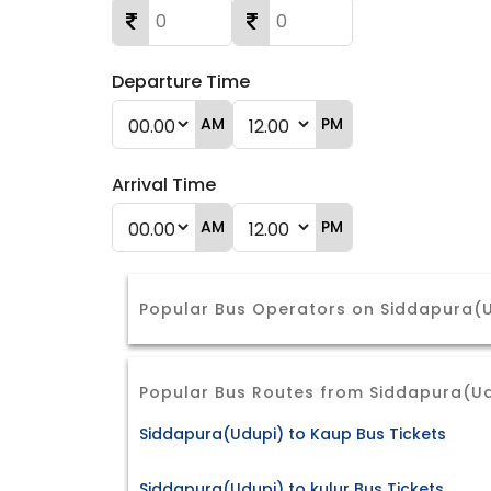
Departure Time
AM
PM
Arrival Time
AM
PM
Popular Bus Operators on Siddapura(U
Popular Bus Routes from Siddapura(U
Siddapura(Udupi) to Kaup Bus Tickets
Siddapura(Udupi) to kulur Bus Tickets