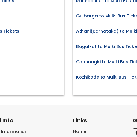
Tickets
Ranebennur to Mulki Bus Ti
s
Gulbarga to Mulki Bus Tick
 Tickets
Athani(Karnataka) to Mulki
Bagalkot to Mulki Bus Ticke
Channagiri to Mulki Bus Tic
Kozhikode to Mulki Bus Tick
 Info
Links
G
s Information
Home