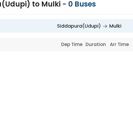
(Udupi) to Mulki
-
0
Buses
Siddapura(Udupi)
Mulki
Dep Time
Duration
Arr Time