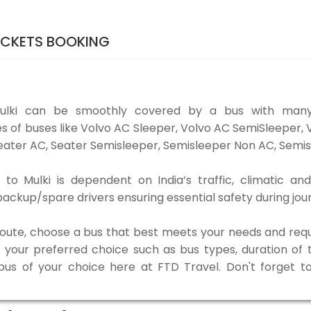
TICKETS BOOKING
Mulki can be smoothly covered by a bus with many
es of buses like Volvo AC Sleeper, Volvo AC SemiSleeper,
ater AC, Seater Semisleeper, Semisleeper Non AC, Semisl
to Mulki is dependent on India’s traffic, climatic and
ackup/spare drivers ensuring essential safety during jou
 route, choose a bus that best meets your needs and requ
our preferred choice such as bus types, duration of tra
 bus of your choice here at FTD Travel. Don't forget 