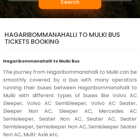
Search
HAGARIBOMMANAHALLI TO MULKI BUS
TICKETS BOOKING
Hagaribommanahalli to Mulki Bus
The journey from Hagaribommanahalli to Mulki can be
smoothly covered by a bus with many operators
running their buses between Hagaribommanahalli to
Mulki with different types of buses like Volvo AC
Sleeper, Volvo AC SemiSleeper, Volvo AC Seater,
Sleeper Non AC, Sleeper AC, Mercedes AC
Semisleeper, Seater Non AC, Seater AC, Seater
Semisleeper, Semisleeper Non AC, Semisleeper Seater
Non AC, Multi-Axle etc.