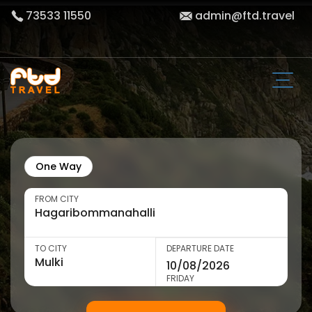
73533 11550
admin@ftd.travel
One Way
FROM CITY
TO CITY
DEPARTURE DATE
FRIDAY