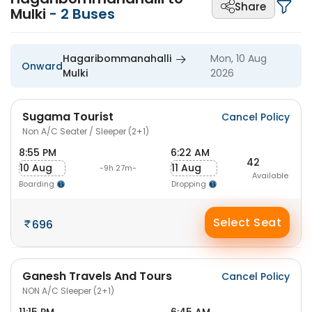
Share
Mulki
-
2
Buses
Hagaribommanahalli
Mon, 10 Aug
Onward
Mulki
2026
Sugama Tourist
Cancel Policy
Non A/C Seater / Sleeper (2+1)
8:55 PM
6:22 AM
42
10 Aug
11 Aug
-9h 27m-
Available
Boarding
Dropping
Select Seat
696
Ganesh Travels And Tours
Cancel Policy
NON A/C Sleeper (2+1)