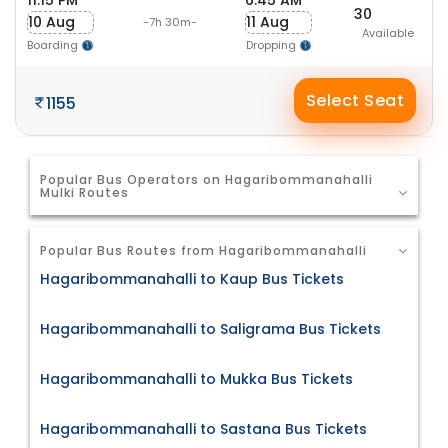
11:15 PM
6:45 AM
30
10 Aug
11 Aug
-7h 30m-
Available
Boarding
Dropping
Select Seat
1155
Popular Bus Operators on Hagaribommanahalli
Mulki Routes
Popular Bus Routes from Hagaribommanahalli
Hagaribommanahalli to Kaup Bus Tickets
Hagaribommanahalli to Saligrama Bus Tickets
Hagaribommanahalli to Mukka Bus Tickets
Hagaribommanahalli to Sastana Bus Tickets