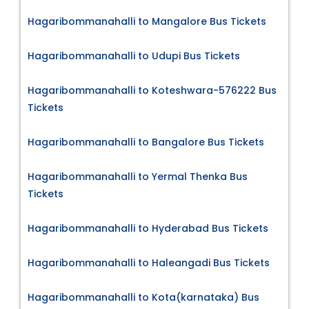
Hagaribommanahalli to Mangalore Bus Tickets
Hagaribommanahalli to Udupi Bus Tickets
Hagaribommanahalli to Koteshwara-576222 Bus
Tickets
Hagaribommanahalli to Bangalore Bus Tickets
Hagaribommanahalli to Yermal Thenka Bus
Tickets
Hagaribommanahalli to Hyderabad Bus Tickets
Hagaribommanahalli to Haleangadi Bus Tickets
Hagaribommanahalli to Kota(karnataka) Bus