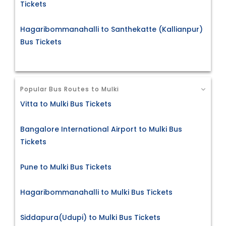
Tickets
Hagaribommanahalli to Santhekatte (Kallianpur)
Bus Tickets
Popular Bus Routes to Mulki
Vitta to Mulki Bus Tickets
Bangalore International Airport to Mulki Bus
Tickets
Pune to Mulki Bus Tickets
Hagaribommanahalli to Mulki Bus Tickets
Siddapura(Udupi) to Mulki Bus Tickets