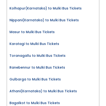
Kolhapur(Karnataka) to Mulki Bus Tickets
Nippani(Karnataka) to Mulki Bus Tickets
Masur to Mulki Bus Tickets
Karatagi to Mulki Bus Tickets
Toranagallu to Mulki Bus Tickets
Ranebennur to Mulki Bus Tickets
Gulbarga to Mulki Bus Tickets
Athani(Karnataka) to Mulki Bus Tickets
Bagalkot to Mulki Bus Tickets