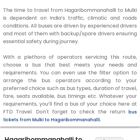
The time to travel from Hagaribommanahalli to Mulki
is dependent on India’s traffic, climatic and roads
conditions. All buses are driven by experienced drivers
and most of them with backup/spare drivers ensuring
essential safety during journey.
With a plethora of operators servicing this route,
choose a bus that best meets your needs and
requirements. You can even use the filter option to
arrange the bus operators according to your
preferred choice such as bus types, duration of travel,
fare, seats available, bus timings etc. Whatever your
requirements, you’ll find a bus of your choice here at
FTD Travel. Don't forget to check the return
bus
tickets from Mulki to Hagaribommanahalli.
Hagaribommanahalli to