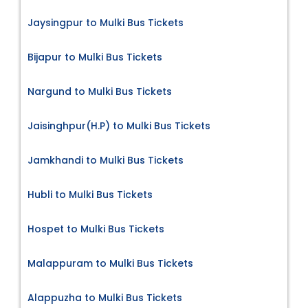
Jaysingpur to Mulki Bus Tickets
Bijapur to Mulki Bus Tickets
Nargund to Mulki Bus Tickets
Jaisinghpur(H.P) to Mulki Bus Tickets
Jamkhandi to Mulki Bus Tickets
Hubli to Mulki Bus Tickets
Hospet to Mulki Bus Tickets
Malappuram to Mulki Bus Tickets
Alappuzha to Mulki Bus Tickets