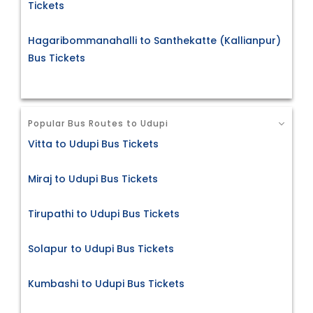
Tickets
Hagaribommanahalli to Santhekatte (Kallianpur)
Bus Tickets
Popular Bus Routes to Udupi
Vitta to Udupi Bus Tickets
Miraj to Udupi Bus Tickets
Tirupathi to Udupi Bus Tickets
Solapur to Udupi Bus Tickets
Kumbashi to Udupi Bus Tickets