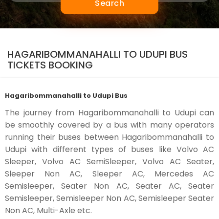
Search
HAGARIBOMMANAHALLI TO UDUPI BUS
TICKETS BOOKING
Hagaribommanahalli to Udupi Bus
The journey from Hagaribommanahalli to Udupi can
be smoothly covered by a bus with many operators
running their buses between Hagaribommanahalli to
Udupi with different types of buses like Volvo AC
Sleeper, Volvo AC SemiSleeper, Volvo AC Seater,
Sleeper Non AC, Sleeper AC, Mercedes AC
Semisleeper, Seater Non AC, Seater AC, Seater
Semisleeper, Semisleeper Non AC, Semisleeper Seater
Non AC, Multi-Axle etc.