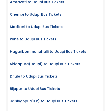
Amravati to Udupi Bus Tickets
Chempi to Udupi Bus Tickets
Madikeri to Udupi Bus Tickets
Pune to Udupi Bus Tickets
Hagaribommanahalli to Udupi Bus Tickets
Siddapura(Udupi) to Udupi Bus Tickets
Dhule to Udupi Bus Tickets
Bijapur to Udupi Bus Tickets
Jaisinghpur(H.P) to Udupi Bus Tickets