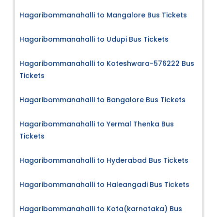
Hagaribommanahalli to Mangalore Bus Tickets
Hagaribommanahalli to Udupi Bus Tickets
Hagaribommanahalli to Koteshwara-576222 Bus
Tickets
Hagaribommanahalli to Bangalore Bus Tickets
Hagaribommanahalli to Yermal Thenka Bus
Tickets
Hagaribommanahalli to Hyderabad Bus Tickets
Hagaribommanahalli to Haleangadi Bus Tickets
Hagaribommanahalli to Kota(karnataka) Bus