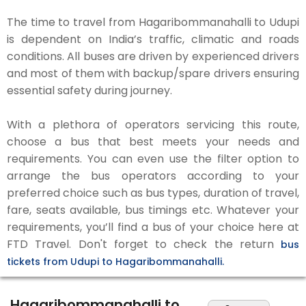
The time to travel from Hagaribommanahalli to Udupi
is dependent on India’s traffic, climatic and roads
conditions. All buses are driven by experienced drivers
and most of them with backup/spare drivers ensuring
essential safety during journey.
With a plethora of operators servicing this route,
choose a bus that best meets your needs and
requirements. You can even use the filter option to
arrange the bus operators according to your
preferred choice such as bus types, duration of travel,
fare, seats available, bus timings etc. Whatever your
requirements, you’ll find a bus of your choice here at
FTD Travel. Don't forget to check the return
bus
tickets from Udupi to Hagaribommanahalli.
Hagaribommanahalli to