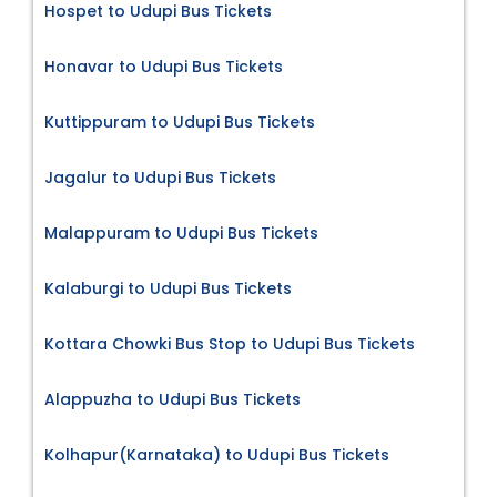
Hospet to Udupi Bus Tickets
Honavar to Udupi Bus Tickets
Kuttippuram to Udupi Bus Tickets
Jagalur to Udupi Bus Tickets
Malappuram to Udupi Bus Tickets
Kalaburgi to Udupi Bus Tickets
Kottara Chowki Bus Stop to Udupi Bus Tickets
Alappuzha to Udupi Bus Tickets
Kolhapur(Karnataka) to Udupi Bus Tickets