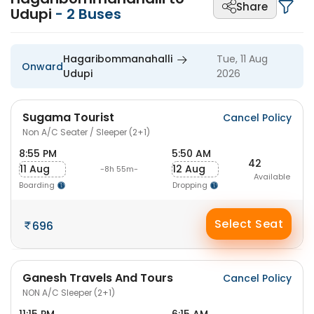
Share
Udupi
-
2
Buses
Hagaribommanahalli
Tue, 11 Aug
Onward
Udupi
2026
Sugama Tourist
Cancel Policy
Non A/C Seater / Sleeper (2+1)
8:55 PM
5:50 AM
42
11 Aug
12 Aug
-8h 55m-
Available
Boarding
Dropping
Select Seat
696
Ganesh Travels And Tours
Cancel Policy
NON A/C Sleeper (2+1)