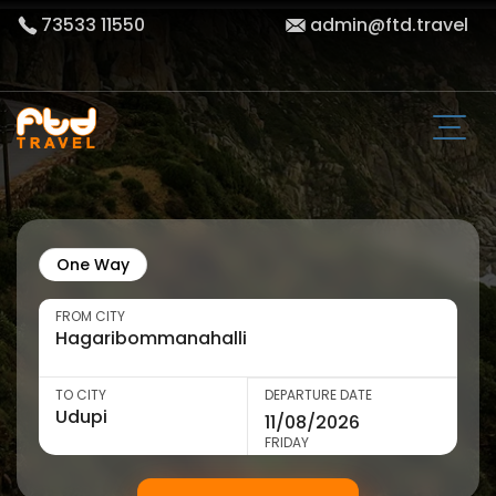
73533 11550
admin@ftd.travel
One Way
FROM CITY
TO CITY
DEPARTURE DATE
FRIDAY