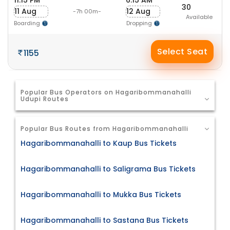
11:15 PM
6:15 AM
30
11 Aug
12 Aug
-7h 00m-
Available
Boarding
Dropping
Select Seat
1155
Popular Bus Operators on Hagaribommanahalli
Udupi Routes
Popular Bus Routes from Hagaribommanahalli
Hagaribommanahalli to Kaup Bus Tickets
Hagaribommanahalli to Saligrama Bus Tickets
Hagaribommanahalli to Mukka Bus Tickets
Hagaribommanahalli to Sastana Bus Tickets