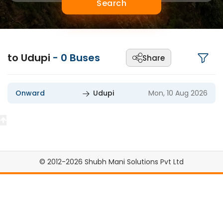
Search
to Udupi
-
0
Buses
Share
Onward
Udupi
Mon, 10 Aug 2026
© 2012-2026 Shubh Mani Solutions Pvt Ltd