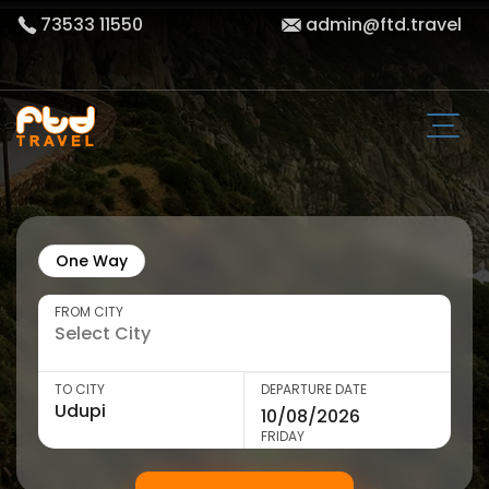
73533 11550
admin@ftd.travel
One Way
FROM CITY
TO CITY
DEPARTURE DATE
FRIDAY