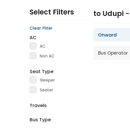
Select Filters
to Udupi
Clear Fliter
Onward
AC
AC
Bus Operator
Non AC
Seat Type
Sleeper
Seater
Travels
Bus Type