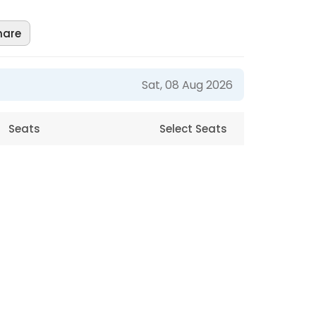
hare
Sat, 08 Aug 2026
Seats
Select Seats