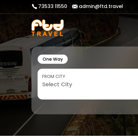
73533 11550
admin@ftd.travel
One Way
FROM CITY