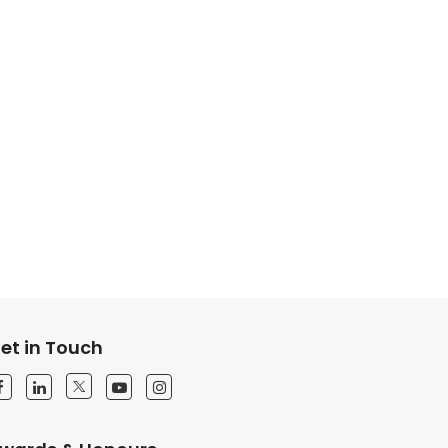
et in Touch