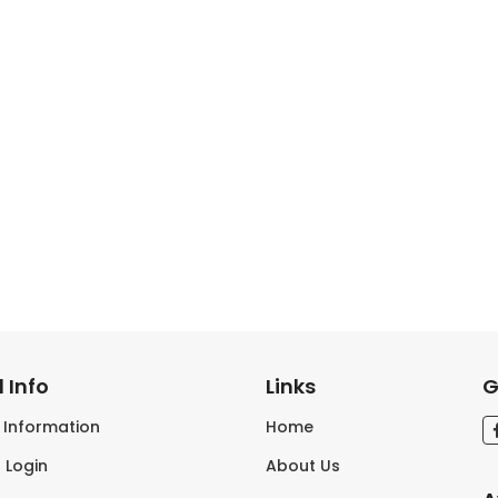
 Info
Links
G
s Information
Home
 Login
About Us