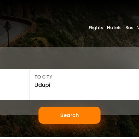
Flights
Hotels
Bus
TO CITY
Search