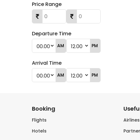
Price Range
Departure Time
AM
PM
Arrival Time
AM
PM
Booking
Useful
Flights
Airline
Hotels
Partner