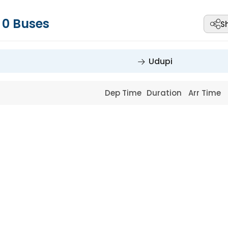
-
0
Buses
S
Udupi
Dep Time
Duration
Arr Time