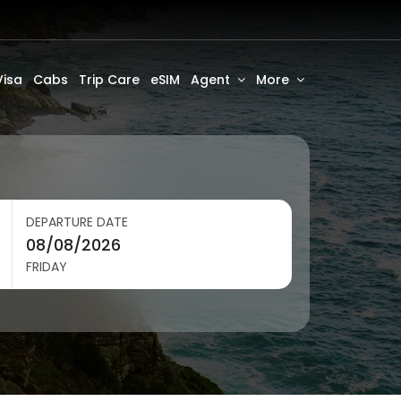
Visa
Cabs
Trip Care
eSIM
Agent
More
DEPARTURE DATE
FRIDAY