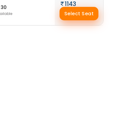
1143
30
Select Seat
ailable