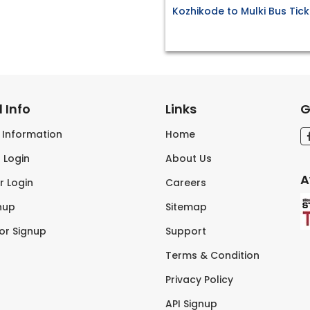
Kozhikode to Mulki Bus Tick
 Info
Links
G
s Information
Home
 Login
About Us
A
r Login
Careers
nup
Sitemap
tor Signup
Support
Terms & Condition
Privacy Policy
API Signup