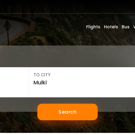
Flights
Hotels
Bus
TO CITY
Search