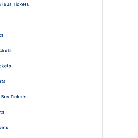
i Bus Tickets
ts
ickets
ckets
ets
 Bus Tickets
ts
kets