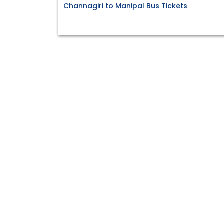
Channagiri to Manipal Bus Tickets