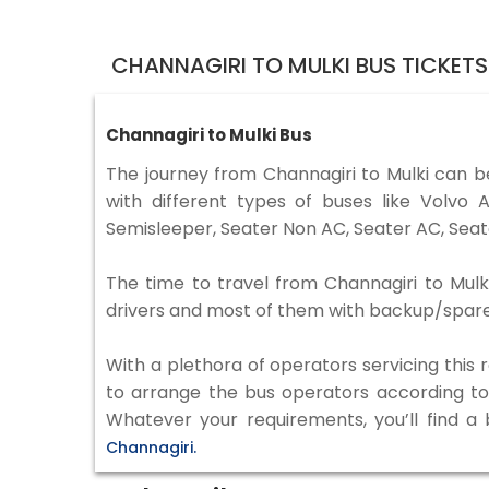
CHANNAGIRI TO MULKI BUS TICKET
Channagiri to Mulki Bus
The journey from Channagiri to Mulki can 
with different types of buses like Volv
Semisleeper, Seater Non AC, Seater AC, Seat
The time to travel from Channagiri to Mulki
drivers and most of them with backup/spare d
With a plethora of operators servicing this
to arrange the bus operators according to y
Whatever your requirements, you’ll find a
Channagiri.