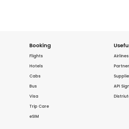
Booking
Useful
Flights
Airline
Hotels
Partner
Cabs
Supplie
Bus
API Sig
Visa
Distriu
Trip Care
eSIM