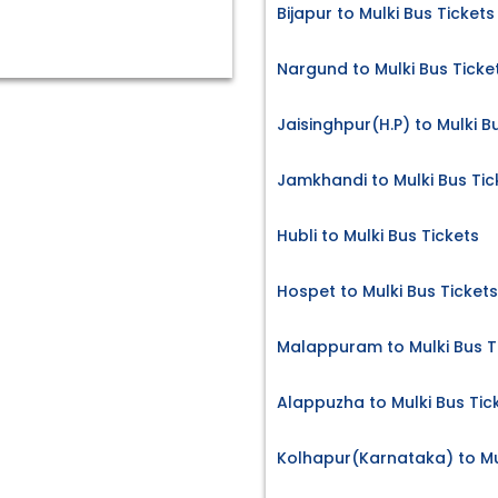
Bijapur to Mulki Bus Tickets
Nargund to Mulki Bus Ticke
Jaisinghpur(H.P) to Mulki B
Jamkhandi to Mulki Bus Tic
Hubli to Mulki Bus Tickets
Hospet to Mulki Bus Tickets
Malappuram to Mulki Bus T
Alappuzha to Mulki Bus Tic
Kolhapur(Karnataka) to Mul