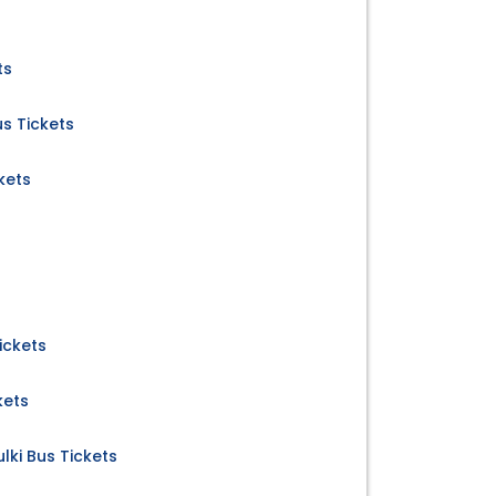
ts
us Tickets
kets
ickets
kets
ki Bus Tickets