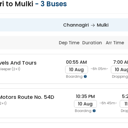
i to Mulki
-
3
Buses
Channagiri
Mulki
Dep Time
Duration
Arr Time
00:55 AM
7:00 
els And Tours
10 Aug
10 Au
-6h 05m-
leeper (2+1)
Boarding
Droppin
10:35 PM
5:
otors Route No. 54D
10 Aug
1
-6h 45m-
2+1)
Boarding
Dro