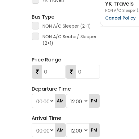
YK Travels
YK Travels
NON A/C Sleeper (
Bus Type
Cancel Policy
NON A/C Sleeper (2+1)
NON A/C Seater/ Sleeper
(2+1)
Price Range
Departure Time
AM
PM
Arrival Time
AM
PM