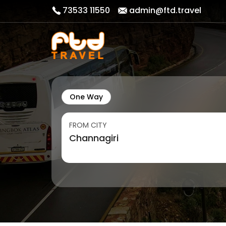
73533 11550
admin@ftd.travel
One Way
FROM CITY