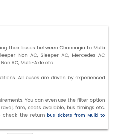
ng their buses between Channagiri to Mulki
 Sleeper Non AC, Sleeper AC, Mercedes AC
Non AC, Multi-Axle etc.
ditions. All buses are driven by experienced
irements. You can even use the filter option
vel, fare, seats available, bus timings etc.
to check the return
bus tickets from Mulki to