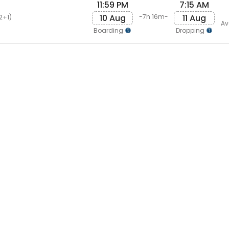
11:59 PM
7:15 AM
10 Aug
11 Aug
-7h 16m-
2+1)
Av
Boarding
Dropping