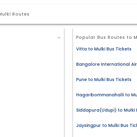
Mulki Routes
Popular Bus Routes to M
Vitta to Mulki Bus Tickets
Bangalore International Air
Pune to Mulki Bus Tickets
Hagaribommanahalli to Mul
Siddapura(Udupi) to Mulki 
Jaysingpur to Mulki Bus Tic