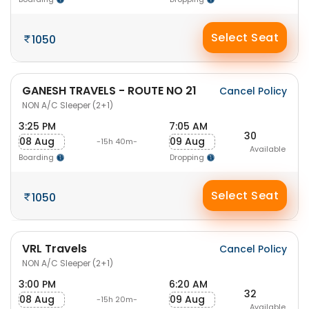
Select Seat
1050
GANESH TRAVELS - ROUTE NO 21
Cancel Policy
NON A/C Sleeper (2+1)
3:25 PM
7:05 AM
30
08 Aug
09 Aug
-15h 40m-
Available
Boarding
Dropping
Select Seat
1050
VRL Travels
Cancel Policy
NON A/C Sleeper (2+1)
3:00 PM
6:20 AM
32
08 Aug
09 Aug
-15h 20m-
Available