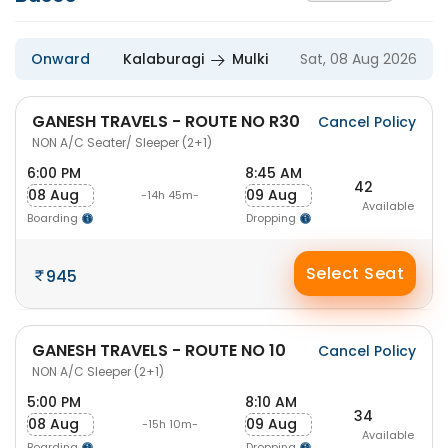
Onward
Kalaburagi
Mulki
Sat, 08 Aug 2026
GANESH TRAVELS - ROUTE NO R30
Cancel Policy
NON A/C Seater/ Sleeper (2+1)
6:00 PM
8:45 AM
42
08 Aug
09 Aug
-14h 45m-
Available
Boarding
Dropping
Select Seat
945
GANESH TRAVELS - ROUTE NO 10
Cancel Policy
NON A/C Sleeper (2+1)
5:00 PM
8:10 AM
34
08 Aug
09 Aug
-15h 10m-
Available
Boarding
Dropping