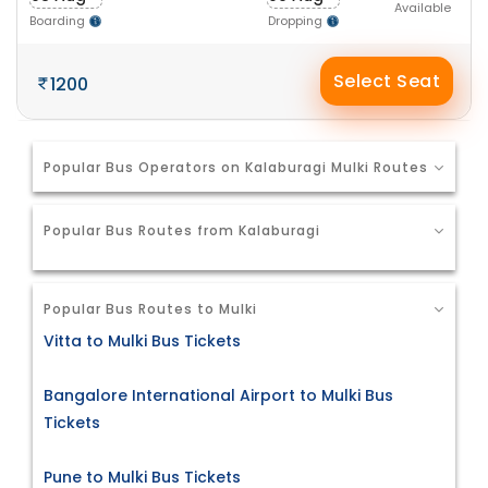
Available
Boarding
Dropping
Select Seat
1200
Popular Bus Operators on Kalaburagi Mulki Routes
Popular Bus Routes from Kalaburagi
Popular Bus Routes to Mulki
Vitta to Mulki Bus Tickets
Bangalore International Airport to Mulki Bus
Tickets
Pune to Mulki Bus Tickets