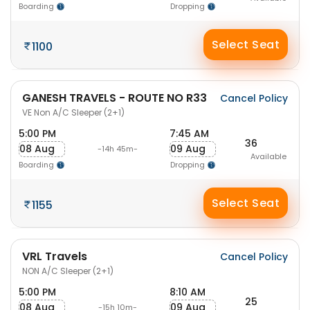
Boarding
Dropping
Select Seat
1100
GANESH TRAVELS - ROUTE NO R33
Cancel Policy
VE Non A/C Sleeper (2+1)
5:00 PM
7:45 AM
36
08 Aug
09 Aug
-14h 45m-
Available
Boarding
Dropping
Select Seat
1155
VRL Travels
Cancel Policy
NON A/C Sleeper (2+1)
5:00 PM
8:10 AM
25
08 Aug
09 Aug
-15h 10m-