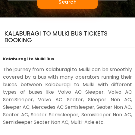
Search
KALABURAGI TO MULKI BUS TICKETS
BOOKING
Kalaburagi to Mulki Bus
The journey from Kalaburagi to Mulki can be smoothly
covered by a bus with many operators running their
buses between Kalaburagi to Mulki with different
types of buses like Volvo AC Sleeper, Volvo AC
SemiSleeper, Volvo AC Seater, Sleeper Non AC,
Sleeper AC, Mercedes AC Semisleeper, Seater Non AC,
Seater AC, Seater Semisleeper, Semisleeper Non AC,
Semisleeper Seater Non AC, Multi-Axle etc.