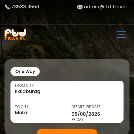
73533 11550
admin@ftd.travel
One Way
FROM CITY
TO CITY
DEPARTURE DATE
FRIDAY