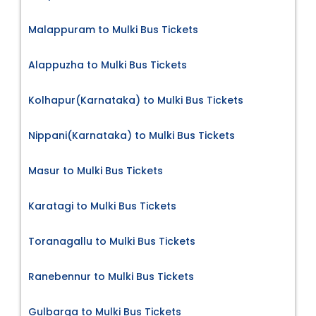
Malappuram to Mulki Bus Tickets
Alappuzha to Mulki Bus Tickets
Kolhapur(Karnataka) to Mulki Bus Tickets
Nippani(Karnataka) to Mulki Bus Tickets
Masur to Mulki Bus Tickets
Karatagi to Mulki Bus Tickets
Toranagallu to Mulki Bus Tickets
Ranebennur to Mulki Bus Tickets
Gulbarga to Mulki Bus Tickets