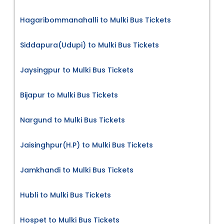
Hagaribommanahalli to Mulki Bus Tickets
Siddapura(Udupi) to Mulki Bus Tickets
Jaysingpur to Mulki Bus Tickets
Bijapur to Mulki Bus Tickets
Nargund to Mulki Bus Tickets
Jaisinghpur(H.P) to Mulki Bus Tickets
Jamkhandi to Mulki Bus Tickets
Hubli to Mulki Bus Tickets
Hospet to Mulki Bus Tickets