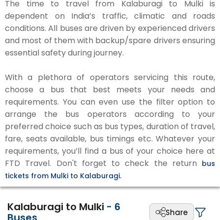
The time to travel from Kalaburagi to Mulki is
dependent on India’s traffic, climatic and roads
conditions. All buses are driven by experienced drivers
and most of them with backup/spare drivers ensuring
essential safety during journey.
With a plethora of operators servicing this route,
choose a bus that best meets your needs and
requirements. You can even use the filter option to
arrange the bus operators according to your
preferred choice such as bus types, duration of travel,
fare, seats available, bus timings etc. Whatever your
requirements, you’ll find a bus of your choice here at
FTD Travel. Don't forget to check the return
bus
tickets from Mulki to Kalaburagi.
Kalaburagi to Mulki
-
6
Share
Buses