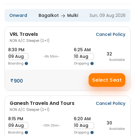
Onward
Bagalkot
Mulki
Sun, 09 Aug 2026
VRL Travels
Cancel Policy
NON A/C Sleeper (2+1)
8:30 PM
6:25 AM
32
09 Aug
10 Aug
-9h 55m-
Available
Boarding
Dropping
Select Seat
900
Ganesh Travels And Tours
Cancel Policy
NON A/C Sleeper (2+1)
8:15 PM
6:20 AM
30
09 Aug
10 Aug
-10h 05m-
Available
Boarding
Dropping