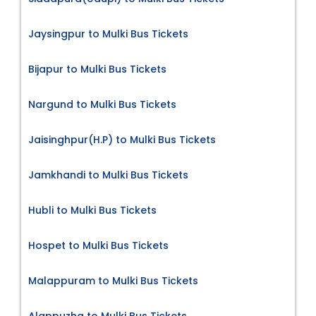
Jaysingpur to Mulki Bus Tickets
Bijapur to Mulki Bus Tickets
Nargund to Mulki Bus Tickets
Jaisinghpur(H.P) to Mulki Bus Tickets
Jamkhandi to Mulki Bus Tickets
Hubli to Mulki Bus Tickets
Hospet to Mulki Bus Tickets
Malappuram to Mulki Bus Tickets
Alappuzha to Mulki Bus Tickets