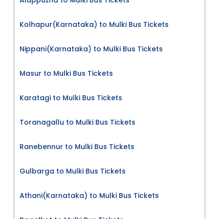
Kolhapur(Karnataka) to Mulki Bus Tickets
Nippani(Karnataka) to Mulki Bus Tickets
Masur to Mulki Bus Tickets
Karatagi to Mulki Bus Tickets
Toranagallu to Mulki Bus Tickets
Ranebennur to Mulki Bus Tickets
Gulbarga to Mulki Bus Tickets
Athani(Karnataka) to Mulki Bus Tickets