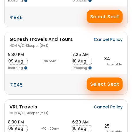
Boarding
Dropping
Select Seat
945
Ganesh Travels And Tours
Cancel Policy
NON A/C Sleeper (2+1)
9:30 PM
7:25 AM
34
09 Aug
10 Aug
-9h 55m-
Available
Boarding
Dropping
Select Seat
945
VRL Travels
Cancel Policy
NON A/C Sleeper (2+1)
8:00 PM
6:20 AM
25
09 Aug
10 Aug
-10h 20m-
Available