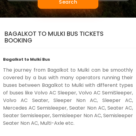
Search
BAGALKOT TO MULKI BUS TICKETS
BOOKING
Bagalkot to Mulki Bus
The journey from Bagalkot to Mulki can be smoothly
covered by a bus with many operators running their
buses between Bagalkot to Mulki with different types
of buses like Volvo AC Sleeper, Volvo AC SemiSleeper,
Volvo AC Seater, Sleeper Non AC, Sleeper AC,
Mercedes AC Semisleeper, Seater Non AC, Seater AC,
Seater Semisleeper, Semisleeper Non AC, Semisleeper
Seater Non AC, Multi-Axle etc.