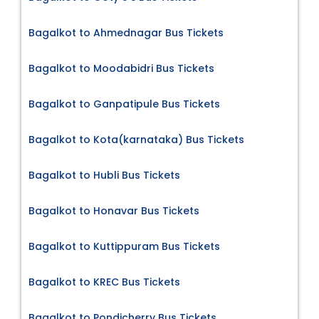
Bagalkot to Ahmednagar Bus Tickets
Bagalkot to Moodabidri Bus Tickets
Bagalkot to Ganpatipule Bus Tickets
Bagalkot to Kota(karnataka) Bus Tickets
Bagalkot to Hubli Bus Tickets
Bagalkot to Honavar Bus Tickets
Bagalkot to Kuttippuram Bus Tickets
Bagalkot to KREC Bus Tickets
Bagalkot to Pondicherry Bus Tickets