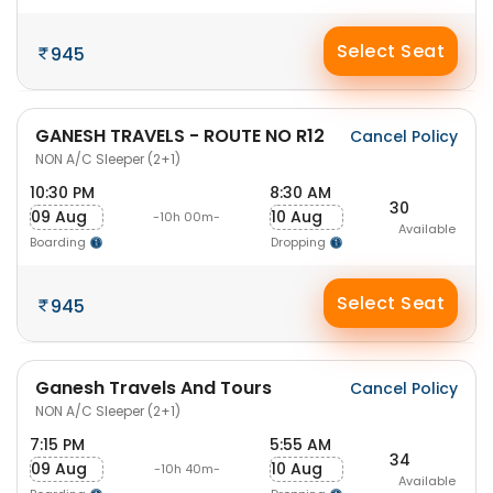
Select Seat
945
GANESH TRAVELS - ROUTE NO R12
Cancel Policy
NON A/C Sleeper (2+1)
10:30 PM
8:30 AM
30
09 Aug
10 Aug
-10h 00m-
Available
Boarding
Dropping
Select Seat
945
Ganesh Travels And Tours
Cancel Policy
NON A/C Sleeper (2+1)
7:15 PM
5:55 AM
34
09 Aug
10 Aug
-10h 40m-
Available