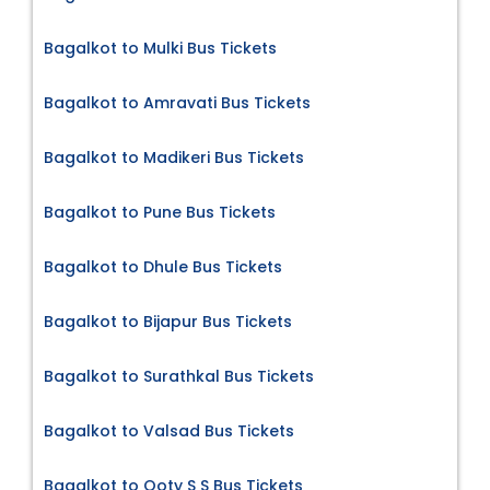
Bagalkot to Mulki Bus Tickets
Bagalkot to Amravati Bus Tickets
Bagalkot to Madikeri Bus Tickets
Bagalkot to Pune Bus Tickets
Bagalkot to Dhule Bus Tickets
Bagalkot to Bijapur Bus Tickets
Bagalkot to Surathkal Bus Tickets
Bagalkot to Valsad Bus Tickets
Bagalkot to Ooty S S Bus Tickets