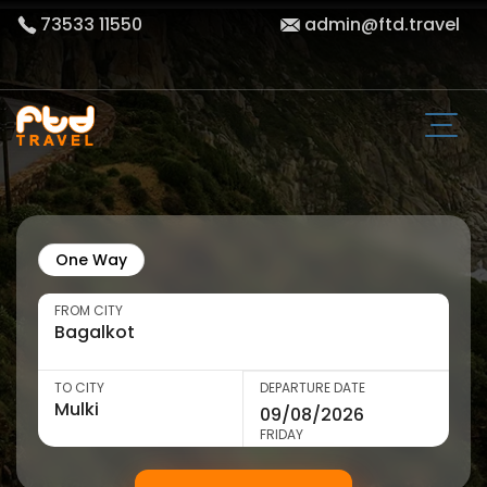
73533 11550
admin@ftd.travel
One Way
FROM CITY
TO CITY
DEPARTURE DATE
FRIDAY