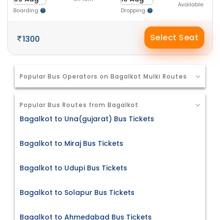
Available
Boarding
Dropping
Select Seat
1300
Popular Bus Operators on Bagalkot Mulki Routes
Popular Bus Routes from Bagalkot
Bagalkot to Una(gujarat) Bus Tickets
Bagalkot to Miraj Bus Tickets
Bagalkot to Udupi Bus Tickets
Bagalkot to Solapur Bus Tickets
Bagalkot to Ahmedabad Bus Tickets