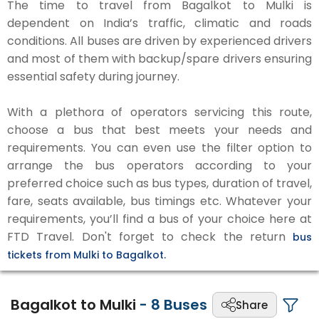
The time to travel from Bagalkot to Mulki is
dependent on India’s traffic, climatic and roads
conditions. All buses are driven by experienced drivers
and most of them with backup/spare drivers ensuring
essential safety during journey.
With a plethora of operators servicing this route,
choose a bus that best meets your needs and
requirements. You can even use the filter option to
arrange the bus operators according to your
preferred choice such as bus types, duration of travel,
fare, seats available, bus timings etc. Whatever your
requirements, you’ll find a bus of your choice here at
FTD Travel. Don't forget to check the return
bus
tickets from Mulki to Bagalkot.
Bagalkot to Mulki
-
8
Buses
Share