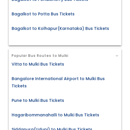
Bagalkot to Potta Bus Tickets
Bagalkot to Kolhapur(Karnataka) Bus Tickets
Popular Bus Routes to Mulki
Vitta to Mulki Bus Tickets
Bangalore International Airport to Mulki Bus
Tickets
Pune to Mulki Bus Tickets
Hagaribommanahalli to Mulki Bus Tickets
Siddapura(Udupi) to Mulki Bus Tickets