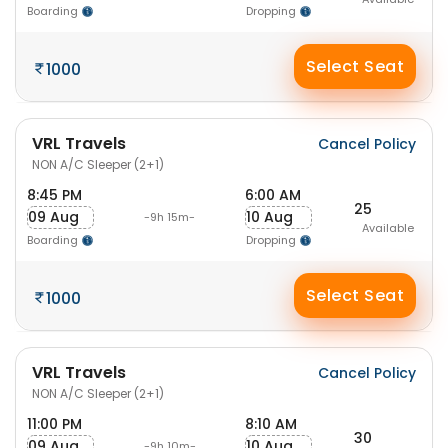
Boarding
Dropping
Select Seat
1000
VRL Travels
Cancel Policy
NON A/C Sleeper (2+1)
8:45 PM
6:00 AM
25
09 Aug
10 Aug
-9h 15m-
Available
Boarding
Dropping
Select Seat
1000
VRL Travels
Cancel Policy
NON A/C Sleeper (2+1)
11:00 PM
8:10 AM
30
09 Aug
10 Aug
-9h 10m-