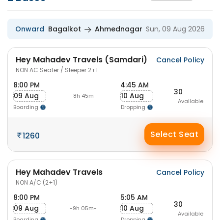
Onward
Bagalkot
Ahmednagar
Sun, 09 Aug 2026
Hey Mahadev Travels (Samdari)
Cancel Policy
NON AC Seater / Sleeper 2+1
8:00 PM
4:45 AM
30
09 Aug
10 Aug
-8h 45m-
Available
Boarding
Dropping
Select Seat
1260
Hey Mahadev Travels
Cancel Policy
NON A/C (2+1)
8:00 PM
5:05 AM
30
09 Aug
10 Aug
-9h 05m-
Available
Boarding
Dropping