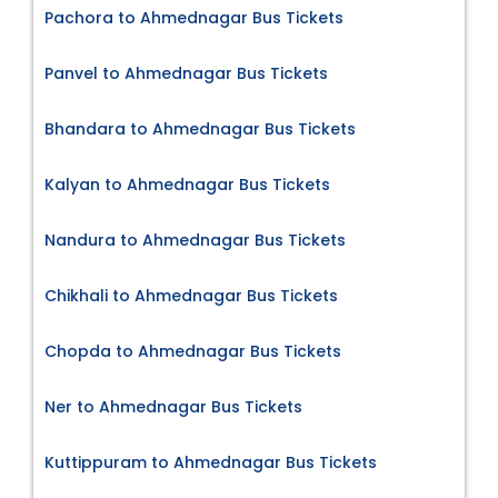
Pachora to Ahmednagar Bus Tickets
Panvel to Ahmednagar Bus Tickets
Bhandara to Ahmednagar Bus Tickets
Kalyan to Ahmednagar Bus Tickets
Nandura to Ahmednagar Bus Tickets
Chikhali to Ahmednagar Bus Tickets
Chopda to Ahmednagar Bus Tickets
Ner to Ahmednagar Bus Tickets
Kuttippuram to Ahmednagar Bus Tickets