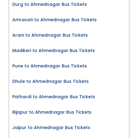
Durg to Ahmednagar Bus Tickets
Amravati to Ahmednagar Bus Tickets
Arani to Ahmednagar Bus Tickets
Madikeri to Ahmednagar Bus Tickets
Pune to Ahmednagar Bus Tickets
Dhule to Ahmednagar Bus Tickets
Pathardi to Ahmednagar Bus Tickets
Bijapur to Ahmednagar Bus Tickets
Jaipur to Ahmednagar Bus Tickets