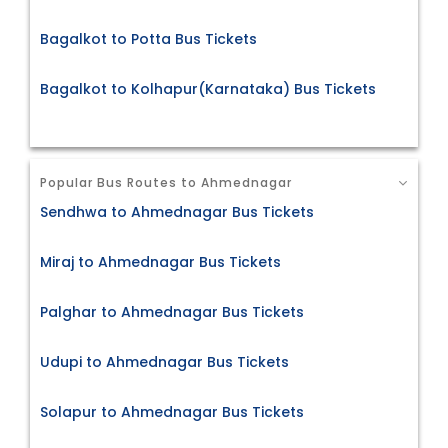
Bagalkot to Potta Bus Tickets
Bagalkot to Kolhapur(Karnataka) Bus Tickets
Popular Bus Routes to Ahmednagar
Sendhwa to Ahmednagar Bus Tickets
Miraj to Ahmednagar Bus Tickets
Palghar to Ahmednagar Bus Tickets
Udupi to Ahmednagar Bus Tickets
Solapur to Ahmednagar Bus Tickets