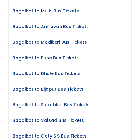
Bagalkot to Mulki Bus Tickets
Bagalkot to Amravati Bus Tickets
Bagalkot to Madikeri Bus Tickets
Bagalkot to Pune Bus Tickets
Bagalkot to Dhule Bus Tickets
Bagalkot to Bijapur Bus Tickets
Bagalkot to Surathkal Bus Tickets
Bagalkot to Valsad Bus Tickets
Bagalkot to Ooty S S Bus Tickets