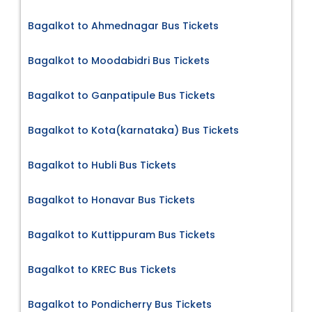
Bagalkot to Ahmednagar Bus Tickets
Bagalkot to Moodabidri Bus Tickets
Bagalkot to Ganpatipule Bus Tickets
Bagalkot to Kota(karnataka) Bus Tickets
Bagalkot to Hubli Bus Tickets
Bagalkot to Honavar Bus Tickets
Bagalkot to Kuttippuram Bus Tickets
Bagalkot to KREC Bus Tickets
Bagalkot to Pondicherry Bus Tickets