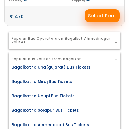
Select Seat
1470
Popular Bus Operators on Bagalkot Ahmednagar
Routes
Popular Bus Routes from Bagalkot
Bagalkot to Una(gujarat) Bus Tickets
Bagalkot to Miraj Bus Tickets
Bagalkot to Udupi Bus Tickets
Bagalkot to Solapur Bus Tickets
Bagalkot to Ahmedabad Bus Tickets