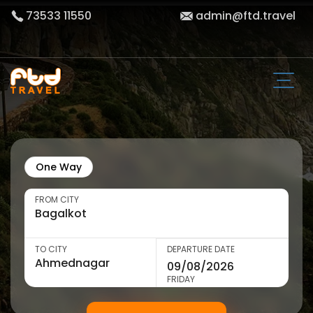
73533 11550
admin@ftd.travel
One Way
FROM CITY
TO CITY
DEPARTURE DATE
FRIDAY