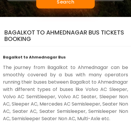
Search
BAGALKOT TO AHMEDNAGAR BUS TICKETS
BOOKING
Bagalkot to Ahmednagar Bus
The journey from Bagalkot to Ahmednagar can be
smoothly covered by a bus with many operators
running their buses between Bagalkot to Ahmednagar
with different types of buses like Volvo AC Sleeper,
Volvo AC SemiSleeper, Volvo AC Seater, Sleeper Non
AC, Sleeper AC, Mercedes AC Semisleeper, Seater Non
AC, Seater AC, Seater Semisleeper, Semisleeper Non
AC, Semisleeper Seater Non AC, Multi-Axle etc.