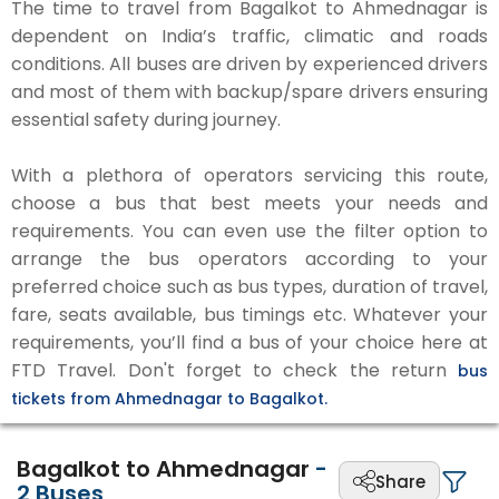
The time to travel from Bagalkot to Ahmednagar is
dependent on India’s traffic, climatic and roads
conditions. All buses are driven by experienced drivers
and most of them with backup/spare drivers ensuring
essential safety during journey.
With a plethora of operators servicing this route,
choose a bus that best meets your needs and
requirements. You can even use the filter option to
arrange the bus operators according to your
preferred choice such as bus types, duration of travel,
fare, seats available, bus timings etc. Whatever your
requirements, you’ll find a bus of your choice here at
FTD Travel. Don't forget to check the return
bus
tickets from Ahmednagar to Bagalkot.
Bagalkot to Ahmednagar
-
Share
2
Buses