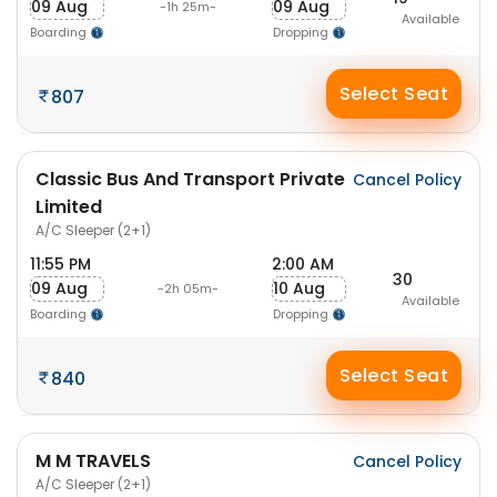
09 Aug
09 Aug
-1h 25m-
Available
Boarding
Dropping
Select Seat
807
Classic Bus And Transport Private
Cancel Policy
Limited
A/C Sleeper (2+1)
11:55 PM
2:00 AM
30
09 Aug
10 Aug
-2h 05m-
Available
Boarding
Dropping
Select Seat
840
M M TRAVELS
Cancel Policy
A/C Sleeper (2+1)