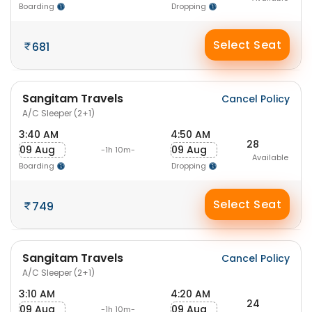
Boarding
Dropping
Select Seat
681
Sangitam Travels
Cancel Policy
A/C Sleeper (2+1)
3:40 AM
4:50 AM
28
09 Aug
09 Aug
-1h 10m-
Available
Boarding
Dropping
Select Seat
749
Sangitam Travels
Cancel Policy
A/C Sleeper (2+1)
3:10 AM
4:20 AM
24
09 Aug
09 Aug
-1h 10m-