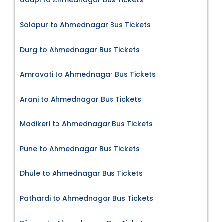
Solapur to Ahmednagar Bus Tickets
Durg to Ahmednagar Bus Tickets
Amravati to Ahmednagar Bus Tickets
Arani to Ahmednagar Bus Tickets
Madikeri to Ahmednagar Bus Tickets
Pune to Ahmednagar Bus Tickets
Dhule to Ahmednagar Bus Tickets
Pathardi to Ahmednagar Bus Tickets