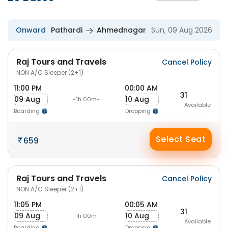
Onward
Pathardi
Ahmednagar
Sun, 09 Aug 2026
Raj Tours and Travels
Cancel Policy
NON A/C Sleeper (2+1)
11:00 PM
00:00 AM
31
09 Aug
10 Aug
-1h 00m-
Available
Boarding
Dropping
Select Seat
659
Raj Tours and Travels
Cancel Policy
NON A/C Sleeper (2+1)
11:05 PM
00:05 AM
31
09 Aug
10 Aug
-1h 00m-
Available
Boarding
Dropping