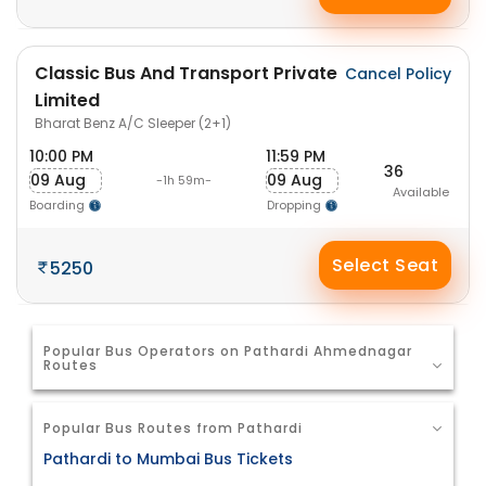
Classic Bus And Transport Private
Cancel Policy
Limited
Bharat Benz A/C Sleeper (2+1)
10:00 PM
11:59 PM
36
09 Aug
09 Aug
-1h 59m-
Available
Boarding
Dropping
Select Seat
5250
Popular Bus Operators on Pathardi Ahmednagar
Routes
Popular Bus Routes from Pathardi
Pathardi to Mumbai Bus Tickets