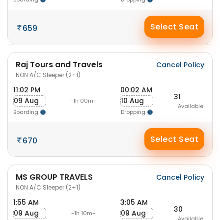
Select Seat
659
Raj Tours and Travels
Cancel Policy
NON A/C Sleeper (2+1)
11:02 PM
00:02 AM
31
09 Aug
10 Aug
-1h 00m-
Available
Boarding
Dropping
Select Seat
670
MS GROUP TRAVELS
Cancel Policy
NON A/C Sleeper (2+1)
1:55 AM
3:05 AM
30
09 Aug
09 Aug
-1h 10m-
Available