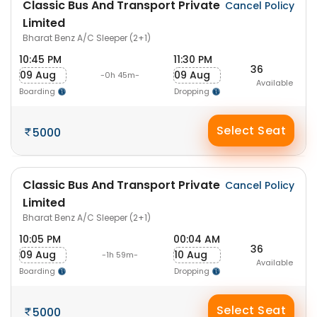
Classic Bus And Transport Private
Cancel Policy
Limited
Bharat Benz A/C Sleeper (2+1)
10:45 PM
11:30 PM
36
09 Aug
09 Aug
-0h 45m-
Available
Boarding
Dropping
Select Seat
5000
Classic Bus And Transport Private
Cancel Policy
Limited
Bharat Benz A/C Sleeper (2+1)
10:05 PM
00:04 AM
36
09 Aug
10 Aug
-1h 59m-
Available
Boarding
Dropping
Select Seat
5000