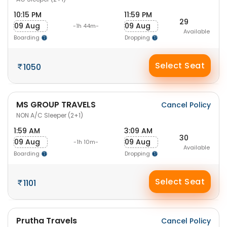
10:15 PM
11:59 PM
29
09 Aug
09 Aug
-1h 44m-
Available
Boarding
Dropping
Select Seat
1050
MS GROUP TRAVELS
Cancel Policy
NON A/C Sleeper (2+1)
1:59 AM
3:09 AM
30
09 Aug
09 Aug
-1h 10m-
Available
Boarding
Dropping
Select Seat
1101
Prutha Travels
Cancel Policy