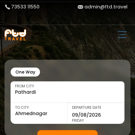
73533 11550
admin@ftd.travel
One Way
FROM CITY
TO CITY
DEPARTURE DATE
FRIDAY