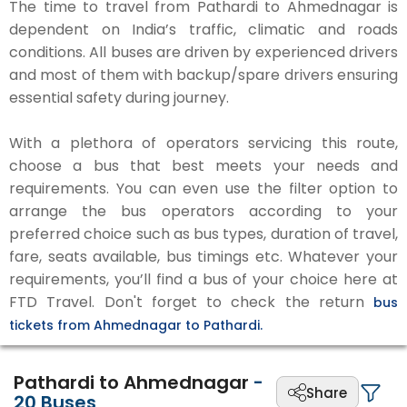
The time to travel from Pathardi to Ahmednagar is
dependent on India’s traffic, climatic and roads
conditions. All buses are driven by experienced drivers
and most of them with backup/spare drivers ensuring
essential safety during journey.
With a plethora of operators servicing this route,
choose a bus that best meets your needs and
requirements. You can even use the filter option to
arrange the bus operators according to your
preferred choice such as bus types, duration of travel,
fare, seats available, bus timings etc. Whatever your
requirements, you’ll find a bus of your choice here at
FTD Travel. Don't forget to check the return
bus
tickets from Ahmednagar to Pathardi.
Pathardi to Ahmednagar
-
Share
20
Buses