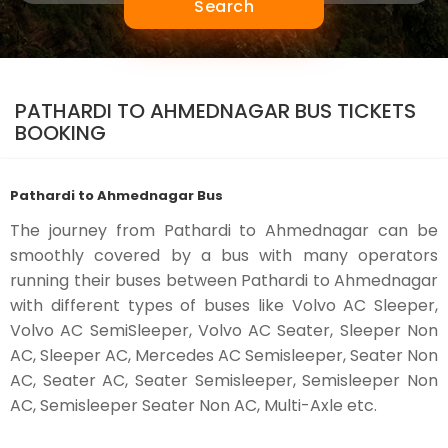
Search
PATHARDI TO AHMEDNAGAR BUS TICKETS
BOOKING
Pathardi to Ahmednagar Bus
The journey from Pathardi to Ahmednagar can be
smoothly covered by a bus with many operators
running their buses between Pathardi to Ahmednagar
with different types of buses like Volvo AC Sleeper,
Volvo AC SemiSleeper, Volvo AC Seater, Sleeper Non
AC, Sleeper AC, Mercedes AC Semisleeper, Seater Non
AC, Seater AC, Seater Semisleeper, Semisleeper Non
AC, Semisleeper Seater Non AC, Multi-Axle etc.