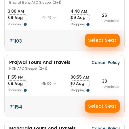
Bharat Benz A/C Sleeper (2+1)
3:00 AM
4:40 AM
26
09 Aug
09 Aug
-1h 40m-
Available
Boarding
Dropping
Select Seat
1103
Prajwal Tours And Travels
Cancel Policy
NON A/C Sleeper (2+1)
11:55 PM
00:55 AM
30
09 Aug
10 Aug
-1h 00m-
Available
Boarding
Dropping
Select Seat
1154
Maharaja Tours And Travels
Cancel Policy