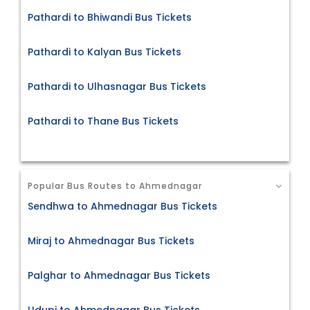
Pathardi to Bhiwandi Bus Tickets
Pathardi to Kalyan Bus Tickets
Pathardi to Ulhasnagar Bus Tickets
Pathardi to Thane Bus Tickets
Popular Bus Routes to Ahmednagar
Sendhwa to Ahmednagar Bus Tickets
Miraj to Ahmednagar Bus Tickets
Palghar to Ahmednagar Bus Tickets
Udupi to Ahmednagar Bus Tickets