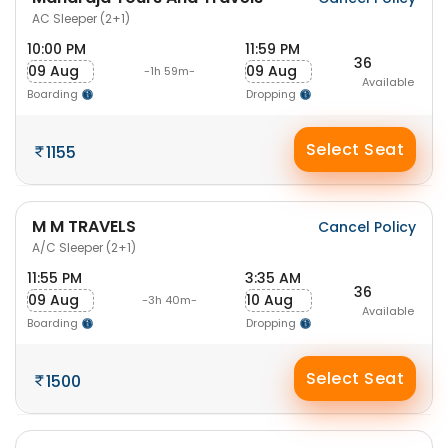
AC Sleeper (2+1)
10:00 PM
11:59 PM
36
09 Aug
09 Aug
-1h 59m-
Available
Boarding
Dropping
Select Seat
1155
M M TRAVELS
Cancel Policy
A/C Sleeper (2+1)
11:55 PM
3:35 AM
36
09 Aug
10 Aug
-3h 40m-
Available
Boarding
Dropping
Select Seat
1500