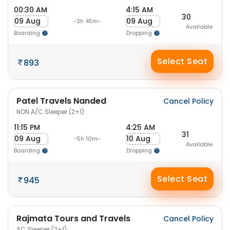
00:30 AM
4:15 AM
30
09 Aug
09 Aug
-3h 45m-
Available
Boarding
Dropping
Select Seat
893
Patel Travels Nanded
Cancel Policy
NON A/C Sleeper (2+1)
11:15 PM
4:25 AM
31
09 Aug
10 Aug
-5h 10m-
Available
Boarding
Dropping
Select Seat
945
Rajmata Tours and Travels
Cancel Policy
AC Sleeper (2+1)