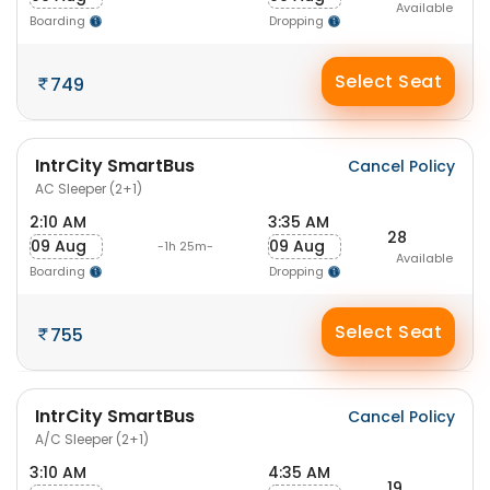
Available
Boarding
Dropping
Select Seat
749
IntrCity SmartBus
Cancel Policy
AC Sleeper (2+1)
2:10 AM
3:35 AM
28
09 Aug
09 Aug
-1h 25m-
Available
Boarding
Dropping
Select Seat
755
IntrCity SmartBus
Cancel Policy
A/C Sleeper (2+1)
3:10 AM
4:35 AM
19