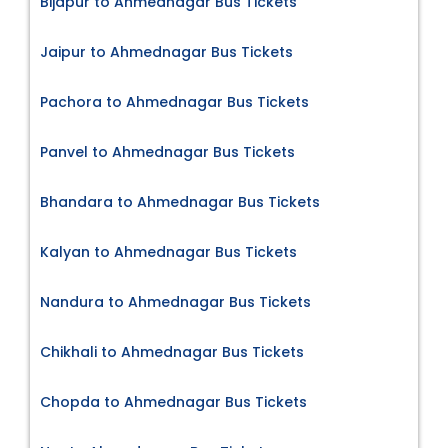
Bijapur to Ahmednagar Bus Tickets
Jaipur to Ahmednagar Bus Tickets
Pachora to Ahmednagar Bus Tickets
Panvel to Ahmednagar Bus Tickets
Bhandara to Ahmednagar Bus Tickets
Kalyan to Ahmednagar Bus Tickets
Nandura to Ahmednagar Bus Tickets
Chikhali to Ahmednagar Bus Tickets
Chopda to Ahmednagar Bus Tickets