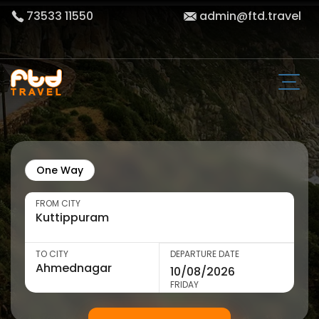
73533 11550
admin@ftd.travel
One Way
FROM CITY
TO CITY
DEPARTURE DATE
FRIDAY