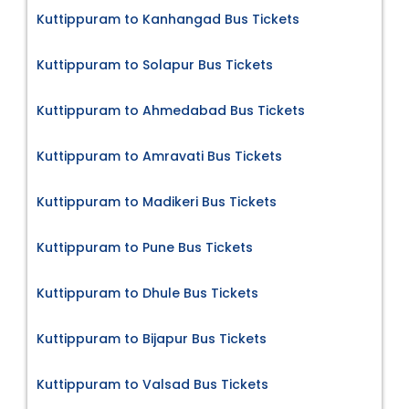
Kuttippuram to Kanhangad Bus Tickets
Kuttippuram to Solapur Bus Tickets
Kuttippuram to Ahmedabad Bus Tickets
Kuttippuram to Amravati Bus Tickets
Kuttippuram to Madikeri Bus Tickets
Kuttippuram to Pune Bus Tickets
Kuttippuram to Dhule Bus Tickets
Kuttippuram to Bijapur Bus Tickets
Kuttippuram to Valsad Bus Tickets