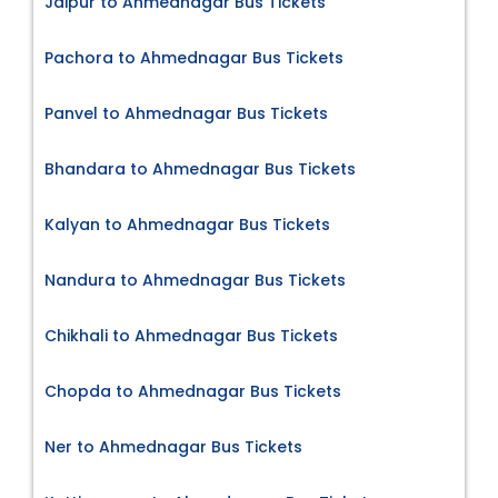
Jaipur to Ahmednagar Bus Tickets
Pachora to Ahmednagar Bus Tickets
Panvel to Ahmednagar Bus Tickets
Bhandara to Ahmednagar Bus Tickets
Kalyan to Ahmednagar Bus Tickets
Nandura to Ahmednagar Bus Tickets
Chikhali to Ahmednagar Bus Tickets
Chopda to Ahmednagar Bus Tickets
Ner to Ahmednagar Bus Tickets