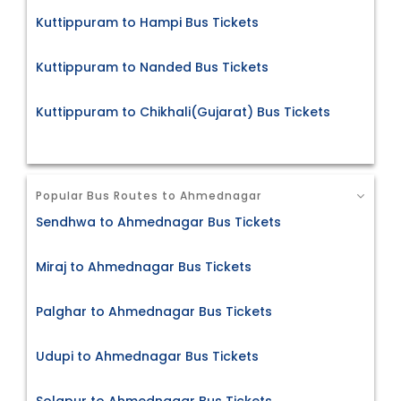
Kuttippuram to Hampi Bus Tickets
Kuttippuram to Nanded Bus Tickets
Kuttippuram to Chikhali(Gujarat) Bus Tickets
Popular Bus Routes to Ahmednagar
Sendhwa to Ahmednagar Bus Tickets
Miraj to Ahmednagar Bus Tickets
Palghar to Ahmednagar Bus Tickets
Udupi to Ahmednagar Bus Tickets
Solapur to Ahmednagar Bus Tickets