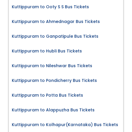
Kuttippuram to Ooty S S Bus Tickets
Kuttippuram to Ahmednagar Bus Tickets
Kuttippuram to Ganpatipule Bus Tickets
Kuttippuram to Hubli Bus Tickets
Kuttippuram to Nileshwar Bus Tickets
Kuttippuram to Pondicherry Bus Tickets
Kuttippuram to Potta Bus Tickets
Kuttippuram to Alappuzha Bus Tickets
Kuttippuram to Kolhapur(Karnataka) Bus Tickets