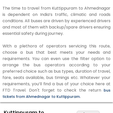
The time to travel from Kuttippuram to Ahmednagar
is dependent on India’s traffic, climatic and roads
conditions. All buses are driven by experienced drivers
and most of them with backup/spare drivers ensuring
essential safety during journey.
With a plethora of operators servicing this route,
choose a bus that best meets your needs and
requirements. You can even use the filter option to
arrange the bus operators according to your
preferred choice such as bus types, duration of travel,
fare, seats available, bus timings etc. Whatever your
requirements, you’ll find a bus of your choice here at
FTD Travel. Don't forget to check the return
bus
tickets from Ahmednagar to Kuttippuram.
Kuttippuram to