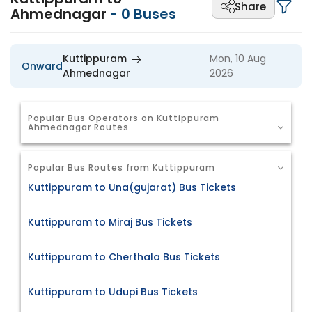
Share
Ahmednagar
-
0
Buses
Kuttippuram
Mon, 10 Aug
Onward
Ahmednagar
2026
Popular Bus Operators on Kuttippuram
Ahmednagar Routes
Popular Bus Routes from Kuttippuram
Kuttippuram to Una(gujarat) Bus Tickets
Kuttippuram to Miraj Bus Tickets
Kuttippuram to Cherthala Bus Tickets
Kuttippuram to Udupi Bus Tickets