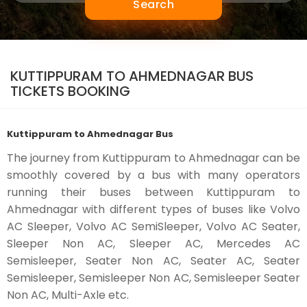
Search
KUTTIPPURAM TO AHMEDNAGAR BUS
TICKETS BOOKING
Kuttippuram to Ahmednagar Bus
The journey from Kuttippuram to Ahmednagar can be
smoothly covered by a bus with many operators
running their buses between Kuttippuram to
Ahmednagar with different types of buses like Volvo
AC Sleeper, Volvo AC SemiSleeper, Volvo AC Seater,
Sleeper Non AC, Sleeper AC, Mercedes AC
Semisleeper, Seater Non AC, Seater AC, Seater
Semisleeper, Semisleeper Non AC, Semisleeper Seater
Non AC, Multi-Axle etc.