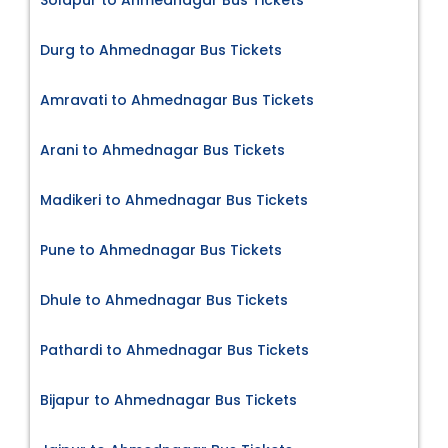
Durg to Ahmednagar Bus Tickets
Amravati to Ahmednagar Bus Tickets
Arani to Ahmednagar Bus Tickets
Madikeri to Ahmednagar Bus Tickets
Pune to Ahmednagar Bus Tickets
Dhule to Ahmednagar Bus Tickets
Pathardi to Ahmednagar Bus Tickets
Bijapur to Ahmednagar Bus Tickets