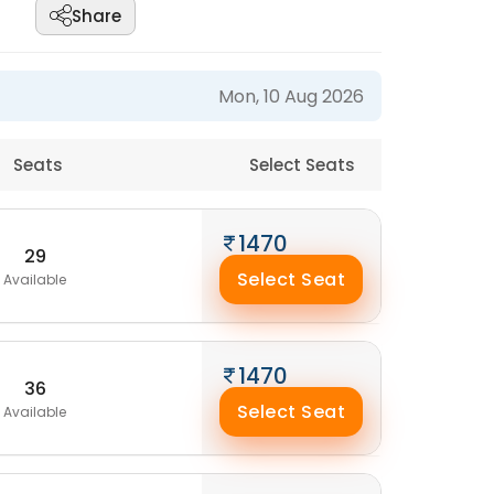
Share
Mon, 10 Aug 2026
Seats
Select Seats
1470
29
Select Seat
Available
1470
36
Select Seat
Available