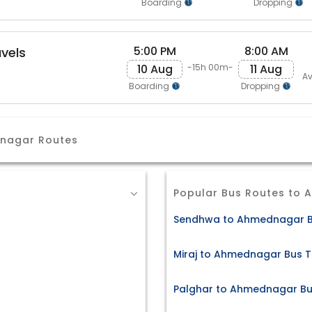
Boarding
Dropping
5:00 PM
8:00 AM
avels
10 Aug
11 Aug
-15h 00m-
Av
Boarding
Dropping
dnagar Routes
Popular Bus Routes to
Sendhwa to Ahmednagar B
Miraj to Ahmednagar Bus T
Palghar to Ahmednagar Bu