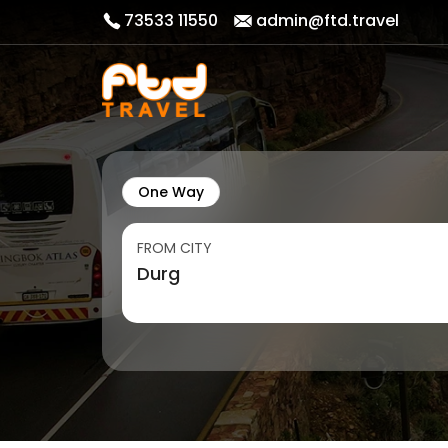
73533 11550
admin@ftd.travel
One Way
FROM CITY