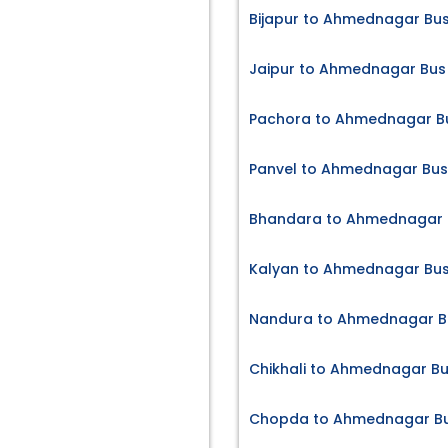
Bijapur to Ahmednagar Bus
Jaipur to Ahmednagar Bus 
Pachora to Ahmednagar Bu
Panvel to Ahmednagar Bus
Bhandara to Ahmednagar B
Kalyan to Ahmednagar Bus
Nandura to Ahmednagar Bu
Chikhali to Ahmednagar Bu
Chopda to Ahmednagar Bu