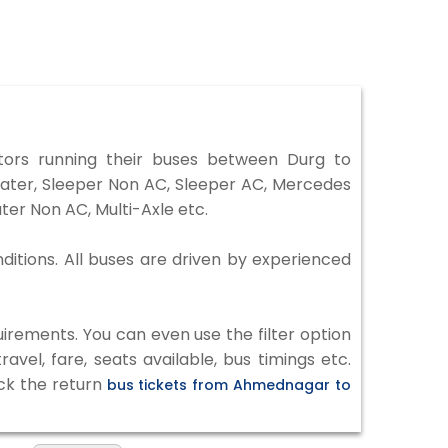
rs running their buses between Durg to
eater, Sleeper Non AC, Sleeper AC, Mercedes
er Non AC, Multi-Axle etc.
ditions. All buses are driven by experienced
irements. You can even use the filter option
vel, fare, seats available, bus timings etc.
eck the return
bus tickets from Ahmednagar to