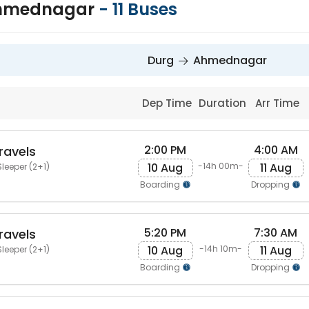
Ahmednagar
-
11
Buses
Durg
Ahmednagar
Dep Time
Duration
Arr Time
2:00 PM
4:00 AM
ravels
10 Aug
11 Aug
-14h 00m-
leeper (2+1)
Boarding
Dropping
5:20 PM
7:30 AM
ravels
10 Aug
11 Aug
-14h 10m-
leeper (2+1)
Boarding
Dropping