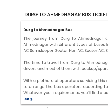
DURG TO AHMEDNAGAR BUS TICKE
Durg to Ahmednagar Bus
The journey from Durg to Ahmednagar c
Ahmednagar with different types of buses l
AC Semisleeper, Seater Non AC, Seater AC, S
The time to travel from Durg to Ahmednagar 
drivers and most of them with backup/spare d
With a plethora of operators servicing this
to arrange the bus operators according to y
Whatever your requirements, you’ll find a b
Durg.