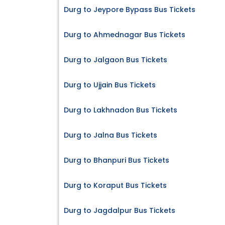
Durg to Jeypore Bypass Bus Tickets
Durg to Ahmednagar Bus Tickets
Durg to Jalgaon Bus Tickets
Durg to Ujjain Bus Tickets
Durg to Lakhnadon Bus Tickets
Durg to Jalna Bus Tickets
Durg to Bhanpuri Bus Tickets
Durg to Koraput Bus Tickets
Durg to Jagdalpur Bus Tickets