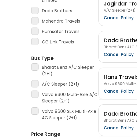
Limited
Jagirdar Tr
A/C Sleeper (2+1)
Dada Brothers
Cancel Policy
Mahendra Travels
Humsafar Travels
Dada Broth
CG Link Travels
Bharat Benz A/C S
Cancel Policy
Bus Type
Bharat Benz A/C Sleeper
(2+1)
Hans Travels
Volvo 9600 Multi-
A/C Sleeper (2+1)
Cancel Policy
Volvo 9600 Multi-Axle A/C
Sleeper (2+1)
Volvo 9600 SLX Multi-Axle
Dada Broth
AC Sleeper (2+1)
Bharat Benz A/C S
Cancel Policy
Price Range