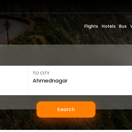
Flights
Hotels
Bus
TO CITY
Search