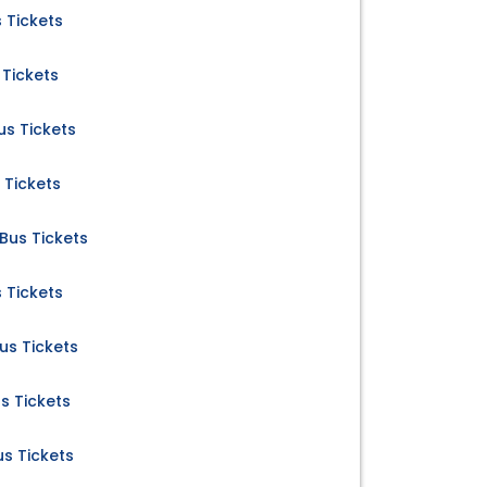
 Tickets
Tickets
s Tickets
 Tickets
us Tickets
 Tickets
s Tickets
s Tickets
s Tickets