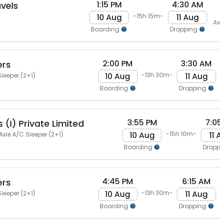
1:15 PM
4:30 AM
avels
10 Aug
11 Aug
-15h 15m-
Av
Boarding
Dropping
2:00 PM
3:30 AM
ers
10 Aug
11 Aug
-13h 30m-
leeper (2+1)
Boarding
Dropping
3:55 PM
7:0
 (I) Private Limited
10 Aug
11
-15h 10m-
Axle A/C Sleeper (2+1)
Boarding
Drop
4:45 PM
6:15 AM
ers
10 Aug
11 Aug
-13h 30m-
leeper (2+1)
Boarding
Dropping