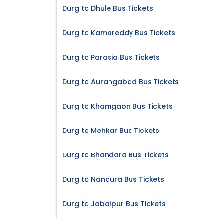
Durg to Dhule Bus Tickets
Durg to Kamareddy Bus Tickets
Durg to Parasia Bus Tickets
Durg to Aurangabad Bus Tickets
Durg to Khamgaon Bus Tickets
Durg to Mehkar Bus Tickets
Durg to Bhandara Bus Tickets
Durg to Nandura Bus Tickets
Durg to Jabalpur Bus Tickets