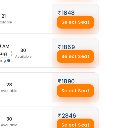
1848
21
Select Seat
ailable
0 AM
1869
30
 Aug
Select Seat
Available
ping
1890
28
Select Seat
Available
2846
30
Select Seat
Available