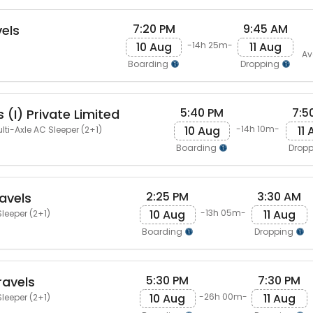
7:20 PM
9:45 AM
vels
10 Aug
11 Aug
-14h 25m-
Av
Boarding
Dropping
5:40 PM
7:5
 (I) Private Limited
10 Aug
11
-14h 10m-
lti-Axle AC Sleeper (2+1)
Boarding
Drop
2:25 PM
3:30 AM
avels
10 Aug
11 Aug
-13h 05m-
leeper (2+1)
Boarding
Dropping
5:30 PM
7:30 PM
ravels
10 Aug
11 Aug
-26h 00m-
leeper (2+1)