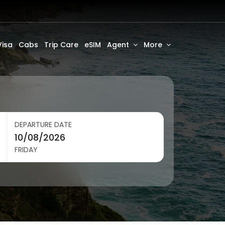
Visa
Cabs
Trip Care
eSIM
Agent
More
DEPARTURE DATE
FRIDAY