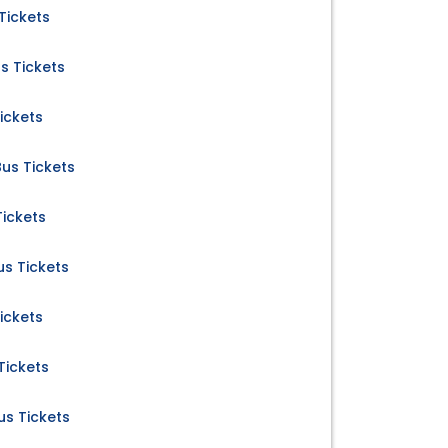
Tickets
s Tickets
ickets
us Tickets
ickets
s Tickets
ickets
Tickets
s Tickets