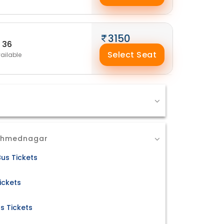
3150
36
Select Seat
ailable
 Ahmednagar
us Tickets
ickets
s Tickets