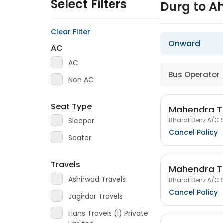
Select Filters
Durg to 
Clear Fliter
Onward
AC
AC
Bus Operator
Non AC
Seat Type
Mahendra T
Bharat Benz A/C S
Sleeper
Cancel Policy
Seater
Travels
Mahendra T
Ashirwad Travels
Bharat Benz A/C S
Cancel Policy
Jagirdar Travels
Hans Travels (I) Private