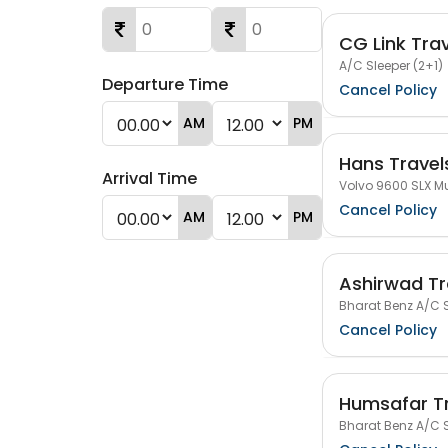
CG Link Tra
A/C Sleeper (2+1)
Departure Time
Cancel Policy
AM
PM
Hans Travels
Arrival Time
Volvo 9600 SLX Mu
Cancel Policy
AM
PM
Ashirwad Tr
Bharat Benz A/C S
Cancel Policy
Humsafar T
Bharat Benz A/C S