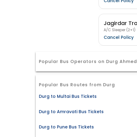
Cancel Policy
Jagirdar Tr
A/C Sleeper (2+1)
Cancel Policy
Popular Bus Operators on Durg Ahme
Popular Bus Routes from Durg
Durg to Multai Bus Tickets
Durg to Amravati Bus Tickets
Durg to Pune Bus Tickets