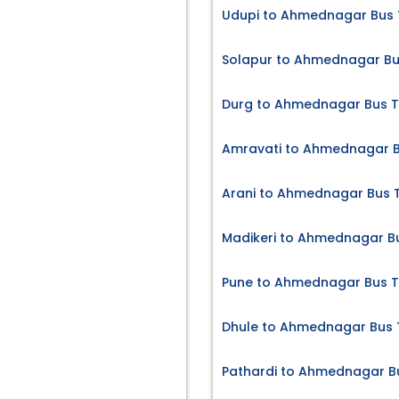
Udupi to Ahmednagar Bus 
Solapur to Ahmednagar Bu
Durg to Ahmednagar Bus T
Amravati to Ahmednagar B
Arani to Ahmednagar Bus T
Madikeri to Ahmednagar Bu
Pune to Ahmednagar Bus T
Dhule to Ahmednagar Bus 
Pathardi to Ahmednagar Bu