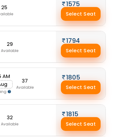
1575
25
Select Seat
ailable
1794
29
Select Seat
Available
5 AM
1805
37
 Aug
Select Seat
Available
ping
1815
32
Select Seat
Available