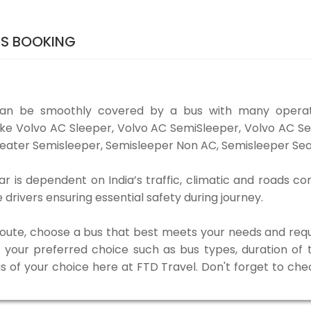
TS BOOKING
an be smoothly covered by a bus with many operato
ike Volvo AC Sleeper, Volvo AC SemiSleeper, Volvo AC S
eater Semisleeper, Semisleeper Non AC, Semisleeper Seat
is dependent on India’s traffic, climatic and roads con
rivers ensuring essential safety during journey.
 route, choose a bus that best meets your needs and requ
our preferred choice such as bus types, duration of tra
us of your choice here at FTD Travel. Don't forget to ch