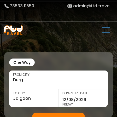
73533 11550
admin@ftd.travel
One Way
FROM CITY
TO CITY
DEPARTURE DATE
FRIDAY