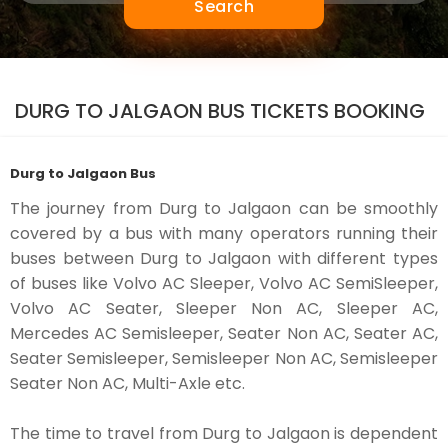
Search
DURG TO JALGAON BUS TICKETS BOOKING
Durg to Jalgaon Bus
The journey from Durg to Jalgaon can be smoothly
covered by a bus with many operators running their
buses between Durg to Jalgaon with different types
of buses like Volvo AC Sleeper, Volvo AC SemiSleeper,
Volvo AC Seater, Sleeper Non AC, Sleeper AC,
Mercedes AC Semisleeper, Seater Non AC, Seater AC,
Seater Semisleeper, Semisleeper Non AC, Semisleeper
Seater Non AC, Multi-Axle etc.
The time to travel from Durg to Jalgaon is dependent