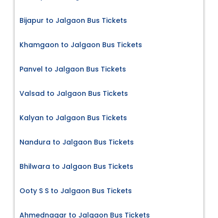
Bijapur to Jalgaon Bus Tickets
Khamgaon to Jalgaon Bus Tickets
Panvel to Jalgaon Bus Tickets
Valsad to Jalgaon Bus Tickets
Kalyan to Jalgaon Bus Tickets
Nandura to Jalgaon Bus Tickets
Bhilwara to Jalgaon Bus Tickets
Ooty S S to Jalgaon Bus Tickets
Ahmednagar to Jalgaon Bus Tickets