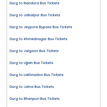
Durg to Nandura Bus Tickets
Durg to Jabalpur Bus Tickets
Durg to Jeypore Bypass Bus Tickets
Durg to Ahmednagar Bus Tickets
Durg to Jalgaon Bus Tickets
Durg to Ujjain Bus Tickets
Durg to Lakhnadon Bus Tickets
Durg to Jalna Bus Tickets
Durg to Bhanpuri Bus Tickets