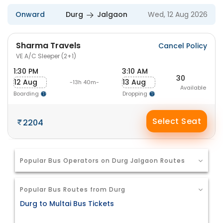
Onward
Durg
Jalgaon
Wed, 12 Aug 2026
Sharma Travels
Cancel Policy
VE A/C Sleeper (2+1)
1:30 PM
3:10 AM
30
12 Aug
13 Aug
-13h 40m-
Available
Boarding
Dropping
Select Seat
2204
Popular Bus Operators on Durg Jalgaon Routes
Popular Bus Routes from Durg
Durg to Multai Bus Tickets