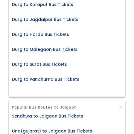
Durg to Koraput Bus Tickets
Durg to Jagdalpur Bus Tickets
Durg to Harda Bus Tickets
Durg to Malegaon Bus Tickets
Durg to Surat Bus Tickets
Durg to Pandhurna Bus Tickets
Popular Bus Routes to Jalgaon
Sendhwa to Jalgaon Bus Tickets
Una(gujarat) to Jalgaon Bus Tickets