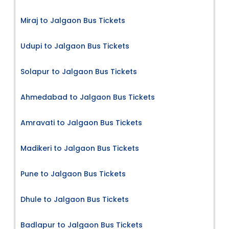
Miraj to Jalgaon Bus Tickets
Udupi to Jalgaon Bus Tickets
Solapur to Jalgaon Bus Tickets
Ahmedabad to Jalgaon Bus Tickets
Amravati to Jalgaon Bus Tickets
Madikeri to Jalgaon Bus Tickets
Pune to Jalgaon Bus Tickets
Dhule to Jalgaon Bus Tickets
Badlapur to Jalgaon Bus Tickets