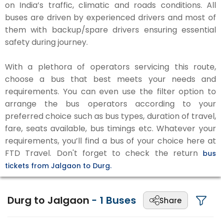
on India’s traffic, climatic and roads conditions. All
buses are driven by experienced drivers and most of
them with backup/spare drivers ensuring essential
safety during journey.
With a plethora of operators servicing this route,
choose a bus that best meets your needs and
requirements. You can even use the filter option to
arrange the bus operators according to your
preferred choice such as bus types, duration of travel,
fare, seats available, bus timings etc. Whatever your
requirements, you’ll find a bus of your choice here at
FTD Travel. Don't forget to check the return
bus
tickets from Jalgaon to Durg.
Durg to Jalgaon
-
1
Buses
Share