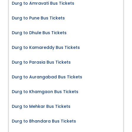
Durg to Amravati Bus Tickets
Durg to Pune Bus Tickets
Durg to Dhule Bus Tickets
Durg to Kamareddy Bus Tickets
Durg to Parasia Bus Tickets
Durg to Aurangabad Bus Tickets
Durg to Khamgaon Bus Tickets
Durg to Mehkar Bus Tickets
Durg to Bhandara Bus Tickets