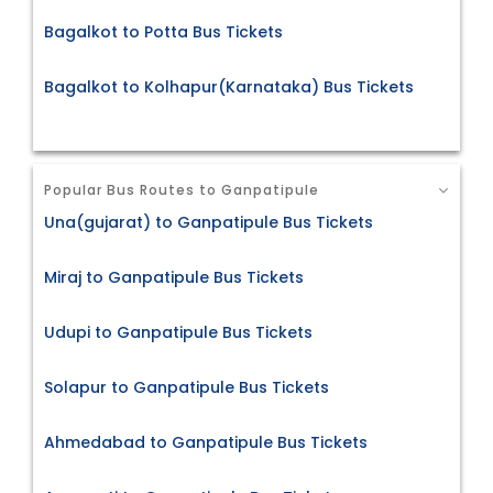
Bagalkot to Potta Bus Tickets
Bagalkot to Kolhapur(Karnataka) Bus Tickets
Popular Bus Routes to Ganpatipule
Una(gujarat) to Ganpatipule Bus Tickets
Miraj to Ganpatipule Bus Tickets
Udupi to Ganpatipule Bus Tickets
Solapur to Ganpatipule Bus Tickets
Ahmedabad to Ganpatipule Bus Tickets