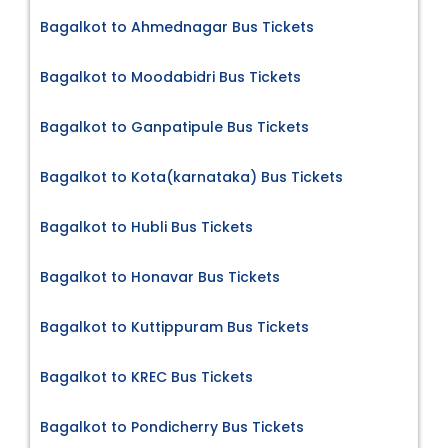
Bagalkot to Ahmednagar Bus Tickets
Bagalkot to Moodabidri Bus Tickets
Bagalkot to Ganpatipule Bus Tickets
Bagalkot to Kota(karnataka) Bus Tickets
Bagalkot to Hubli Bus Tickets
Bagalkot to Honavar Bus Tickets
Bagalkot to Kuttippuram Bus Tickets
Bagalkot to KREC Bus Tickets
Bagalkot to Pondicherry Bus Tickets