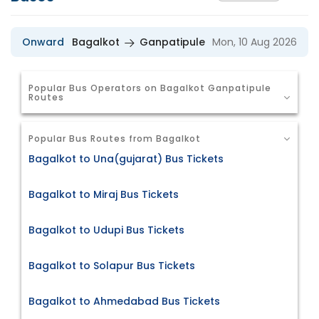
Onward
Bagalkot
Ganpatipule
Mon, 10 Aug 2026
Popular Bus Operators on Bagalkot Ganpatipule
Routes
Popular Bus Routes from Bagalkot
Bagalkot to Una(gujarat) Bus Tickets
Bagalkot to Miraj Bus Tickets
Bagalkot to Udupi Bus Tickets
Bagalkot to Solapur Bus Tickets
Bagalkot to Ahmedabad Bus Tickets