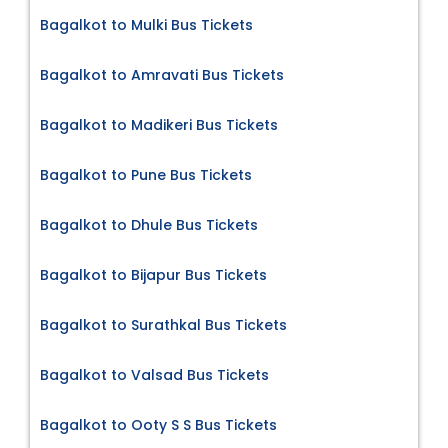
Bagalkot to Mulki Bus Tickets
Bagalkot to Amravati Bus Tickets
Bagalkot to Madikeri Bus Tickets
Bagalkot to Pune Bus Tickets
Bagalkot to Dhule Bus Tickets
Bagalkot to Bijapur Bus Tickets
Bagalkot to Surathkal Bus Tickets
Bagalkot to Valsad Bus Tickets
Bagalkot to Ooty S S Bus Tickets