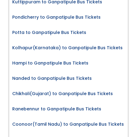
Kuttippuram to Ganpatipule Bus Tickets
Pondicherry to Ganpatipule Bus Tickets
Potta to Ganpatipule Bus Tickets
Kolhapur(Karnataka) to Ganpatipule Bus Tickets
Hampi to Ganpatipule Bus Tickets
Nanded to Ganpatipule Bus Tickets
Chikhali(Gujarat) to Ganpatipule Bus Tickets
Ranebennur to Ganpatipule Bus Tickets
Coonoor(Tamil Nadu) to Ganpatipule Bus Tickets