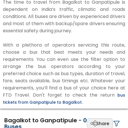
The time to travel from Bagalkot to Ganpatipule is
dependent on India’s traffic, climatic and roads
conditions. All buses are driven by experienced drivers
and most of them with backup/spare drivers ensuring
essential safety during journey.
With a plethora of operators servicing this route,
choose a bus that best meets your needs and
requirements. You can even use the filter option to
arrange the bus operators according to your
preferred choice such as bus types, duration of travel,
fare, seats available, bus timings etc. Whatever your
requirements, you’ll find a bus of your choice here at
FTD Travel. Don't forget to check the return
bus
tickets from Ganpatipule to Bagalkot.
Bagalkot to Ganpatipule
-
0
Share
Buses