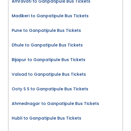
Amravati to Ganpatipule Bus Tickets
Madikeri to Ganpatipule Bus Tickets
Pune to Ganpatipule Bus Tickets
Dhule to Ganpatipule Bus Tickets
Bijapur to Ganpatipule Bus Tickets
Valsad to Ganpatipule Bus Tickets
Ooty S S to Ganpatipule Bus Tickets
Ahmednagar to Ganpatipule Bus Tickets
Hubli to Ganpatipule Bus Tickets