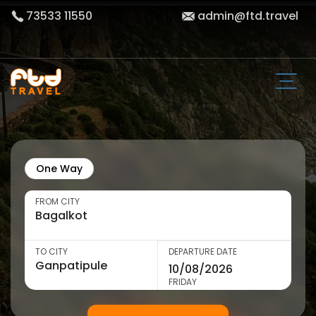
73533 11550
admin@ftd.travel
One Way
FROM CITY
TO CITY
DEPARTURE DATE
FRIDAY