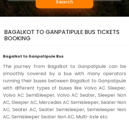
Search
BAGALKOT TO GANPATIPULE BUS TICKETS
BOOKING
Bagalkot to Ganpatipule Bus
The journey from Bagalkot to Ganpatipule can be
smoothly covered by a bus with many operators
running their buses between Bagalkot to Ganpatipule
with different types of buses like Volvo AC Sleeper,
Volvo AC SemiSleeper, Volvo AC Seater, Sleeper Non
AC, Sleeper AC, Mercedes AC Semisleeper, Seater Non
AC, Seater AC, Seater Semisleeper, Semisleeper Non
AC, Semisleeper Seater Non AC, Multi-Axle etc.