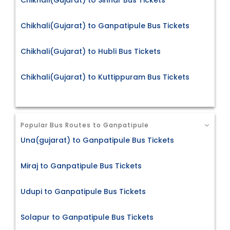
Chikhali(Gujarat) to Sinnar Bus Tickets
Chikhali(Gujarat) to Ganpatipule Bus Tickets
Chikhali(Gujarat) to Hubli Bus Tickets
Chikhali(Gujarat) to Kuttippuram Bus Tickets
Popular Bus Routes to Ganpatipule
Una(gujarat) to Ganpatipule Bus Tickets
Miraj to Ganpatipule Bus Tickets
Udupi to Ganpatipule Bus Tickets
Solapur to Ganpatipule Bus Tickets