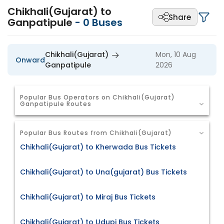
Chikhali(Gujarat) to
Share
Ganpatipule
-
0
Buses
Chikhali(Gujarat)
Mon, 10 Aug
Onward
Ganpatipule
2026
Popular Bus Operators on Chikhali(Gujarat)
Ganpatipule Routes
Popular Bus Routes from Chikhali(Gujarat)
Chikhali(Gujarat) to Kherwada Bus Tickets
Chikhali(Gujarat) to Una(gujarat) Bus Tickets
Chikhali(Gujarat) to Miraj Bus Tickets
Chikhali(Gujarat) to Udupi Bus Tickets