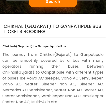
Search
CHIKHALI(GUJARAT) TO GANPATIPULE BUS
TICKETS BOOKING
Chikhali(Gujarat) to Ganpatipule Bus
The journey from Chikhali(Gujarat) to Ganpatipule
can be smoothly covered by a bus with many
operators running their buses between
Chikhali(Gujarat) to Ganpatipule with different types
of buses like Volvo AC Sleeper, Volvo AC SemiSleeper,
Volvo AC Seater, Sleeper Non AC, Sleeper AC,
Mercedes AC Semisleeper, Seater Non AC, Seater AC,
Seater Semisleeper, Semisleeper Non AC, Semisleeper
Seater Non AC, Multi-Axle etc.