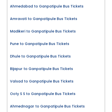
Ahmedabad to Ganpatipule Bus Tickets
Amravati to Ganpatipule Bus Tickets
Madikeri to Ganpatipule Bus Tickets
Pune to Ganpatipule Bus Tickets
Dhule to Ganpatipule Bus Tickets
Bijapur to Ganpatipule Bus Tickets
Valsad to Ganpatipule Bus Tickets
Ooty S S to Ganpatipule Bus Tickets
Ahmednagar to Ganpatipule Bus Tickets