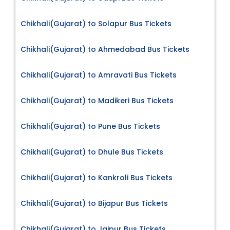
Chikhali(Gujarat) to Solapur Bus Tickets
Chikhali(Gujarat) to Ahmedabad Bus Tickets
Chikhali(Gujarat) to Amravati Bus Tickets
Chikhali(Gujarat) to Madikeri Bus Tickets
Chikhali(Gujarat) to Pune Bus Tickets
Chikhali(Gujarat) to Dhule Bus Tickets
Chikhali(Gujarat) to Kankroli Bus Tickets
Chikhali(Gujarat) to Bijapur Bus Tickets
Chikhali(Gujarat) to Jaipur Bus Tickets