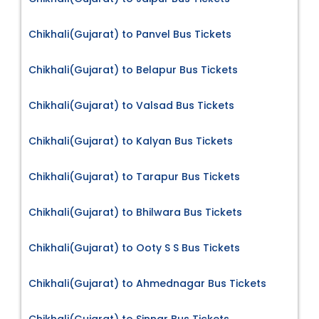
Chikhali(Gujarat) to Panvel Bus Tickets
Chikhali(Gujarat) to Belapur Bus Tickets
Chikhali(Gujarat) to Valsad Bus Tickets
Chikhali(Gujarat) to Kalyan Bus Tickets
Chikhali(Gujarat) to Tarapur Bus Tickets
Chikhali(Gujarat) to Bhilwara Bus Tickets
Chikhali(Gujarat) to Ooty S S Bus Tickets
Chikhali(Gujarat) to Ahmednagar Bus Tickets