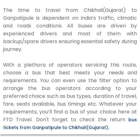
The time to travel from Chikhali(Gujarat) to
Ganpatipule is dependent on India’s traffic, climatic
and roads conditions. All buses are driven by
experienced drivers and most of them with
backup/spare drivers ensuring essential safety during
journey.
With a plethora of operators servicing this route,
choose a bus that best meets your needs and
requirements. You can even use the filter option to
arrange the bus operators according to your
preferred choice such as bus types, duration of travel,
fare, seats available, bus timings etc. Whatever your
requirements, you’ll find a bus of your choice here at
FTD Travel. Don't forget to check the return
bus
tickets from Ganpatipule to Chikhali(Gujarat).