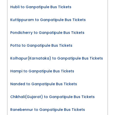
Hubli to Ganpatipule Bus Tickets
Kuttippuram to Ganpatipule Bus Tickets
Pondicherry to Ganpatipule Bus Tickets
Potta to Ganpatipule Bus Tickets
Kolhapur(Karnataka) to Ganpatipule Bus Tickets
Hampi to Ganpatipule Bus Tickets
Nanded to Ganpatipule Bus Tickets
Chikhali(Gujarat) to Ganpatipule Bus Tickets
Ranebennur to Ganpatipule Bus Tickets