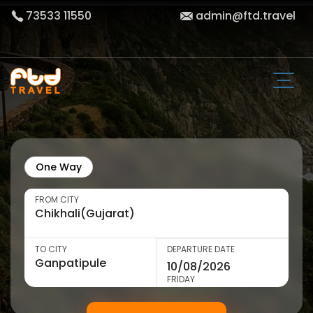
73533 11550
admin@ftd.travel
One Way
FROM CITY
TO CITY
DEPARTURE DATE
FRIDAY