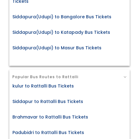
Tickets
Siddapura(Udupi) to Bangalore Bus Tickets
Siddapura(Udupi) to Katapady Bus Tickets
Siddapura(Udupi) to Masur Bus Tickets
Popular Bus Routes to Rattalli
kulur to Rattalli Bus Tickets
Siddapur to Rattalli Bus Tickets
Brahmavar to Rattalli Bus Tickets
Padubidri to Rattalli Bus Tickets