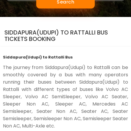
Search
SIDDAPURA(UDUPI) TO RATTALLI BUS
TICKETS BOOKING
Siddapura(Udupi) to Rattalli Bus
The journey from Siddapura(Udupi) to Rattalli can be
smoothly covered by a bus with many operators
running their buses between Siddapura(Udupi) to
Rattalli with different types of buses like Volvo AC
Sleeper, Volvo AC SemiSleeper, Volvo AC Seater,
Sleeper Non AC, Sleeper AC, Mercedes AC
Semisleeper, Seater Non AC, Seater AC, Seater
Semisleeper, Semisleeper Non AC, Semisleeper Seater
Non AC, Multi-Axle etc.