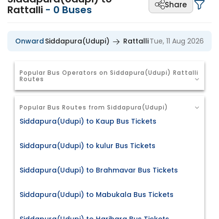
Share
Rattalli
-
0
Buses
Onward
Siddapura(Udupi)
Rattalli
Tue, 11 Aug 2026
Popular Bus Operators on Siddapura(Udupi) Rattalli
Routes
Popular Bus Routes from Siddapura(Udupi)
Siddapura(Udupi) to Kaup Bus Tickets
Siddapura(Udupi) to kulur Bus Tickets
Siddapura(Udupi) to Brahmavar Bus Tickets
Siddapura(Udupi) to Mabukala Bus Tickets