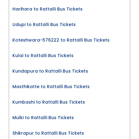
Harihara to Rattalli Bus Tickets
Udupi to Rattalli Bus Tickets
Koteshwara-576222 to Rattalli Bus Tickets
Kulai to Rattalli Bus Tickets
Kundapura to Rattalli Bus Tickets
Masthikatte to Rattalli Bus Tickets
Kumbashi to Rattalli Bus Tickets
Mulki to Rattalli Bus Tickets
Shikrapur to Rattalli Bus Tickets