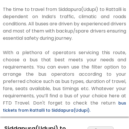
The time to travel from Siddapura(Udupi) to Rattalli is
dependent on India’s traffic, climatic and roads
conditions. All buses are driven by experienced drivers
and most of them with backup/spare drivers ensuring
essential safety during journey.
With a plethora of operators servicing this route,
choose a bus that best meets your needs and
requirements. You can even use the filter option to
arrange the bus operators according to your
preferred choice such as bus types, duration of travel,
fare, seats available, bus timings etc. Whatever your
requirements, you’ll find a bus of your choice here at
FTD Travel. Don't forget to check the return
bus
tickets from Rattalli to Siddapura(Udupi).
Siddapura(Udupi) to