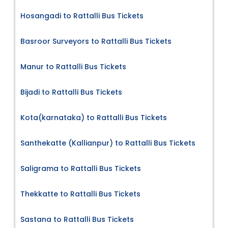
Hosangadi to Rattalli Bus Tickets
Basroor Surveyors to Rattalli Bus Tickets
Manur to Rattalli Bus Tickets
Bijadi to Rattalli Bus Tickets
Kota(karnataka) to Rattalli Bus Tickets
Santhekatte (Kallianpur) to Rattalli Bus Tickets
Saligrama to Rattalli Bus Tickets
Thekkatte to Rattalli Bus Tickets
Sastana to Rattalli Bus Tickets