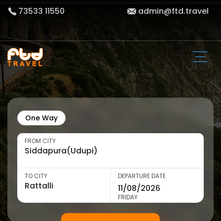
73533 11550
admin@ftd.travel
One Way
FROM CITY
TO CITY
DEPARTURE DATE
FRIDAY