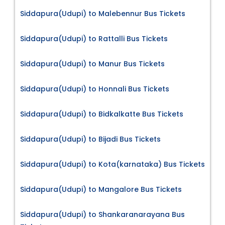
Siddapura(Udupi) to Malebennur Bus Tickets
Siddapura(Udupi) to Rattalli Bus Tickets
Siddapura(Udupi) to Manur Bus Tickets
Siddapura(Udupi) to Honnali Bus Tickets
Siddapura(Udupi) to Bidkalkatte Bus Tickets
Siddapura(Udupi) to Bijadi Bus Tickets
Siddapura(Udupi) to Kota(karnataka) Bus Tickets
Siddapura(Udupi) to Mangalore Bus Tickets
Siddapura(Udupi) to Shankaranarayana Bus