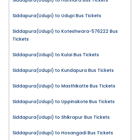
Siddapura(Udupi) to Harihara Bus Tickets
Siddapura(Udupi) to Udupi Bus Tickets
Siddapura(Udupi) to Koteshwara-576222 Bus
Tickets
Siddapura(Udupi) to Kulai Bus Tickets
Siddapura(Udupi) to Kundapura Bus Tickets
Siddapura(Udupi) to Masthikatte Bus Tickets
Siddapura(Udupi) to Uppinakote Bus Tickets
Siddapura(Udupi) to Shikrapur Bus Tickets
Siddapura(Udupi) to Hosangadi Bus Tickets