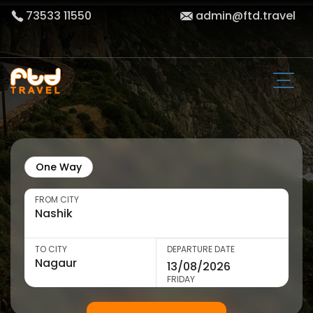
73533 11550
admin@ftd.travel
One Way
FROM CITY
TO CITY
DEPARTURE DATE
FRIDAY