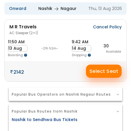
Onward
Nashik
Nagaur
Thu, 13 Aug 2026
M R Travels
Cancel Policy
AC Sleeper (2+1)
11:50 AM
9:42 AM
30
13 Aug
14 Aug
-21h 52m-
Available
Boarding
Dropping
Select Seat
2142
Popular Bus Operators on Nashik Nagaur Routes
Popular Bus Routes from Nashik
Nashik to Sendhwa Bus Tickets