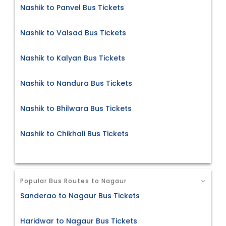
Nashik to Panvel Bus Tickets
Nashik to Valsad Bus Tickets
Nashik to Kalyan Bus Tickets
Nashik to Nandura Bus Tickets
Nashik to Bhilwara Bus Tickets
Nashik to Chikhali Bus Tickets
Popular Bus Routes to Nagaur
Sanderao to Nagaur Bus Tickets
Haridwar to Nagaur Bus Tickets