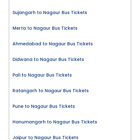
Sujangarh to Nagaur Bus Tickets
Merta to Nagaur Bus Tickets
Ahmedabad to Nagaur Bus Tickets
Didwana to Nagaur Bus Tickets
Pali to Nagaur Bus Tickets
Ratangarh to Nagaur Bus Tickets
Pune to Nagaur Bus Tickets
Hanumangarh to Nagaur Bus Tickets
Jaipur to Nagaur Bus Tickets