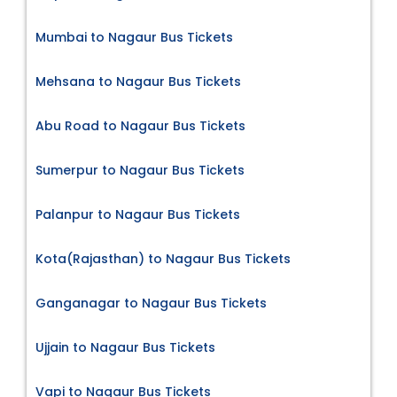
Mumbai to Nagaur Bus Tickets
Mehsana to Nagaur Bus Tickets
Abu Road to Nagaur Bus Tickets
Sumerpur to Nagaur Bus Tickets
Palanpur to Nagaur Bus Tickets
Kota(Rajasthan) to Nagaur Bus Tickets
Ganganagar to Nagaur Bus Tickets
Ujjain to Nagaur Bus Tickets
Vapi to Nagaur Bus Tickets