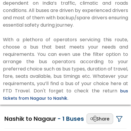
dependent on India’s traffic, climatic and roads
conditions. All buses are driven by experienced drivers
and most of them with backup/spare drivers ensuring
essential safety during journey.
With a plethora of operators servicing this route,
choose a bus that best meets your needs and
requirements. You can even use the filter option to
arrange the bus operators according to your
preferred choice such as bus types, duration of travel,
fare, seats available, bus timings etc. Whatever your
requirements, you’ll find a bus of your choice here at
FTD Travel. Don't forget to check the return
bus
tickets from Nagaur to Nashik.
Nashik to Nagaur
-
1
Buses
Share