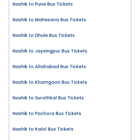
Nashik to Pune Bus Tickets
Nashik to Mahesana Bus Tickets
Nashik to Dhule Bus Tickets
Nashik to Jaysingpur Bus Tickets
Nashik to Allahabad Bus Tickets
Nashik to Khamgaon Bus Tickets
Nashik to Surathkal Bus Tickets
Nashik to Pachora Bus Tickets
Nashik to Kalol Bus Tickets