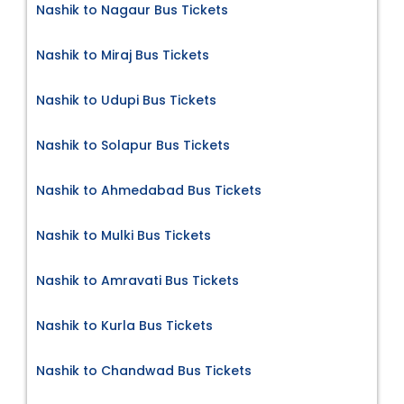
Nashik to Nagaur Bus Tickets
Nashik to Miraj Bus Tickets
Nashik to Udupi Bus Tickets
Nashik to Solapur Bus Tickets
Nashik to Ahmedabad Bus Tickets
Nashik to Mulki Bus Tickets
Nashik to Amravati Bus Tickets
Nashik to Kurla Bus Tickets
Nashik to Chandwad Bus Tickets