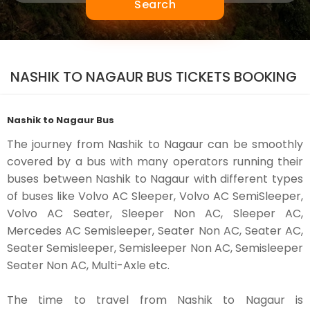
Search
NASHIK TO NAGAUR BUS TICKETS BOOKING
Nashik to Nagaur Bus
The journey from Nashik to Nagaur can be smoothly
covered by a bus with many operators running their
buses between Nashik to Nagaur with different types
of buses like Volvo AC Sleeper, Volvo AC SemiSleeper,
Volvo AC Seater, Sleeper Non AC, Sleeper AC,
Mercedes AC Semisleeper, Seater Non AC, Seater AC,
Seater Semisleeper, Semisleeper Non AC, Semisleeper
Seater Non AC, Multi-Axle etc.
The time to travel from Nashik to Nagaur is