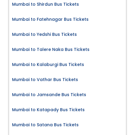
Mumbai to Shirdun Bus Tickets
Mumbai to Fatehnagar Bus Tickets
Mumbai to Yedshi Bus Tickets
Mumbai to Talere Naka Bus Tickets
Mumbai to Kalaburgi Bus Tickets
Mumbai to Vathar Bus Tickets
Mumbai to Jamsande Bus Tickets
Mumbai to Katapady Bus Tickets
Mumbai to Satana Bus Tickets