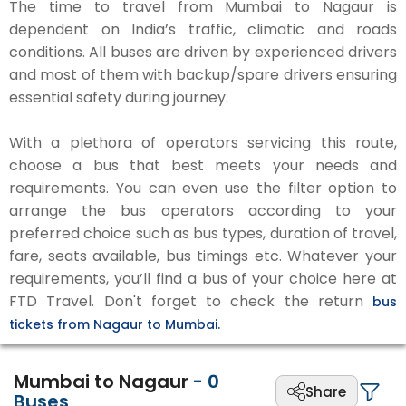
The time to travel from Mumbai to Nagaur is
dependent on India’s traffic, climatic and roads
conditions. All buses are driven by experienced drivers
and most of them with backup/spare drivers ensuring
essential safety during journey.
With a plethora of operators servicing this route,
choose a bus that best meets your needs and
requirements. You can even use the filter option to
arrange the bus operators according to your
preferred choice such as bus types, duration of travel,
fare, seats available, bus timings etc. Whatever your
requirements, you’ll find a bus of your choice here at
FTD Travel. Don't forget to check the return
bus
tickets from Nagaur to Mumbai.
Mumbai to Nagaur
-
0
Share
Buses