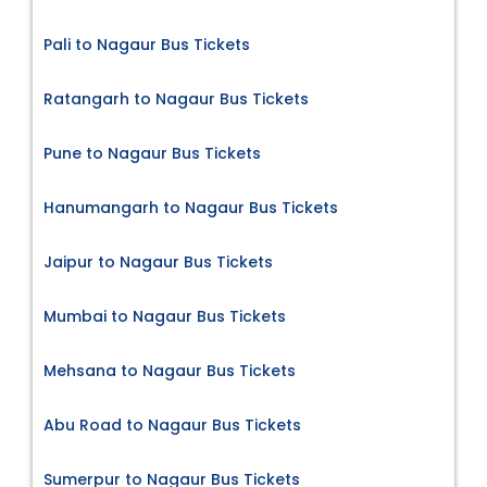
Pali to Nagaur Bus Tickets
Ratangarh to Nagaur Bus Tickets
Pune to Nagaur Bus Tickets
Hanumangarh to Nagaur Bus Tickets
Jaipur to Nagaur Bus Tickets
Mumbai to Nagaur Bus Tickets
Mehsana to Nagaur Bus Tickets
Abu Road to Nagaur Bus Tickets
Sumerpur to Nagaur Bus Tickets