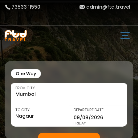
73533 11550
admin@ftd.travel
One Way
FROM CITY
TO CITY
DEPARTURE DATE
FRIDAY