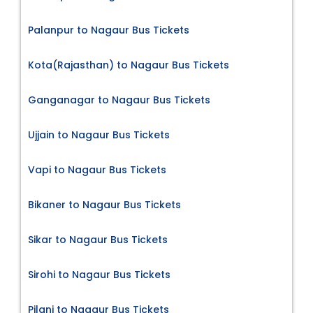
Palanpur to Nagaur Bus Tickets
Kota(Rajasthan) to Nagaur Bus Tickets
Ganganagar to Nagaur Bus Tickets
Ujjain to Nagaur Bus Tickets
Vapi to Nagaur Bus Tickets
Bikaner to Nagaur Bus Tickets
Sikar to Nagaur Bus Tickets
Sirohi to Nagaur Bus Tickets
Pilani to Nagaur Bus Tickets