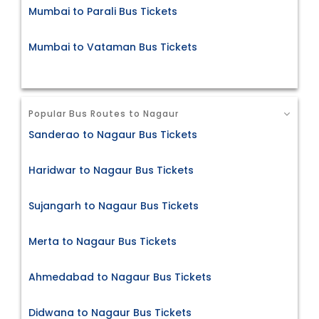
Mumbai to Parali Bus Tickets
Mumbai to Vataman Bus Tickets
Popular Bus Routes to Nagaur
Sanderao to Nagaur Bus Tickets
Haridwar to Nagaur Bus Tickets
Sujangarh to Nagaur Bus Tickets
Merta to Nagaur Bus Tickets
Ahmedabad to Nagaur Bus Tickets
Didwana to Nagaur Bus Tickets