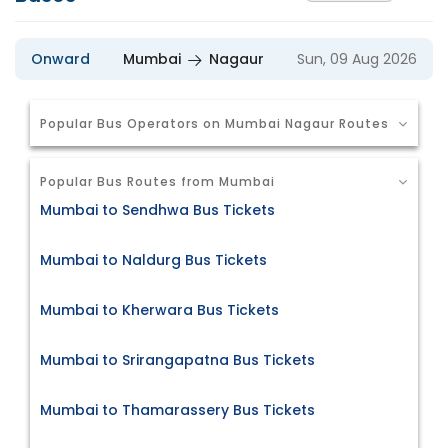
Onward
Mumbai
Nagaur
Sun, 09 Aug 2026
Popular Bus Operators on Mumbai Nagaur Routes
Popular Bus Routes from Mumbai
Mumbai to Sendhwa Bus Tickets
Mumbai to Naldurg Bus Tickets
Mumbai to Kherwara Bus Tickets
Mumbai to Srirangapatna Bus Tickets
Mumbai to Thamarassery Bus Tickets