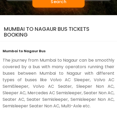
Search
MUMBAI TO NAGAUR BUS TICKETS
BOOKING
Mumbai to Nagaur Bus
The journey from Mumbai to Nagaur can be smoothly
covered by a bus with many operators running their
buses between Mumbai to Nagaur with different
types of buses like Volvo AC Sleeper, Volvo AC
SemiSleeper, Volvo AC Seater, Sleeper Non AC,
Sleeper AC, Mercedes AC Semisleeper, Seater Non AC,
Seater AC, Seater Semisleeper, Semisleeper Non AC,
Semisleeper Seater Non AC, Multi-Axle etc.