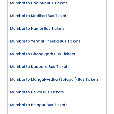
Mumbai to Udaipur Bus Tickets
Mumbai to Madikeri Bus Tickets
Mumbai to Humpi Bus Tickets
Mumbai to Yermal Thenka Bus Tickets
Mumbai to Chandigarh Bus Tickets
Mumbai to Kadodra Bus Tickets
Mumbai to Mangalwedha (Solapur) Bus Tickets
Mumbai to Belvai Bus Tickets
Mumbai to Belapur Bus Tickets