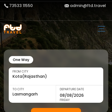
73533 11550
admin@ftd.travel
One Way
FROM CITY
TO CITY
DEPARTURE DATE
FRIDAY