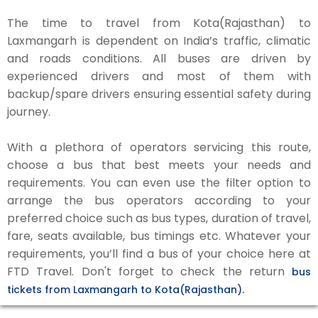
The time to travel from Kota(Rajasthan) to
Laxmangarh is dependent on India’s traffic, climatic
and roads conditions. All buses are driven by
experienced drivers and most of them with
backup/spare drivers ensuring essential safety during
journey.
With a plethora of operators servicing this route,
choose a bus that best meets your needs and
requirements. You can even use the filter option to
arrange the bus operators according to your
preferred choice such as bus types, duration of travel,
fare, seats available, bus timings etc. Whatever your
requirements, you’ll find a bus of your choice here at
FTD Travel. Don't forget to check the return
bus
tickets from Laxmangarh to Kota(Rajasthan).