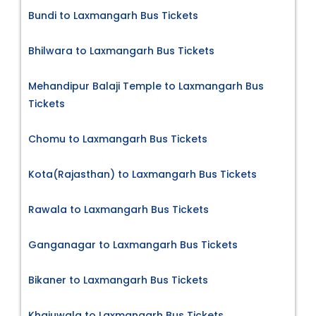
Bundi to Laxmangarh Bus Tickets
Bhilwara to Laxmangarh Bus Tickets
Mehandipur Balaji Temple to Laxmangarh Bus
Tickets
Chomu to Laxmangarh Bus Tickets
Kota(Rajasthan) to Laxmangarh Bus Tickets
Rawala to Laxmangarh Bus Tickets
Ganganagar to Laxmangarh Bus Tickets
Bikaner to Laxmangarh Bus Tickets
Khajuwala to Laxmangarh Bus Tickets