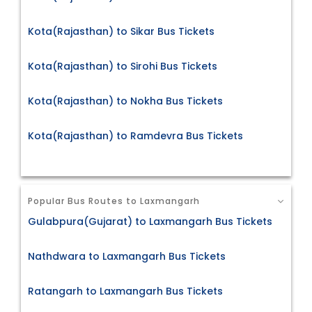
Kota(Rajasthan) to Sikar Bus Tickets
Kota(Rajasthan) to Sirohi Bus Tickets
Kota(Rajasthan) to Nokha Bus Tickets
Kota(Rajasthan) to Ramdevra Bus Tickets
Popular Bus Routes to Laxmangarh
Gulabpura(Gujarat) to Laxmangarh Bus Tickets
Nathdwara to Laxmangarh Bus Tickets
Ratangarh to Laxmangarh Bus Tickets