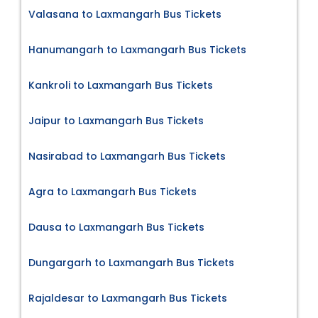
Valasana to Laxmangarh Bus Tickets
Hanumangarh to Laxmangarh Bus Tickets
Kankroli to Laxmangarh Bus Tickets
Jaipur to Laxmangarh Bus Tickets
Nasirabad to Laxmangarh Bus Tickets
Agra to Laxmangarh Bus Tickets
Dausa to Laxmangarh Bus Tickets
Dungargarh to Laxmangarh Bus Tickets
Rajaldesar to Laxmangarh Bus Tickets