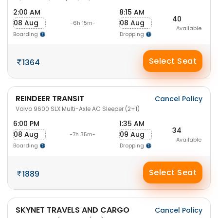
2:00 AM
8:15 AM
40
08 Aug
08 Aug
-6h 15m-
Available
Boarding
Dropping
Select Seat
1364
REINDEER TRANSIT
Cancel Policy
Volvo 9600 SLX Multi-Axle AC Sleeper (2+1)
6:00 PM
1:35 AM
34
08 Aug
09 Aug
-7h 35m-
Available
Boarding
Dropping
Select Seat
1889
SKYNET TRAVELS AND CARGO
Cancel Policy