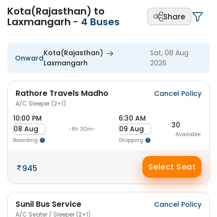
Kota(Rajasthan) to
Share
Laxmangarh
-
4
Buses
Kota(Rajasthan)
Sat, 08 Aug
Onward
Laxmangarh
2026
Rathore Travels Madho
Cancel Policy
A/C Sleeper (2+1)
10:00 PM
6:30 AM
30
08 Aug
09 Aug
-8h 30m-
Available
Boarding
Dropping
Select Seat
945
Sunil Bus Service
Cancel Policy
A/C Seater / Sleeper (2+1)