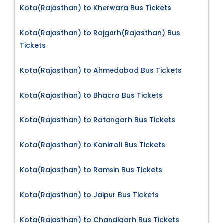
Kota(Rajasthan) to Kherwara Bus Tickets
Kota(Rajasthan) to Rajgarh(Rajasthan) Bus
Tickets
Kota(Rajasthan) to Ahmedabad Bus Tickets
Kota(Rajasthan) to Bhadra Bus Tickets
Kota(Rajasthan) to Ratangarh Bus Tickets
Kota(Rajasthan) to Kankroli Bus Tickets
Kota(Rajasthan) to Ramsin Bus Tickets
Kota(Rajasthan) to Jaipur Bus Tickets
Kota(Rajasthan) to Chandigarh Bus Tickets