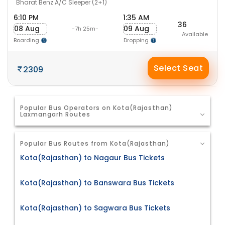
Bharat Benz A/C Sleeper (2+1)
6:10 PM
1:35 AM
36
08 Aug
09 Aug
-7h 25m-
Available
Boarding
Dropping
Select Seat
2309
Popular Bus Operators on Kota(Rajasthan)
Laxmangarh Routes
Popular Bus Routes from Kota(Rajasthan)
Kota(Rajasthan) to Nagaur Bus Tickets
Kota(Rajasthan) to Banswara Bus Tickets
Kota(Rajasthan) to Sagwara Bus Tickets