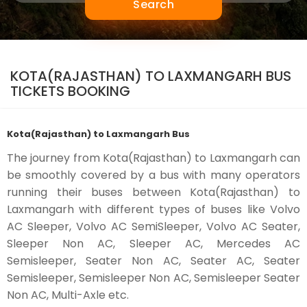
Search
KOTA(RAJASTHAN) TO LAXMANGARH BUS
TICKETS BOOKING
Kota(Rajasthan) to Laxmangarh Bus
The journey from Kota(Rajasthan) to Laxmangarh can
be smoothly covered by a bus with many operators
running their buses between Kota(Rajasthan) to
Laxmangarh with different types of buses like Volvo
AC Sleeper, Volvo AC SemiSleeper, Volvo AC Seater,
Sleeper Non AC, Sleeper AC, Mercedes AC
Semisleeper, Seater Non AC, Seater AC, Seater
Semisleeper, Semisleeper Non AC, Semisleeper Seater
Non AC, Multi-Axle etc.