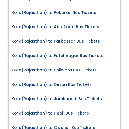
Kota(Rajasthan) to Pokaran Bus Tickets
Kota(Rajasthan) to Abu Road Bus Tickets
Kota(Rajasthan) to Parbatsar Bus Tickets
Kota(Rajasthan) to Fatehnagar Bus Tickets
Kota(Rajasthan) to Bhilwara Bus Tickets
Kota(Rajasthan) to Desuri Bus Tickets
Kota(Rajasthan) to Jamkhandi Bus Tickets
Kota(Rajasthan) to Hubli Bus Tickets
Kota(Rajasthan) to Gwalior Bus Tickets