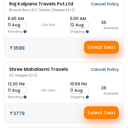
Raj Kalpana Travels Pvt.Ltd
Cancel Policy
Bharat Benz A/C Seater /Sleeper (2+1)
6:45 AM
5:00 AM
35
11 Aug
12 Aug
-22h 15m-
Available
Boarding
Dropping
Select Seat
3599
Shree Mahalaxmi Travels
Cancel Policy
AC Sleeper (2+1)
12:30 PM
10:59 PM
36
11 Aug
11 Aug
-10h 29m-
Available
Boarding
Dropping
Select Seat
3779