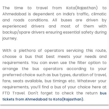
The time to travel from Kota(Rajasthan) to
Ahmedabad is dependent on India’s traffic, climatic
and roads conditions. All buses are driven by
experienced drivers and most of them with
backup/spare drivers ensuring essential safety during
journey.
With a plethora of operators servicing this route,
choose a bus that best meets your needs and
requirements. You can even use the filter option to
arrange the bus operators according to your
preferred choice such as bus types, duration of travel,
fare, seats available, bus timings etc. Whatever your
requirements, you’ll find a bus of your choice here at
FTD Travel. Don't forget to check the return
bus
tickets from Ahmedabad to Kota(Rajasthan).