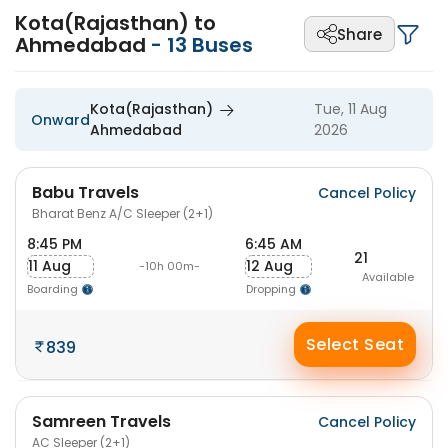
Kota(Rajasthan) to
Share
Ahmedabad
-
13
Buses
Kota(Rajasthan)
Tue, 11 Aug
Onward
Ahmedabad
2026
Babu Travels
Cancel Policy
Bharat Benz A/C Sleeper (2+1)
8:45 PM
6:45 AM
21
11 Aug
12 Aug
-10h 00m-
Available
Boarding
Dropping
Select Seat
839
Samreen Travels
Cancel Policy
AC Sleeper (2+1)