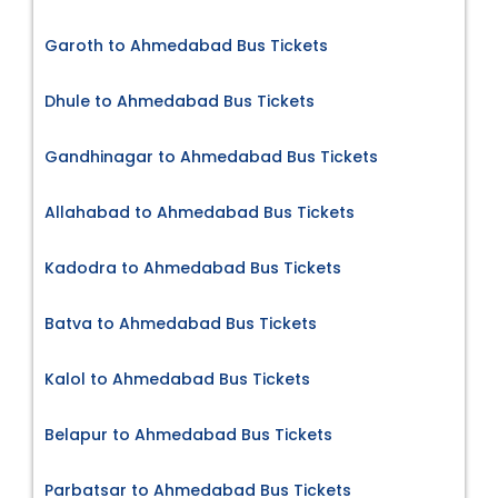
Garoth to Ahmedabad Bus Tickets
Dhule to Ahmedabad Bus Tickets
Gandhinagar to Ahmedabad Bus Tickets
Allahabad to Ahmedabad Bus Tickets
Kadodra to Ahmedabad Bus Tickets
Batva to Ahmedabad Bus Tickets
Kalol to Ahmedabad Bus Tickets
Belapur to Ahmedabad Bus Tickets
Parbatsar to Ahmedabad Bus Tickets