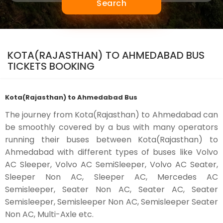
Search
KOTA(RAJASTHAN) TO AHMEDABAD BUS
TICKETS BOOKING
Kota(Rajasthan) to Ahmedabad Bus
The journey from Kota(Rajasthan) to Ahmedabad can
be smoothly covered by a bus with many operators
running their buses between Kota(Rajasthan) to
Ahmedabad with different types of buses like Volvo
AC Sleeper, Volvo AC SemiSleeper, Volvo AC Seater,
Sleeper Non AC, Sleeper AC, Mercedes AC
Semisleeper, Seater Non AC, Seater AC, Seater
Semisleeper, Semisleeper Non AC, Semisleeper Seater
Non AC, Multi-Axle etc.