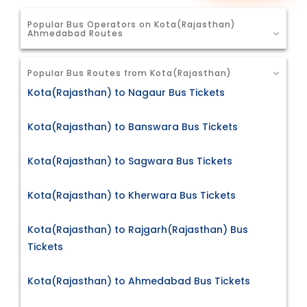
Popular Bus Operators on Kota(Rajasthan)
Ahmedabad Routes
Popular Bus Routes from Kota(Rajasthan)
Kota(Rajasthan) to Nagaur Bus Tickets
Kota(Rajasthan) to Banswara Bus Tickets
Kota(Rajasthan) to Sagwara Bus Tickets
Kota(Rajasthan) to Kherwara Bus Tickets
Kota(Rajasthan) to Rajgarh(Rajasthan) Bus
Tickets
Kota(Rajasthan) to Ahmedabad Bus Tickets