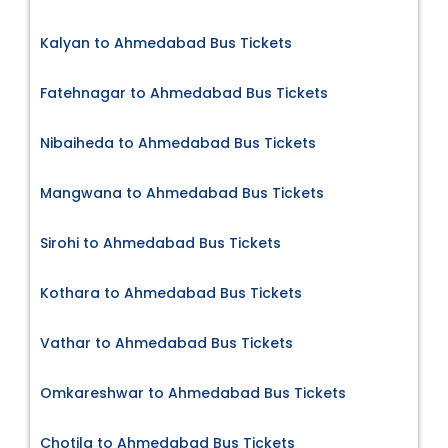
Kalyan to Ahmedabad Bus Tickets
Fatehnagar to Ahmedabad Bus Tickets
Nibaiheda to Ahmedabad Bus Tickets
Mangwana to Ahmedabad Bus Tickets
Sirohi to Ahmedabad Bus Tickets
Kothara to Ahmedabad Bus Tickets
Vathar to Ahmedabad Bus Tickets
Omkareshwar to Ahmedabad Bus Tickets
Chotila to Ahmedabad Bus Tickets