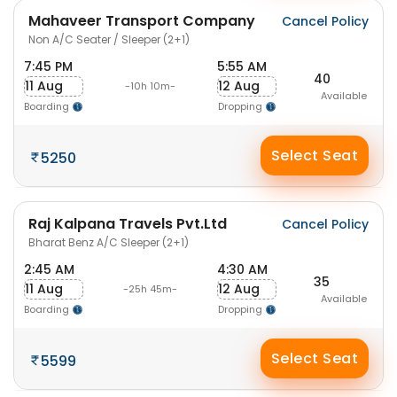
Mahaveer Transport Company
Cancel Policy
Non A/C Seater / Sleeper (2+1)
7:45 PM
5:55 AM
40
11 Aug
12 Aug
-10h 10m-
Available
Boarding
Dropping
Select Seat
5250
Raj Kalpana Travels Pvt.Ltd
Cancel Policy
Bharat Benz A/C Sleeper (2+1)
2:45 AM
4:30 AM
35
11 Aug
12 Aug
-25h 45m-
Available
Boarding
Dropping
Select Seat
5599