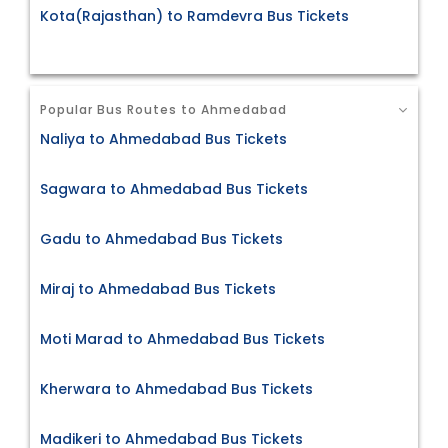
Kota(Rajasthan) to Ramdevra Bus Tickets
Popular Bus Routes to Ahmedabad
Naliya to Ahmedabad Bus Tickets
Sagwara to Ahmedabad Bus Tickets
Gadu to Ahmedabad Bus Tickets
Miraj to Ahmedabad Bus Tickets
Moti Marad to Ahmedabad Bus Tickets
Kherwara to Ahmedabad Bus Tickets
Madikeri to Ahmedabad Bus Tickets