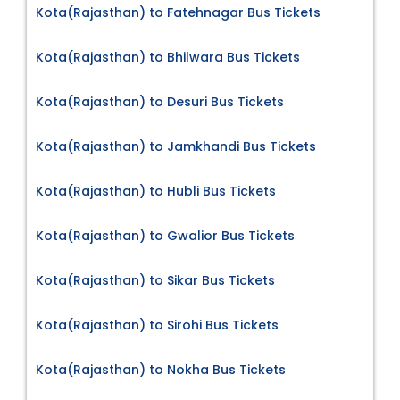
Kota(Rajasthan) to Fatehnagar Bus Tickets
Kota(Rajasthan) to Bhilwara Bus Tickets
Kota(Rajasthan) to Desuri Bus Tickets
Kota(Rajasthan) to Jamkhandi Bus Tickets
Kota(Rajasthan) to Hubli Bus Tickets
Kota(Rajasthan) to Gwalior Bus Tickets
Kota(Rajasthan) to Sikar Bus Tickets
Kota(Rajasthan) to Sirohi Bus Tickets
Kota(Rajasthan) to Nokha Bus Tickets