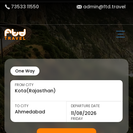
73533 11550
admin@ftd.travel
One Way
FROM CITY
TO CITY
DEPARTURE DATE
FRIDAY