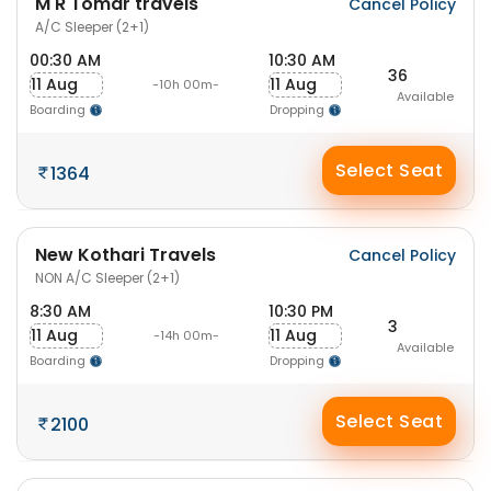
M R Tomar travels
Cancel Policy
A/C Sleeper (2+1)
00:30 AM
10:30 AM
36
11 Aug
11 Aug
-10h 00m-
Available
Boarding
Dropping
Select Seat
1364
New Kothari Travels
Cancel Policy
NON A/C Sleeper (2+1)
8:30 AM
10:30 PM
3
11 Aug
11 Aug
-14h 00m-
Available
Boarding
Dropping
Select Seat
2100