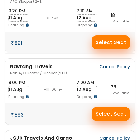
A/C Sleeper (2+1)
9:20 PM
7:10 AM
18
11 Aug
12 Aug
-9h 50m-
Available
Boarding
Dropping
Select Seat
891
Navrang Travels
Cancel Policy
Non A/C Seater / Sleeper (2+1)
8:00 PM
7:00 AM
28
11 Aug
12 Aug
-11h 00m-
Available
Boarding
Dropping
Select Seat
893
JSJK Travels And Cargo
Cancel Policy