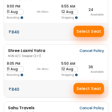
9:00 PM
6:55 AM
24
11 Aug
12 Aug
-9h 55m-
Available
Boarding
Dropping
Select Seat
840
Shree Laxmi Yatra
Cancel Policy
NON A/C Sleeper (2+1)
8:05 PM
5:50 AM
36
11 Aug
12 Aug
-9h 45m-
Available
Boarding
Dropping
Select Seat
840
Sahu Travels
Cancel Policy