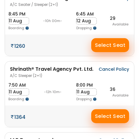
A/C Seater / Sleeper (2+1)
8:45 PM
6:45 AM
29
11 Aug
12 Aug
-10h 00m-
Available
Boarding
Dropping
Select Seat
1260
Shrinath® Travel Agency Pvt. Ltd.
Cancel Policy
A/C Sleeper (2+1)
7:50 AM
8:00 PM
36
11 Aug
11 Aug
-12h 10m-
Available
Boarding
Dropping
Select Seat
1364