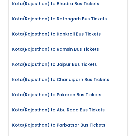
Kota(Rajasthan) to Bhadra Bus Tickets
Kota(Rajasthan) to Ratangarh Bus Tickets
Kota(Rajasthan) to Kankroli Bus Tickets
Kota(Rajasthan) to Ramsin Bus Tickets
Kota(Rajasthan) to Jaipur Bus Tickets
Kota(Rajasthan) to Chandigarh Bus Tickets
Kota(Rajasthan) to Pokaran Bus Tickets
Kota(Rajasthan) to Abu Road Bus Tickets
Kota(Rajasthan) to Parbatsar Bus Tickets