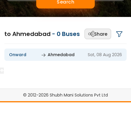
Search
to Ahmedabad
-
0
Buses
Share
Onward
Ahmedabad
Sat, 08 Aug 2026
© 2012-2026 Shubh Mani Solutions Pvt Ltd