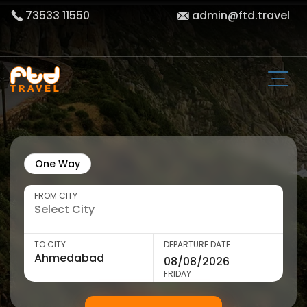
73533 11550
admin@ftd.travel
One Way
FROM CITY
TO CITY
DEPARTURE DATE
FRIDAY