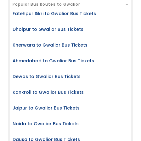
Popular Bus Routes to Gwalior
Fatehpur Sikri to Gwalior Bus Tickets
Dholpur to Gwalior Bus Tickets
Kherwara to Gwalior Bus Tickets
Ahmedabad to Gwalior Bus Tickets
Dewas to Gwalior Bus Tickets
Kankroli to Gwalior Bus Tickets
Jaipur to Gwalior Bus Tickets
Noida to Gwalior Bus Tickets
Dausa to Gwalior Bus Tickets