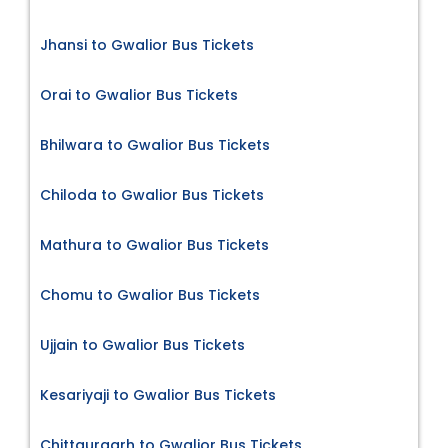
Jhansi to Gwalior Bus Tickets
Orai to Gwalior Bus Tickets
Bhilwara to Gwalior Bus Tickets
Chiloda to Gwalior Bus Tickets
Mathura to Gwalior Bus Tickets
Chomu to Gwalior Bus Tickets
Ujjain to Gwalior Bus Tickets
Kesariyaji to Gwalior Bus Tickets
Chittaurgarh to Gwalior Bus Tickets