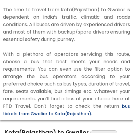
The time to travel from Kota(Rajasthan) to Gwalior is
dependent on India’s traffic, climatic and roads
conditions. All buses are driven by experienced drivers
and most of them with backup/spare drivers ensuring
essential safety during journey.
With a plethora of operators servicing this route,
choose a bus that best meets your needs and
requirements. You can even use the filter option to
arrange the bus operators according to your
preferred choice such as bus types, duration of travel,
fare, seats available, bus timings etc. Whatever your
requirements, you’ll find a bus of your choice here at
FTD Travel. Don't forget to check the return
bus
tickets from Gwalior to Kota(Rajasthan).
Kota(Rajasthan) to Gwalior