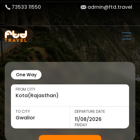
73533 11550
admin@ftd.travel
One Way
FROM CITY
TO CITY
DEPARTURE DATE
FRIDAY