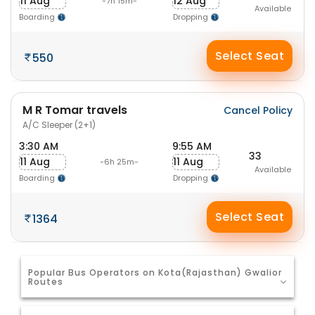
11 Aug
12 Aug
-7h 15m-
Available
Boarding
Dropping
Select Seat
550
M R Tomar travels
Cancel Policy
A/C Sleeper (2+1)
3:30 AM
9:55 AM
33
11 Aug
11 Aug
-6h 25m-
Available
Boarding
Dropping
Select Seat
1364
Popular Bus Operators on Kota(Rajasthan) Gwalior
Routes