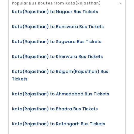
Popular Bus Routes from Kota(Rajasthan)
Kota(Rajasthan) to Nagaur Bus Tickets
Kota(Rajasthan) to Banswara Bus Tickets
Kota(Rajasthan) to Sagwara Bus Tickets
Kota(Rajasthan) to Kherwara Bus Tickets
Kota(Rajasthan) to Rajgarh(Rajasthan) Bus
Tickets
Kota(Rajasthan) to Ahmedabad Bus Tickets
Kota(Rajasthan) to Bhadra Bus Tickets
Kota(Rajasthan) to Ratangarh Bus Tickets