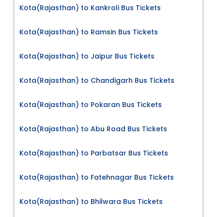
Kota(Rajasthan) to Kankroli Bus Tickets
Kota(Rajasthan) to Ramsin Bus Tickets
Kota(Rajasthan) to Jaipur Bus Tickets
Kota(Rajasthan) to Chandigarh Bus Tickets
Kota(Rajasthan) to Pokaran Bus Tickets
Kota(Rajasthan) to Abu Road Bus Tickets
Kota(Rajasthan) to Parbatsar Bus Tickets
Kota(Rajasthan) to Fatehnagar Bus Tickets
Kota(Rajasthan) to Bhilwara Bus Tickets