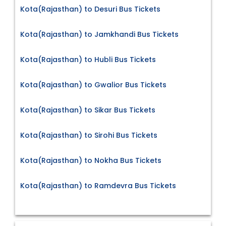
Kota(Rajasthan) to Desuri Bus Tickets
Kota(Rajasthan) to Jamkhandi Bus Tickets
Kota(Rajasthan) to Hubli Bus Tickets
Kota(Rajasthan) to Gwalior Bus Tickets
Kota(Rajasthan) to Sikar Bus Tickets
Kota(Rajasthan) to Sirohi Bus Tickets
Kota(Rajasthan) to Nokha Bus Tickets
Kota(Rajasthan) to Ramdevra Bus Tickets