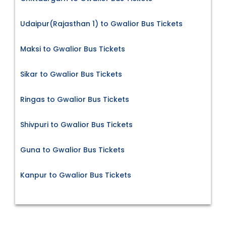
Udaipur(Rajasthan 1) to Gwalior Bus Tickets
Maksi to Gwalior Bus Tickets
Sikar to Gwalior Bus Tickets
Ringas to Gwalior Bus Tickets
Shivpuri to Gwalior Bus Tickets
Guna to Gwalior Bus Tickets
Kanpur to Gwalior Bus Tickets