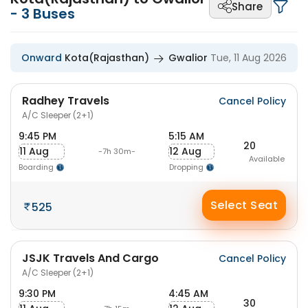
Share
-
3
Buses
Onward
Kota(Rajasthan)
Gwalior
Tue, 11 Aug 2026
Radhey Travels
Cancel Policy
A/C Sleeper (2+1)
9:45 PM
5:15 AM
20
11 Aug
12 Aug
-7h 30m-
Available
Boarding
Dropping
Select Seat
525
JSJK Travels And Cargo
Cancel Policy
A/C Sleeper (2+1)
9:30 PM
4:45 AM
30