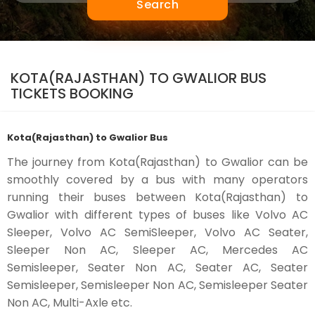
Search
KOTA(RAJASTHAN) TO GWALIOR BUS
TICKETS BOOKING
Kota(Rajasthan) to Gwalior Bus
The journey from Kota(Rajasthan) to Gwalior can be
smoothly covered by a bus with many operators
running their buses between Kota(Rajasthan) to
Gwalior with different types of buses like Volvo AC
Sleeper, Volvo AC SemiSleeper, Volvo AC Seater,
Sleeper Non AC, Sleeper AC, Mercedes AC
Semisleeper, Seater Non AC, Seater AC, Seater
Semisleeper, Semisleeper Non AC, Semisleeper Seater
Non AC, Multi-Axle etc.