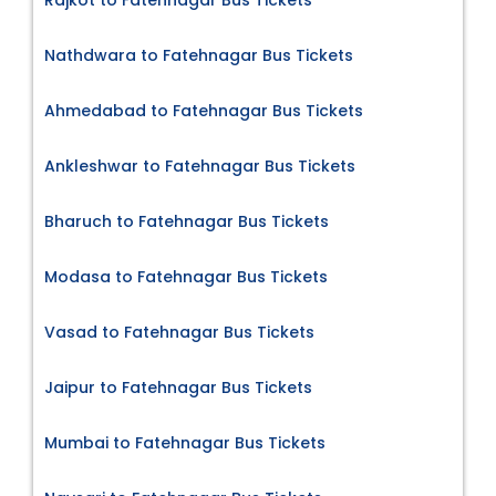
Nathdwara to Fatehnagar Bus Tickets
Ahmedabad to Fatehnagar Bus Tickets
Ankleshwar to Fatehnagar Bus Tickets
Bharuch to Fatehnagar Bus Tickets
Modasa to Fatehnagar Bus Tickets
Vasad to Fatehnagar Bus Tickets
Jaipur to Fatehnagar Bus Tickets
Mumbai to Fatehnagar Bus Tickets