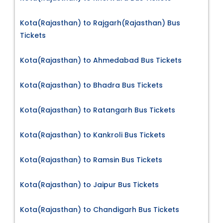
Kota(Rajasthan) to Rajgarh(Rajasthan) Bus
Tickets
Kota(Rajasthan) to Ahmedabad Bus Tickets
Kota(Rajasthan) to Bhadra Bus Tickets
Kota(Rajasthan) to Ratangarh Bus Tickets
Kota(Rajasthan) to Kankroli Bus Tickets
Kota(Rajasthan) to Ramsin Bus Tickets
Kota(Rajasthan) to Jaipur Bus Tickets
Kota(Rajasthan) to Chandigarh Bus Tickets