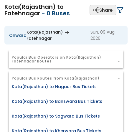
Kota(Rajasthan) to
Share
Fatehnagar
-
0
Buses
Kota(Rajasthan)
Sun, 09 Aug
Onward
Fatehnagar
2026
Popular Bus Operators on Kota(Rajasthan)
Fatehnagar Routes
Popular Bus Routes from Kota(Rajasthan)
Kota(Rajasthan) to Nagaur Bus Tickets
Kota(Rajasthan) to Banswara Bus Tickets
Kota(Rajasthan) to Sagwara Bus Tickets
Kota(Rajasthan) to Kherwara Bus Tickets