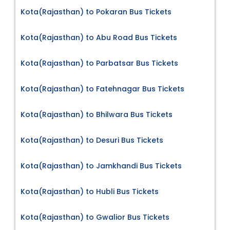
Kota(Rajasthan) to Pokaran Bus Tickets
Kota(Rajasthan) to Abu Road Bus Tickets
Kota(Rajasthan) to Parbatsar Bus Tickets
Kota(Rajasthan) to Fatehnagar Bus Tickets
Kota(Rajasthan) to Bhilwara Bus Tickets
Kota(Rajasthan) to Desuri Bus Tickets
Kota(Rajasthan) to Jamkhandi Bus Tickets
Kota(Rajasthan) to Hubli Bus Tickets
Kota(Rajasthan) to Gwalior Bus Tickets