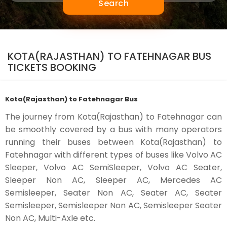
Search
KOTA(RAJASTHAN) TO FATEHNAGAR BUS
TICKETS BOOKING
Kota(Rajasthan) to Fatehnagar Bus
The journey from Kota(Rajasthan) to Fatehnagar can
be smoothly covered by a bus with many operators
running their buses between Kota(Rajasthan) to
Fatehnagar with different types of buses like Volvo AC
Sleeper, Volvo AC SemiSleeper, Volvo AC Seater,
Sleeper Non AC, Sleeper AC, Mercedes AC
Semisleeper, Seater Non AC, Seater AC, Seater
Semisleeper, Semisleeper Non AC, Semisleeper Seater
Non AC, Multi-Axle etc.