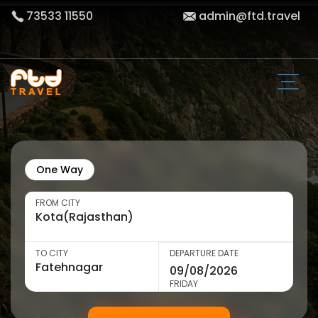
73533 11550
admin@ftd.travel
One Way
FROM CITY
TO CITY
DEPARTURE DATE
FRIDAY