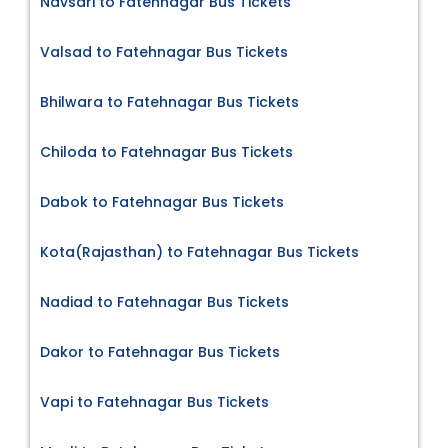
Navsari to Fatehnagar Bus Tickets
Valsad to Fatehnagar Bus Tickets
Bhilwara to Fatehnagar Bus Tickets
Chiloda to Fatehnagar Bus Tickets
Dabok to Fatehnagar Bus Tickets
Kota(Rajasthan) to Fatehnagar Bus Tickets
Nadiad to Fatehnagar Bus Tickets
Dakor to Fatehnagar Bus Tickets
Vapi to Fatehnagar Bus Tickets