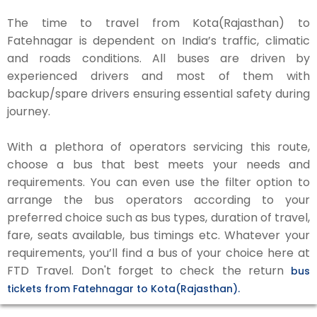
The time to travel from Kota(Rajasthan) to
Fatehnagar is dependent on India’s traffic, climatic
and roads conditions. All buses are driven by
experienced drivers and most of them with
backup/spare drivers ensuring essential safety during
journey.
With a plethora of operators servicing this route,
choose a bus that best meets your needs and
requirements. You can even use the filter option to
arrange the bus operators according to your
preferred choice such as bus types, duration of travel,
fare, seats available, bus timings etc. Whatever your
requirements, you’ll find a bus of your choice here at
FTD Travel. Don't forget to check the return
bus
tickets from Fatehnagar to Kota(Rajasthan).