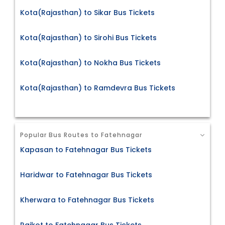
Kota(Rajasthan) to Sikar Bus Tickets
Kota(Rajasthan) to Sirohi Bus Tickets
Kota(Rajasthan) to Nokha Bus Tickets
Kota(Rajasthan) to Ramdevra Bus Tickets
Popular Bus Routes to Fatehnagar
Kapasan to Fatehnagar Bus Tickets
Haridwar to Fatehnagar Bus Tickets
Kherwara to Fatehnagar Bus Tickets
Rajkot to Fatehnagar Bus Tickets