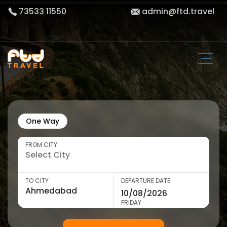
73533 11550
admin@ftd.travel
One Way
FROM CITY
TO CITY
DEPARTURE DATE
FRIDAY