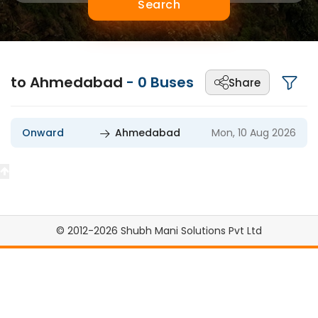
Search
to Ahmedabad
-
0
Buses
Share
Onward
Ahmedabad
Mon, 10 Aug 2026
© 2012-2026 Shubh Mani Solutions Pvt Ltd